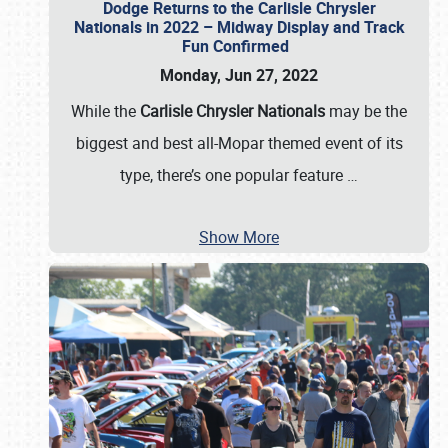
Dodge Returns to the Carlisle Chrysler
Nationals in 2022 – Midway Display and Track
Fun Confirmed
Monday, Jun 27, 2022
While the
Carlisle Chrysler Nationals
may be the
biggest and best all-Mopar themed event of its
type, there’s one popular feature
…
Show More