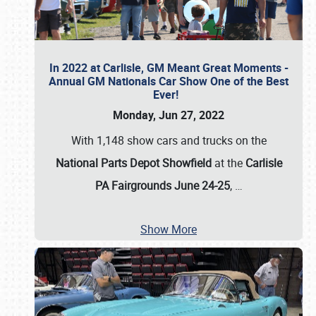
In 2022 at Carlisle, GM Meant Great Moments -
Annual GM Nationals Car Show One of the Best
Ever!
Monday, Jun 27, 2022
With 1,148 show cars and trucks on the
National Parts Depot Showfield
at the
Carlisle
PA Fairgrounds June 24-25
,
…
Show More