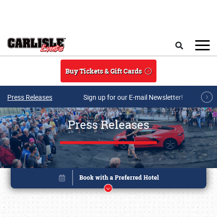
Skip to main content
Search
Buy Tickets & Gift Cards
Press Releases
Sign up for our E-mail Newsletter!
Press Releases