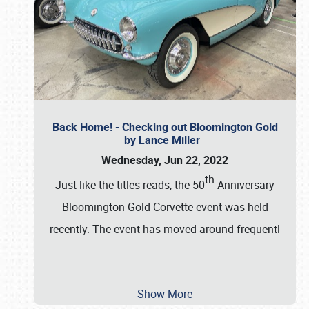
Back Home! - Checking out Bloomington Gold
by Lance Miller
Wednesday, Jun 22, 2022
th
Just like the titles reads, the 50
Anniversary
Bloomington Gold Corvette event was held
recently. The event has moved around frequentl
…
Show More