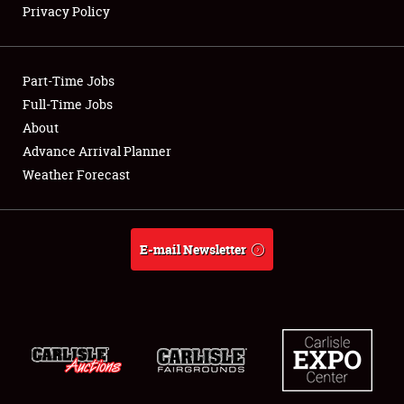
Privacy Policy
Showfield
Part-Time Jobs
Club Relations
Full-Time Jobs
About
Full-Time Jobs
Advance Arrival Planner
About
Weather Forecast
Weather Forecast
E-mail Newsletter