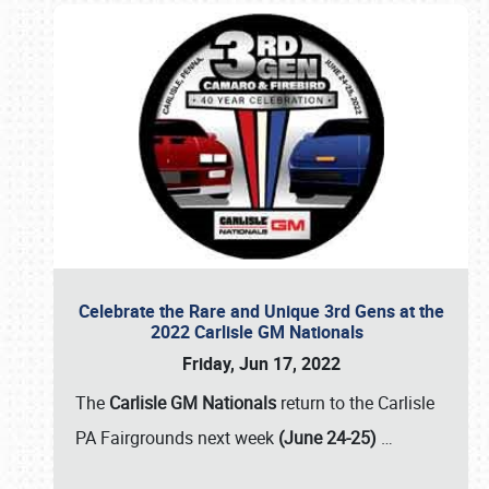
Celebrate the Rare and Unique 3rd Gens at the
2022 Carlisle GM Nationals
Friday, Jun 17, 2022
The
Carlisle GM Nationals
return to the Carlisle
PA Fairgrounds next week
(June 24-25)
…