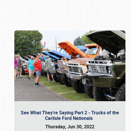
Book online or call (800) 216-1876
See What They're Saying Part 2 - Trucks of the
Carlisle Ford Nationals
Thursday, Jun 30, 2022