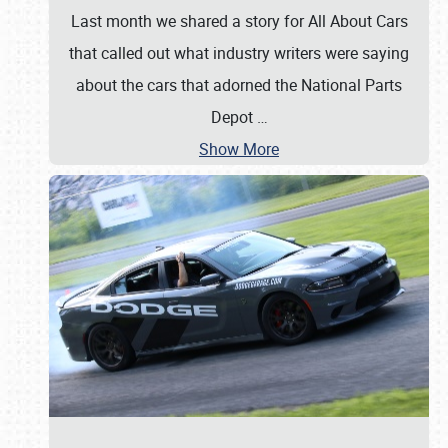
Last month we shared a story for All About Cars
that called out what industry writers were saying
about the cars that adorned the National Parts
Depot
…
Show More