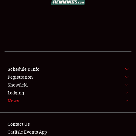
SCHEDULE & INFO
REGISTRATION
SHOWFIELD
FLEA MARKET & CAR CORRAL
Schedule & Info
Registration
SPONSORSHIP
Showfield
LODGING
Lodging
News
NEWS
Contact Us
Carlisle Events App