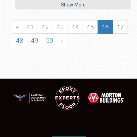
Show More
«
41
42
43
44
45
46
47
48
49
50
»