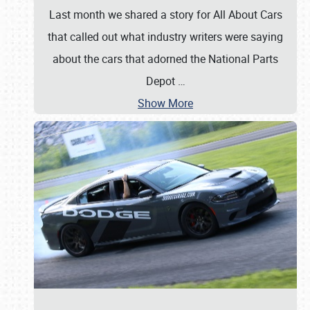
Last month we shared a story for All About Cars
that called out what industry writers were saying
about the cars that adorned the National Parts
Depot
…
Show More