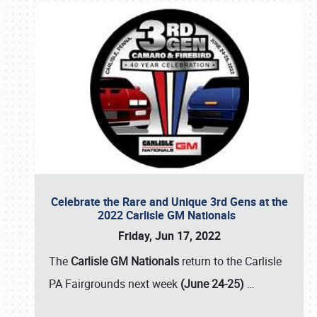
Celebrate the Rare and Unique 3rd Gens at the
2022 Carlisle GM Nationals
Friday, Jun 17, 2022
The
Carlisle GM Nationals
return to the Carlisle
PA Fairgrounds next week
(June 24-25)
…