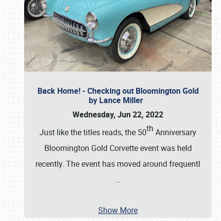
Back Home! - Checking out Bloomington Gold
by Lance Miller
Wednesday, Jun 22, 2022
th
Just like the titles reads, the 50
Anniversary
Bloomington Gold Corvette event was held
recently. The event has moved around frequentl
…
Show More