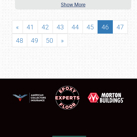
Show More
«
41
42
43
44
45
46
47
48
49
50
»