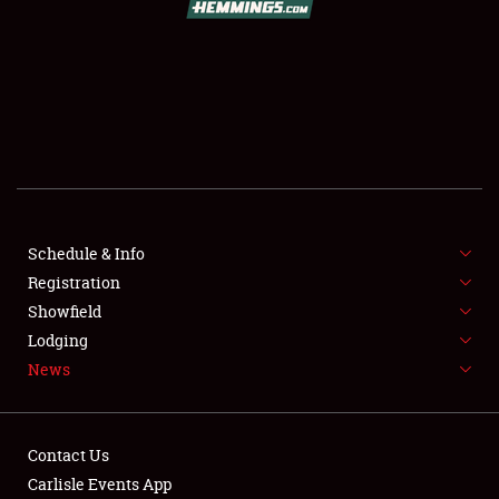
SCHEDULE & INFO
REGISTRATION
SHOWFIELD
FLEA MARKET & CAR CORRAL
Schedule & Info
Registration
SPONSORSHIP
Showfield
LODGING
Lodging
News
NEWS
Contact Us
Carlisle Events App