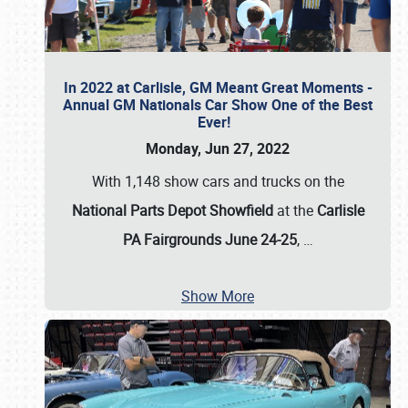
In 2022 at Carlisle, GM Meant Great Moments -
Annual GM Nationals Car Show One of the Best
Ever!
Monday, Jun 27, 2022
With 1,148 show cars and trucks on the
National Parts Depot Showfield
at the
Carlisle
PA Fairgrounds June 24-25
,
…
Show More