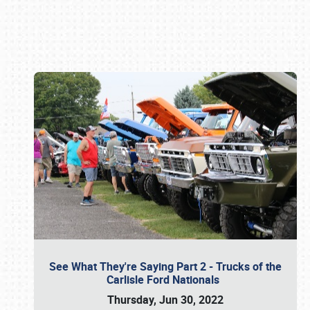
Book online or call (800) 216-1876
See What They're Saying Part 2 - Trucks of the
Carlisle Ford Nationals
Thursday, Jun 30, 2022