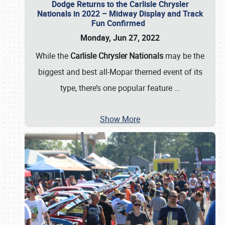
Dodge Returns to the Carlisle Chrysler
Nationals in 2022 – Midway Display and Track
Fun Confirmed
Monday, Jun 27, 2022
While the
Carlisle Chrysler Nationals
may be the
biggest and best all-Mopar themed event of its
type, there’s one popular feature
…
Show More