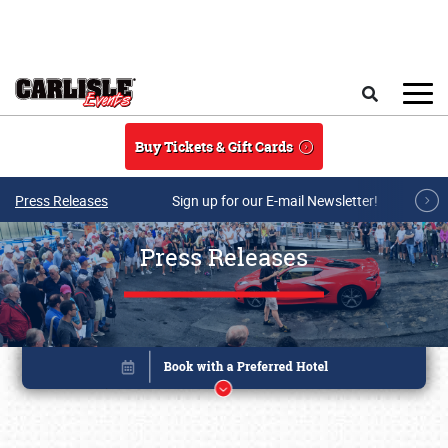
Skip to main content
Search
Buy Tickets & Gift Cards
Press Releases
Sign up for our E-mail Newsletter!
Press Releases