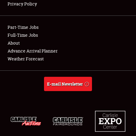
Privacy Policy
Showfield
Part-Time Jobs
Club Relations
Full-Time Jobs
About
Full-Time Jobs
Advance Arrival Planner
About
Weather Forecast
Weather Forecast
E-mail Newsletter