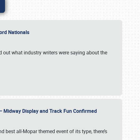
Ford Nationals
d out what industry writers were saying about the
22 – Midway Display and Track Fun Confirmed
 best all-Mopar themed event of its type, there’s