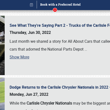
See What They're Saying Part 2 - Trucks of the Carlisle 
Thursday, Jun 30, 2022
Last month we shared a story for All About Cars that calle
cars that adorned the National Parts Depot
…
Show More
Dodge Returns to the Carlisle Chrysler Nationals in 20
Book online or call (800) 216-1876
Monday, Jun 27, 2022
While the
Carlisle Chrysler Nationals
may be the biggest and