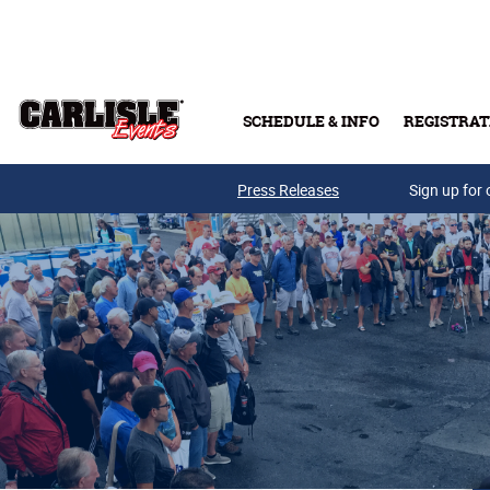
Skip to main content
SCHEDULE & INFO
REGISTRAT
Press Releases
Sign up for 