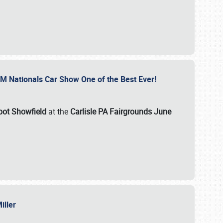
GM Nationals Car Show One of the Best Ever!
pot Showfield
at the
Carlisle PA Fairgrounds June
Miller