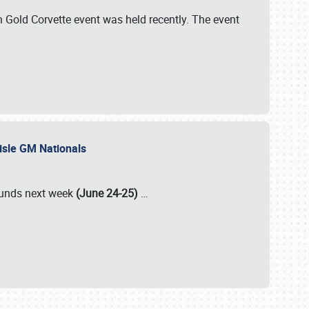
Gold Corvette event was held recently. The event
lisle GM Nationals
rounds next week
(June 24-25)
…