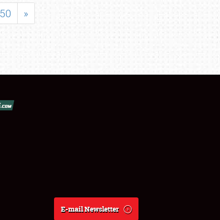
50
»
E-mail Newsletter