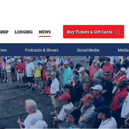
Buy Tickets & Gift Cards
SHIP
LODGING
NEWS
Search
hive
Podcasts & Shows
Social Media
Media