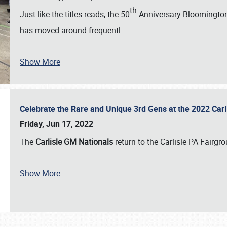
th
Just like the titles reads, the 50
Anniversary Bloomington 
has moved around frequentl
…
Show More
Celebrate the Rare and Unique 3rd Gens at the 2022 Car
Friday, Jun 17, 2022
The
Carlisle GM Nationals
return to the Carlisle PA Fairg
Show More
SCHEDULE & INFO
REGISTRATION