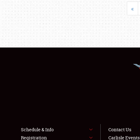
«
Schedule & Info
Contact Us
Registration
Carlisle Event