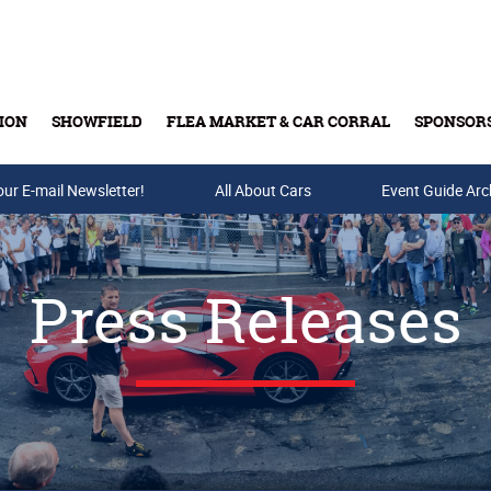
ION
SHOWFIELD
FLEA MARKET & CAR CORRAL
SPONSOR
our E-mail Newsletter!
Buy Tickets & Gift Cards
All About Cars
Event Guide Arc
Press Releases