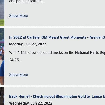
one popular feature
…
Show More
In 2022 at Carlisle, GM Meant Great Moments - Annual 
Monday, Jun 27, 2022
With 1,148 show cars and trucks on the
National Parts De
24-25
,
…
Show More
Back Home! - Checking out Bloomington Gold by Lance 
Wednesday, Jun 22, 2022