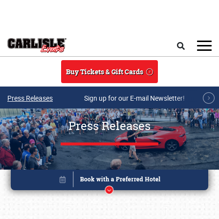
Skip to main content
Search
Buy Tickets & Gift Cards
Press Releases
Sign up for our E-mail Newsletter!
Press Releases