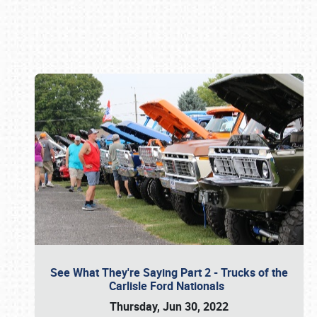
Book online or call (800) 216-1876
See What They're Saying Part 2 - Trucks of the
Carlisle Ford Nationals
Thursday, Jun 30, 2022