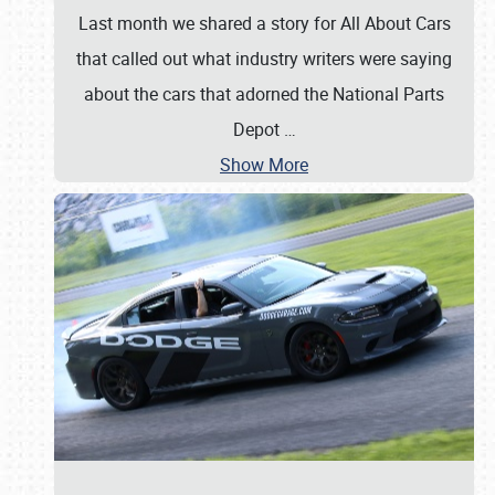
Last month we shared a story for All About Cars
that called out what industry writers were saying
about the cars that adorned the National Parts
Depot
…
Show More