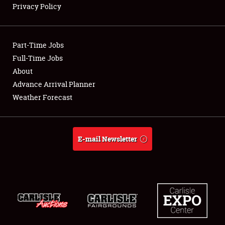
Privacy Policy
Showfield
Part-Time Jobs
Club Relations
Full-Time Jobs
About
Full-Time Jobs
Advance Arrival Planner
About
Weather Forecast
Weather Forecast
E-mail Newsletter