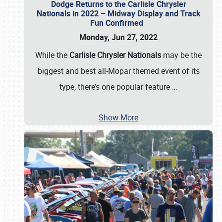
Dodge Returns to the Carlisle Chrysler
Nationals in 2022 – Midway Display and Track
Fun Confirmed
Monday, Jun 27, 2022
While the
Carlisle Chrysler Nationals
may be the
biggest and best all-Mopar themed event of its
type, there’s one popular feature
…
Show More