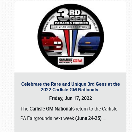
Celebrate the Rare and Unique 3rd Gens at the
2022 Carlisle GM Nationals
Friday, Jun 17, 2022
The
Carlisle GM Nationals
return to the Carlisle
PA Fairgrounds next week
(June 24-25)
…