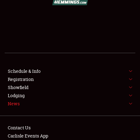
SCHEDULE & INFO
REGISTRATION
SHOWFIELD
FLEA MARKET & CAR CORRAL
Schedule & Info
Registration
SPONSORSHIP
Showfield
LODGING
Lodging
News
NEWS
Contact Us
Carlisle Events App