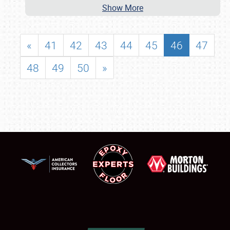
Show More
«
41
42
43
44
45
46
47
48
49
50
»