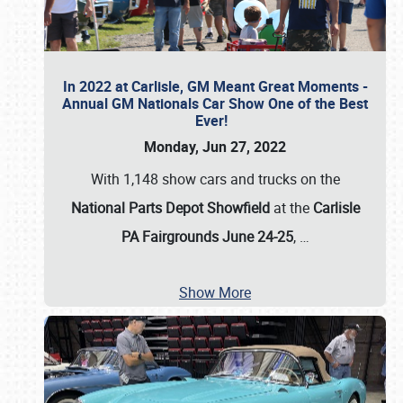
In 2022 at Carlisle, GM Meant Great Moments -
Annual GM Nationals Car Show One of the Best
Ever!
Monday, Jun 27, 2022
With 1,148 show cars and trucks on the
National Parts Depot Showfield
at the
Carlisle
PA Fairgrounds June 24-25
,
…
Show More