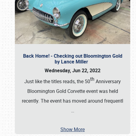
Back Home! - Checking out Bloomington Gold
by Lance Miller
Wednesday, Jun 22, 2022
th
Just like the titles reads, the 50
Anniversary
Bloomington Gold Corvette event was held
recently. The event has moved around frequentl
…
Show More