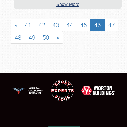
Show More
«
41
42
43
44
45
46
47
48
49
50
»