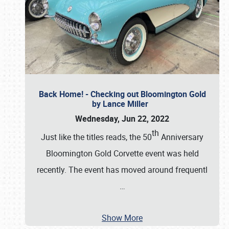
Back Home! - Checking out Bloomington Gold
by Lance Miller
Wednesday, Jun 22, 2022
th
Just like the titles reads, the 50
Anniversary
Bloomington Gold Corvette event was held
recently. The event has moved around frequentl
…
Show More