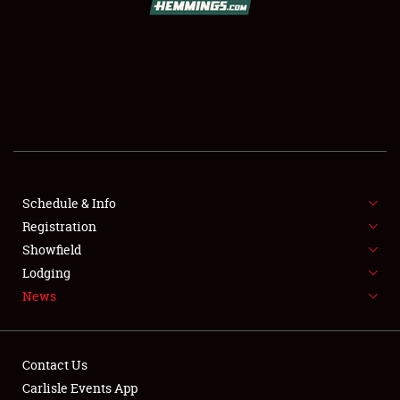
SCHEDULE & INFO
REGISTRATION
SHOWFIELD
FLEA MARKET & CAR CORRAL
Schedule & Info
Registration
SPONSORSHIP
Showfield
LODGING
Lodging
News
NEWS
Contact Us
Carlisle Events App