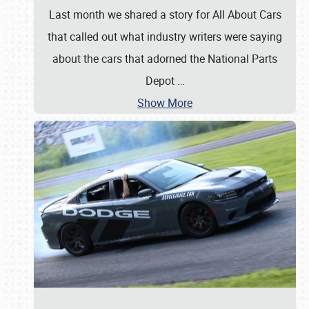
Last month we shared a story for All About Cars
that called out what industry writers were saying
about the cars that adorned the National Parts
Depot
…
Show More