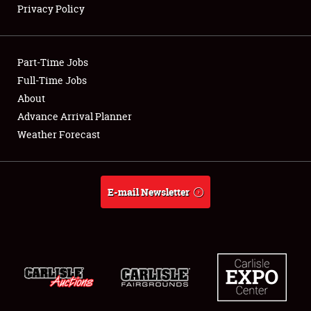
Privacy Policy
Showfield
Part-Time Jobs
Club Relations
Full-Time Jobs
About
Full-Time Jobs
Advance Arrival Planner
About
Weather Forecast
Weather Forecast
E-mail Newsletter