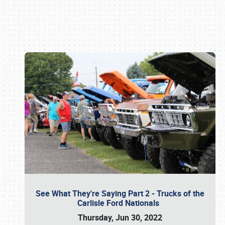
Book online or call (800) 216-1876
See What They're Saying Part 2 - Trucks of the
Carlisle Ford Nationals
Thursday, Jun 30, 2022