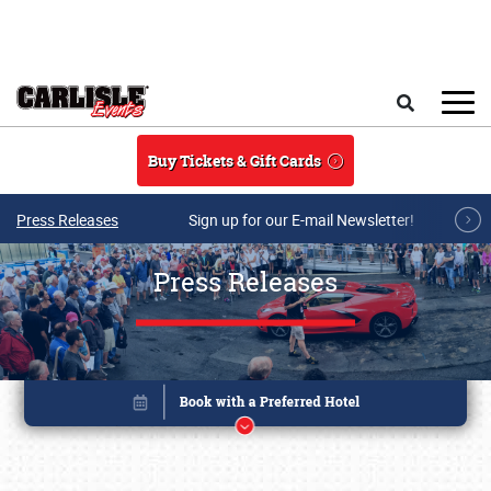
Skip to main content
Search
Buy Tickets & Gift Cards
Press Releases
Sign up for our E-mail Newsletter!
Press Releases