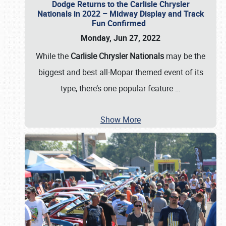
Dodge Returns to the Carlisle Chrysler
Nationals in 2022 – Midway Display and Track
Fun Confirmed
Monday, Jun 27, 2022
While the
Carlisle Chrysler Nationals
may be the
biggest and best all-Mopar themed event of its
type, there’s one popular feature
…
Show More