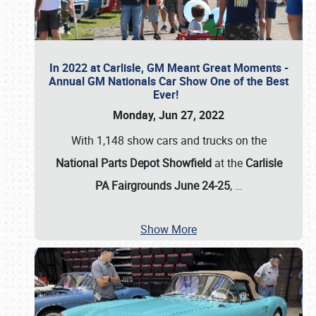
In 2022 at Carlisle, GM Meant Great Moments -
Annual GM Nationals Car Show One of the Best
Ever!
Monday, Jun 27, 2022
With 1,148 show cars and trucks on the
National Parts Depot Showfield
at the
Carlisle
PA Fairgrounds June 24-25
,
…
Show More