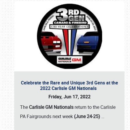
Celebrate the Rare and Unique 3rd Gens at the
2022 Carlisle GM Nationals
Friday, Jun 17, 2022
The
Carlisle GM Nationals
return to the Carlisle
PA Fairgrounds next week
(June 24-25)
…