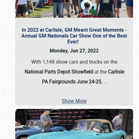
In 2022 at Carlisle, GM Meant Great Moments -
Annual GM Nationals Car Show One of the Best
Ever!
Monday, Jun 27, 2022
With 1,148 show cars and trucks on the
National Parts Depot Showfield
at the
Carlisle
PA Fairgrounds June 24-25
,
…
Show More