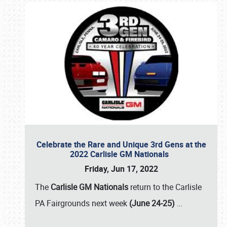
Celebrate the Rare and Unique 3rd Gens at the
2022 Carlisle GM Nationals
Friday, Jun 17, 2022
The
Carlisle GM Nationals
return to the Carlisle
PA Fairgrounds next week
(June 24-25)
…