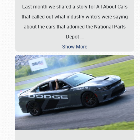
Last month we shared a story for All About Cars
that called out what industry writers were saying
about the cars that adorned the National Parts
Depot
…
Show More