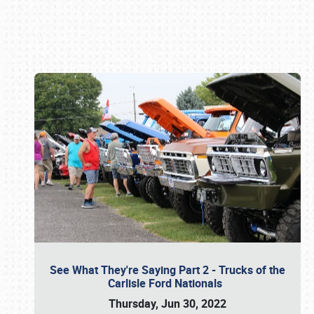
Book online or call (800) 216-1876
See What They're Saying Part 2 - Trucks of the
Carlisle Ford Nationals
Thursday, Jun 30, 2022