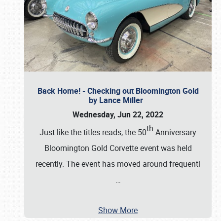
Back Home! - Checking out Bloomington Gold
by Lance Miller
Wednesday, Jun 22, 2022
th
Just like the titles reads, the 50
Anniversary
Bloomington Gold Corvette event was held
recently. The event has moved around frequentl
…
Show More