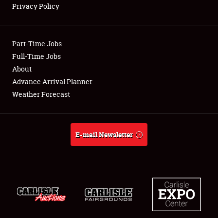
Privacy Policy
Showfield
Part-Time Jobs
Club Relations
Full-Time Jobs
About
Full-Time Jobs
Advance Arrival Planner
About
Weather Forecast
Weather Forecast
E-mail Newsletter