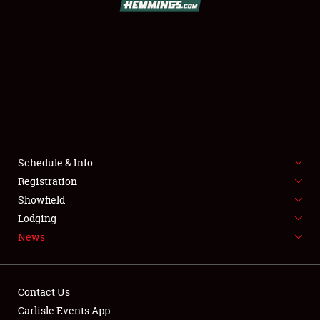
SCHEDULE & INFO
REGISTRATION
SHOWFIELD
FLEA MARKET & CAR CORRAL
Schedule & Info
Registration
SPONSORSHIP
Showfield
LODGING
Lodging
News
NEWS
Contact Us
Carlisle Events App