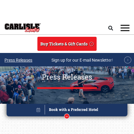
Skip to main content
Search
Buy Tickets & Gift Cards
Press Releases
Sign up for our E-mail Newsletter!
Press Releases