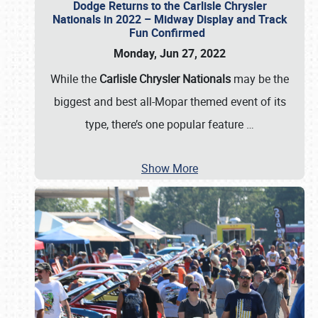
Dodge Returns to the Carlisle Chrysler
Nationals in 2022 – Midway Display and Track
Fun Confirmed
Monday, Jun 27, 2022
While the
Carlisle Chrysler Nationals
may be the
biggest and best all-Mopar themed event of its
type, there’s one popular feature
…
Show More