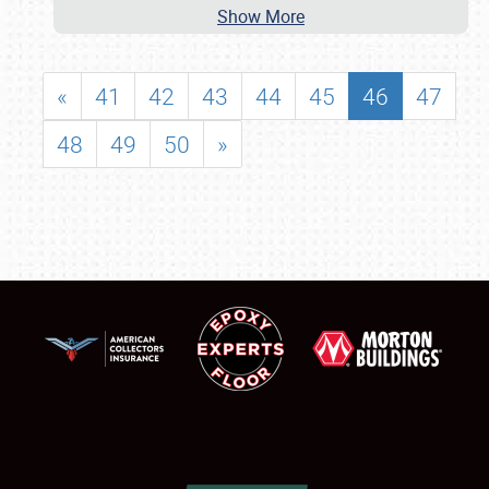
Show More
«
41
42
43
44
45
46
47
48
49
50
»