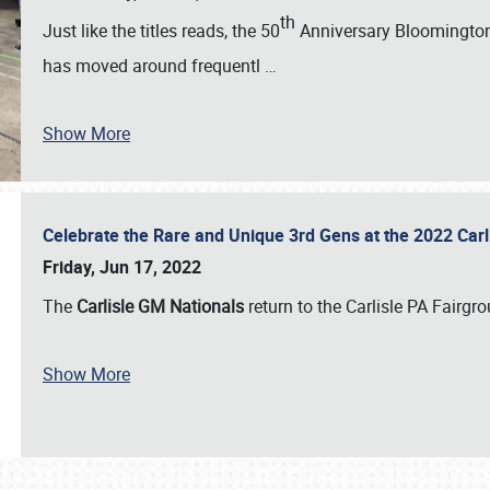
th
Just like the titles reads, the 50
Anniversary Bloomington 
has moved around frequentl
…
Show More
Celebrate the Rare and Unique 3rd Gens at the 2022 Car
Friday, Jun 17, 2022
The
Carlisle GM Nationals
return to the Carlisle PA Fairg
Show More
SCHEDULE & INFO
REGISTRATION