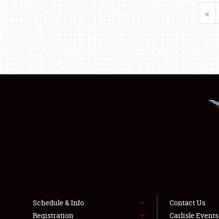
«
Schedule & Info
Contact Us
Registration
Carlisle Event