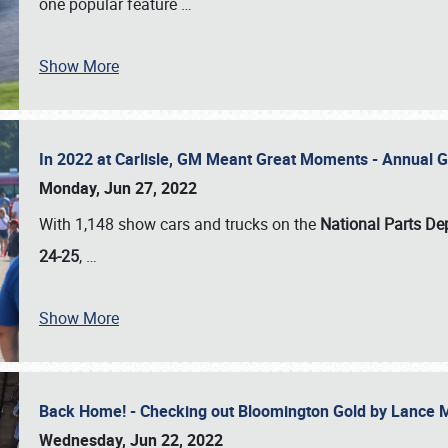
one popular feature
…
Show More
In 2022 at Carlisle, GM Meant Great Moments - Annual 
Monday, Jun 27, 2022
With 1,148 show cars and trucks on the
National Parts De
24-25
,
…
Show More
Back Home! - Checking out Bloomington Gold by Lance 
Wednesday, Jun 22, 2022