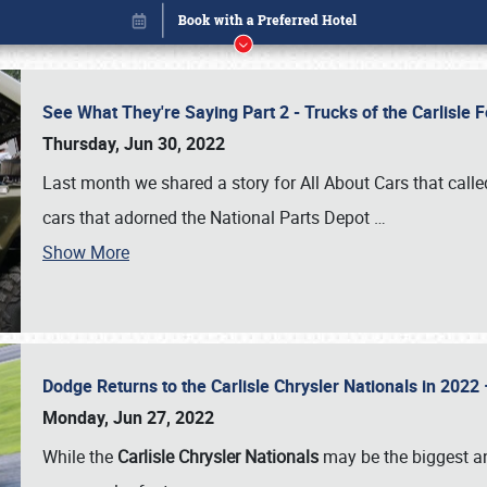
See What They're Saying Part 2 - Trucks of the Carlisle 
Thursday, Jun 30, 2022
Last month we shared a story for All About Cars that calle
cars that adorned the National Parts Depot
…
Show More
Dodge Returns to the Carlisle Chrysler Nationals in 20
Book online or call (800) 216-1876
Monday, Jun 27, 2022
While the
Carlisle Chrysler Nationals
may be the biggest and