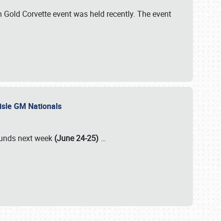
Gold Corvette event was held recently. The event
lisle GM Nationals
rounds next week
(June 24-25)
…