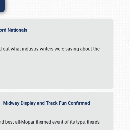
Ford Nationals
d out what industry writers were saying about the
22 – Midway Display and Track Fun Confirmed
 best all-Mopar themed event of its type, there’s