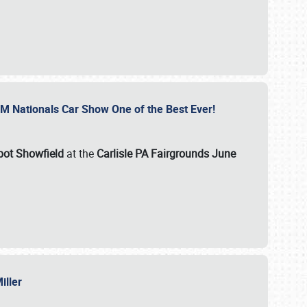
GM Nationals Car Show One of the Best Ever!
pot Showfield
at the
Carlisle PA Fairgrounds June
Miller