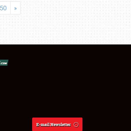
50
»
E-mail Newsletter