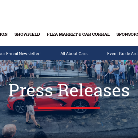
ION
SHOWFIELD
FLEA MARKET & CAR CORRAL
SPONSOR
our E-mail Newsletter!
Buy Tickets & Gift Cards
All About Cars
Event Guide Arc
Press Releases