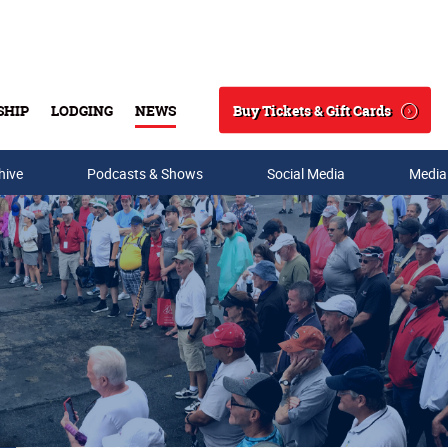
Buy Tickets & Gift Cards
SHIP
LODGING
NEWS
Search
hive
Podcasts & Shows
Social Media
Media