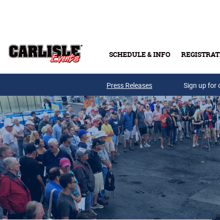
Skip to main content
SCHEDULE & INFO
REGISTRAT
Press Releases
Sign up for 