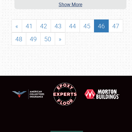
Show More
«
41
42
43
44
45
46
47
48
49
50
»