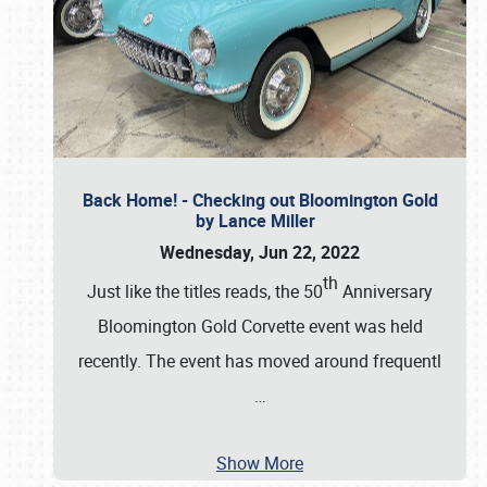
Back Home! - Checking out Bloomington Gold
by Lance Miller
Wednesday, Jun 22, 2022
th
Just like the titles reads, the 50
Anniversary
Bloomington Gold Corvette event was held
recently. The event has moved around frequentl
…
Show More