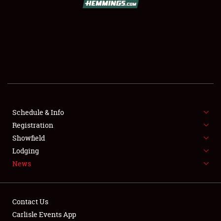
SCHEDULE & INFO
REGISTRATION
SHOWFIELD
FLEA MARKET & CAR CORRAL
Schedule & Info
Registration
SPONSORSHIP
Showfield
LODGING
Lodging
News
NEWS
Contact Us
Carlisle Events App