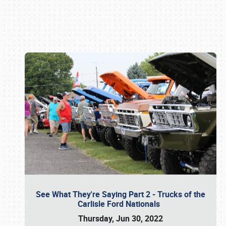
Book online or call (800) 216-1876
See What They're Saying Part 2 - Trucks of the
Carlisle Ford Nationals
Thursday, Jun 30, 2022