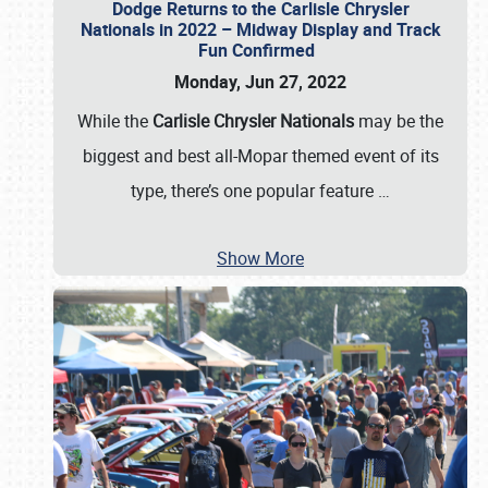
Dodge Returns to the Carlisle Chrysler
Nationals in 2022 – Midway Display and Track
Fun Confirmed
Monday, Jun 27, 2022
While the
Carlisle Chrysler Nationals
may be the
biggest and best all-Mopar themed event of its
type, there’s one popular feature
…
Show More