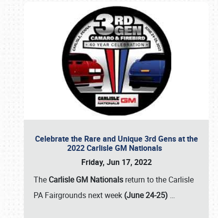
Celebrate the Rare and Unique 3rd Gens at the
2022 Carlisle GM Nationals
Friday, Jun 17, 2022
The
Carlisle GM Nationals
return to the Carlisle
PA Fairgrounds next week
(June 24-25)
…