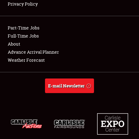
Privacy Policy
Showfield
Part-Time Jobs
Club Relations
Full-Time Jobs
About
Full-Time Jobs
Advance Arrival Planner
About
Weather Forecast
Weather Forecast
E-mail Newsletter