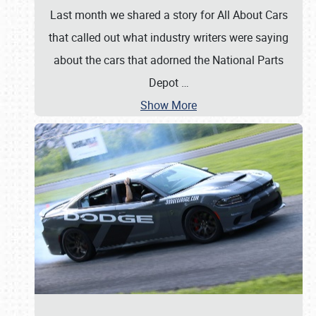
Last month we shared a story for All About Cars
that called out what industry writers were saying
about the cars that adorned the National Parts
Depot
…
Show More