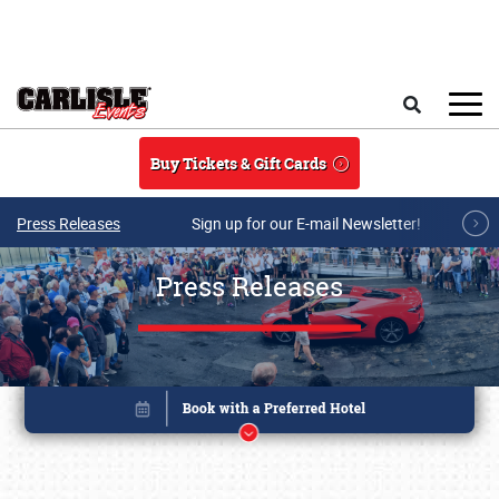
Skip to main content
Search
Buy Tickets & Gift Cards
Press Releases
Sign up for our E-mail Newsletter!
Press Releases