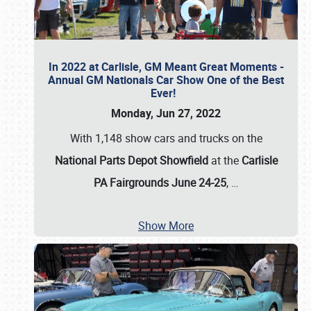
In 2022 at Carlisle, GM Meant Great Moments -
Annual GM Nationals Car Show One of the Best
Ever!
Monday, Jun 27, 2022
With 1,148 show cars and trucks on the
National Parts Depot Showfield
at the
Carlisle
PA Fairgrounds June 24-25
,
…
Show More