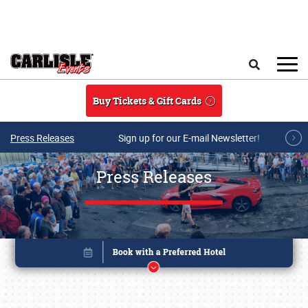
Skip to main content
Search
Buy Tickets & Gift Cards
Press Releases
Sign up for our E-mail Newsletter!
Press Releases