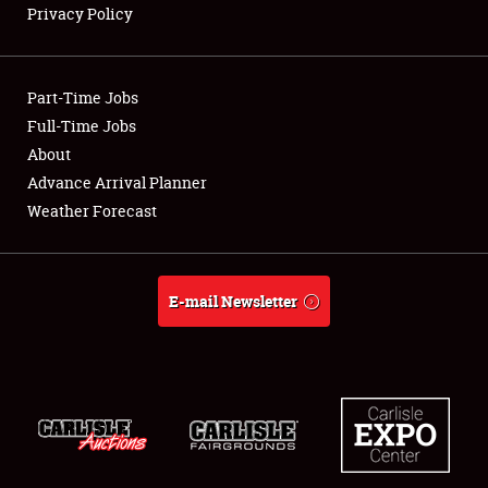
Privacy Policy
Showfield
Part-Time Jobs
Club Relations
Full-Time Jobs
About
Full-Time Jobs
Advance Arrival Planner
About
Weather Forecast
Weather Forecast
E-mail Newsletter