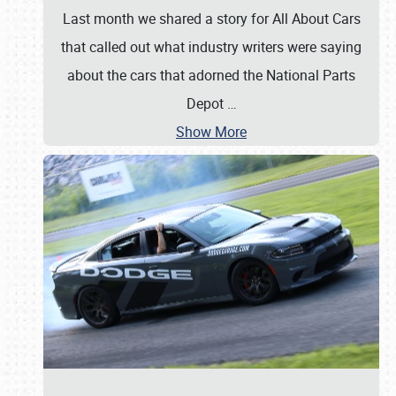
Last month we shared a story for All About Cars
that called out what industry writers were saying
about the cars that adorned the National Parts
Depot
…
Show More