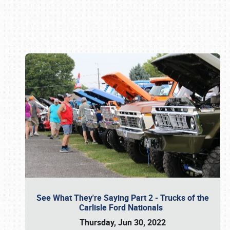
Book online or call (800) 216-1876
See What They're Saying Part 2 - Trucks of the
Carlisle Ford Nationals
Thursday, Jun 30, 2022