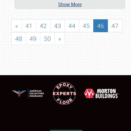
Show More
«
41
42
43
44
45
46
47
48
49
50
»