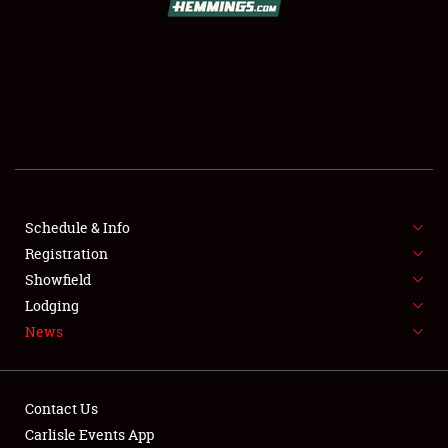
SCHEDULE & INFO
REGISTRATION
SHOWFIELD
FLEA MARKET & CAR CORRAL
Schedule & Info
Registration
SPONSORSHIP
Showfield
LODGING
Lodging
News
NEWS
Contact Us
Carlisle Events App