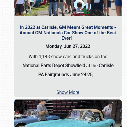
In 2022 at Carlisle, GM Meant Great Moments -
Annual GM Nationals Car Show One of the Best
Ever!
Monday, Jun 27, 2022
With 1,148 show cars and trucks on the
National Parts Depot Showfield
at the
Carlisle
PA Fairgrounds June 24-25
,
…
Show More