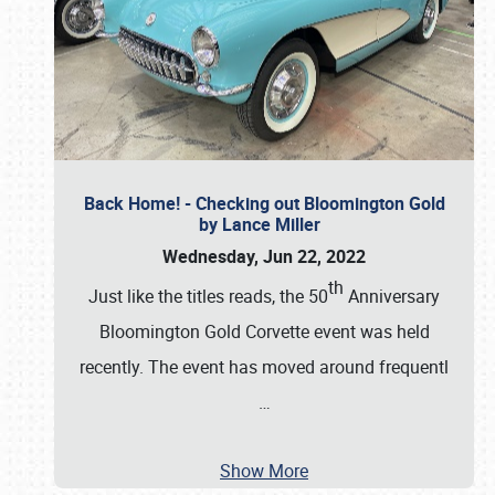
Back Home! - Checking out Bloomington Gold
by Lance Miller
Wednesday, Jun 22, 2022
th
Just like the titles reads, the 50
Anniversary
Bloomington Gold Corvette event was held
recently. The event has moved around frequentl
…
Show More