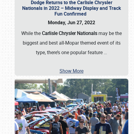
Dodge Returns to the Carlisle Chrysler
Nationals in 2022 – Midway Display and Track
Fun Confirmed
Monday, Jun 27, 2022
While the
Carlisle Chrysler Nationals
may be the
biggest and best all-Mopar themed event of its
type, there’s one popular feature
…
Show More