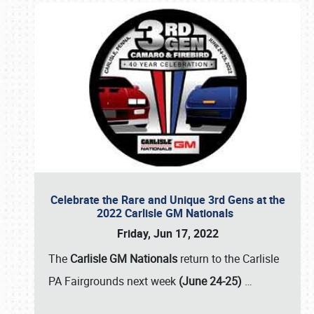
Celebrate the Rare and Unique 3rd Gens at the
2022 Carlisle GM Nationals
Friday, Jun 17, 2022
The
Carlisle GM Nationals
return to the Carlisle
PA Fairgrounds next week
(June 24-25)
…