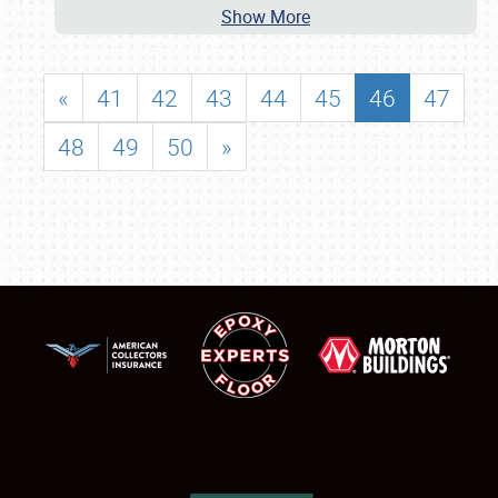
Show More
«
41
42
43
44
45
46
47
48
49
50
»