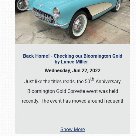
Back Home! - Checking out Bloomington Gold
by Lance Miller
Wednesday, Jun 22, 2022
th
Just like the titles reads, the 50
Anniversary
Bloomington Gold Corvette event was held
recently. The event has moved around frequentl
…
Show More