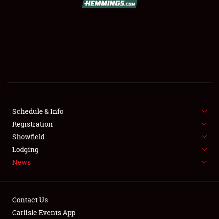
SCHEDULE & INFO
REGISTRATION
SHOWFIELD
FLEA MARKET & CAR CORRAL
Schedule & Info
Registration
SPONSORSHIP
Showfield
LODGING
Lodging
News
NEWS
Contact Us
Carlisle Events App