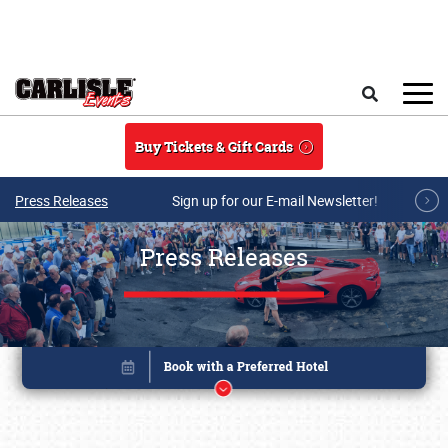
Skip to main content
Search
Buy Tickets & Gift Cards
Press Releases
Sign up for our E-mail Newsletter!
Press Releases