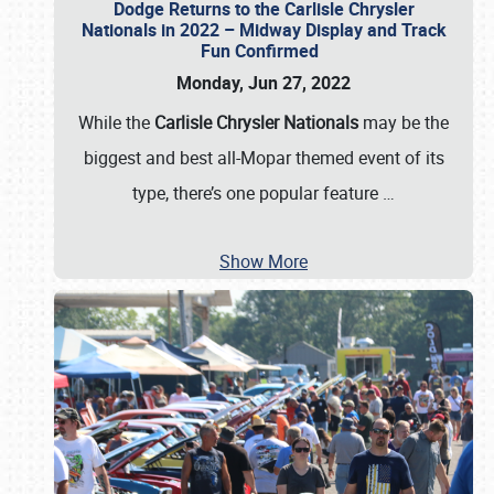
Dodge Returns to the Carlisle Chrysler
Nationals in 2022 – Midway Display and Track
Fun Confirmed
Monday, Jun 27, 2022
While the
Carlisle Chrysler Nationals
may be the
biggest and best all-Mopar themed event of its
type, there’s one popular feature
…
Show More