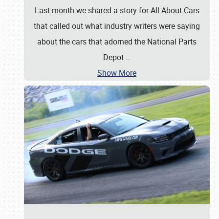
Last month we shared a story for All About Cars
that called out what industry writers were saying
about the cars that adorned the National Parts
Depot
…
Show More