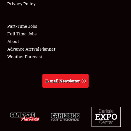
Privacy Policy
Showfield
Part-Time Jobs
Club Relations
Full-Time Jobs
About
Full-Time Jobs
Advance Arrival Planner
About
Weather Forecast
Weather Forecast
E-mail Newsletter