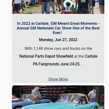
In 2022 at Carlisle, GM Meant Great Moments -
Annual GM Nationals Car Show One of the Best
Ever!
Monday, Jun 27, 2022
With 1,148 show cars and trucks on the
National Parts Depot Showfield
at the
Carlisle
PA Fairgrounds June 24-25
,
…
Show More