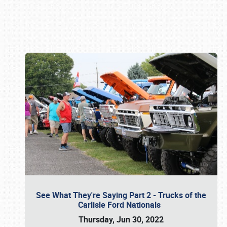
Book online or call (800) 216-1876
See What They're Saying Part 2 - Trucks of the
Carlisle Ford Nationals
Thursday, Jun 30, 2022