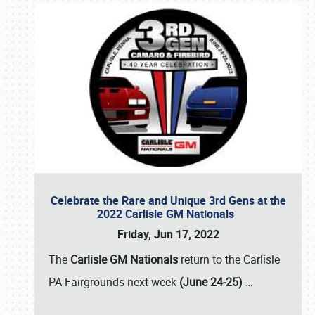
Celebrate the Rare and Unique 3rd Gens at the
2022 Carlisle GM Nationals
Friday, Jun 17, 2022
The
Carlisle GM Nationals
return to the Carlisle
PA Fairgrounds next week
(June 24-25)
…