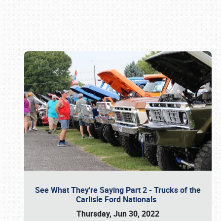
Book online or call (800) 216-1876
See What They're Saying Part 2 - Trucks of the
Carlisle Ford Nationals
Thursday, Jun 30, 2022