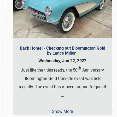
Back Home! - Checking out Bloomington Gold
by Lance Miller
Wednesday, Jun 22, 2022
th
Just like the titles reads, the 50
Anniversary
Bloomington Gold Corvette event was held
recently. The event has moved around frequentl
…
Show More