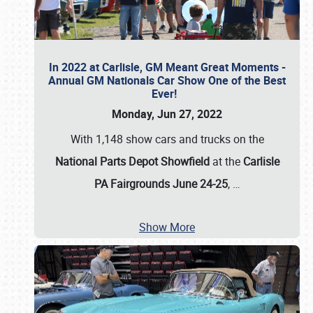
In 2022 at Carlisle, GM Meant Great Moments -
Annual GM Nationals Car Show One of the Best
Ever!
Monday, Jun 27, 2022
With 1,148 show cars and trucks on the
National Parts Depot Showfield
at the
Carlisle
PA Fairgrounds June 24-25
,
…
Show More