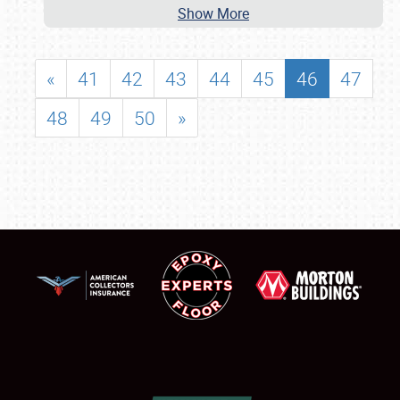
Show More
«
41
42
43
44
45
46
47
48
49
50
»