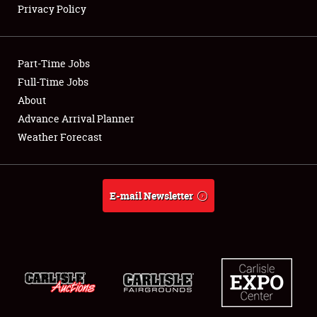
Privacy Policy
Showfield
Part-Time Jobs
Club Relations
Full-Time Jobs
About
Full-Time Jobs
Advance Arrival Planner
About
Weather Forecast
Weather Forecast
E-mail Newsletter