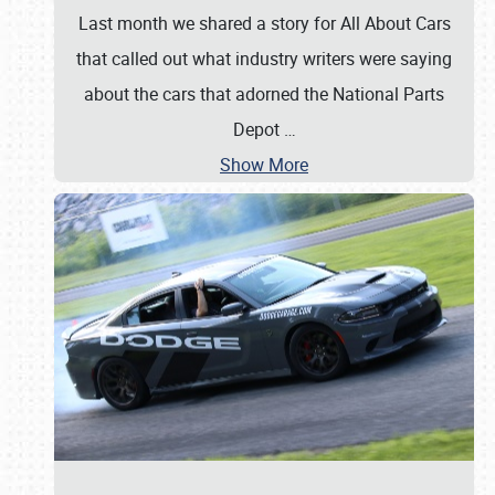
Last month we shared a story for All About Cars
that called out what industry writers were saying
about the cars that adorned the National Parts
Depot
…
Show More