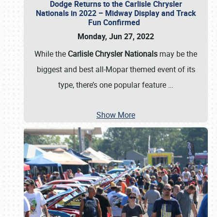
Dodge Returns to the Carlisle Chrysler
Nationals in 2022 – Midway Display and Track
Fun Confirmed
Monday, Jun 27, 2022
While the
Carlisle Chrysler Nationals
may be the
biggest and best all-Mopar themed event of its
type, there’s one popular feature
…
Show More