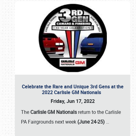
Celebrate the Rare and Unique 3rd Gens at the
2022 Carlisle GM Nationals
Friday, Jun 17, 2022
The
Carlisle GM Nationals
return to the Carlisle
PA Fairgrounds next week
(June 24-25)
…