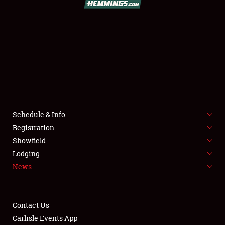
SCHEDULE & INFO
REGISTRATION
SHOWFIELD
FLEA MARKET & CAR CORRAL
Schedule & Info
Registration
SPONSORSHIP
Showfield
LODGING
Lodging
News
NEWS
Contact Us
Carlisle Events App