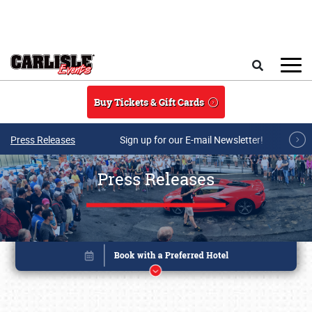
Skip to main content
Search
Buy Tickets & Gift Cards
Press Releases
Sign up for our E-mail Newsletter!
Press Releases