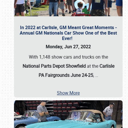
In 2022 at Carlisle, GM Meant Great Moments -
Annual GM Nationals Car Show One of the Best
Ever!
Monday, Jun 27, 2022
With 1,148 show cars and trucks on the
National Parts Depot Showfield
at the
Carlisle
PA Fairgrounds June 24-25
,
…
Show More