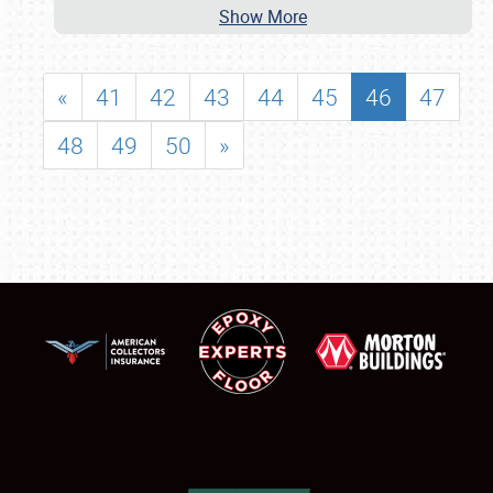
Show More
«
41
42
43
44
45
46
47
48
49
50
»