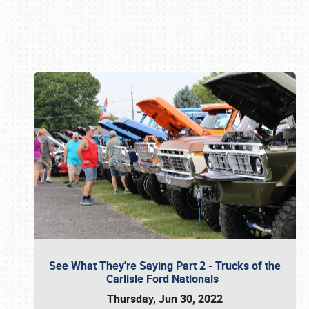
Book online or call (800) 216-1876
See What They're Saying Part 2 - Trucks of the
Carlisle Ford Nationals
Thursday, Jun 30, 2022