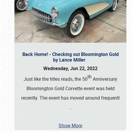
Back Home! - Checking out Bloomington Gold
by Lance Miller
Wednesday, Jun 22, 2022
th
Just like the titles reads, the 50
Anniversary
Bloomington Gold Corvette event was held
recently. The event has moved around frequentl
…
Show More