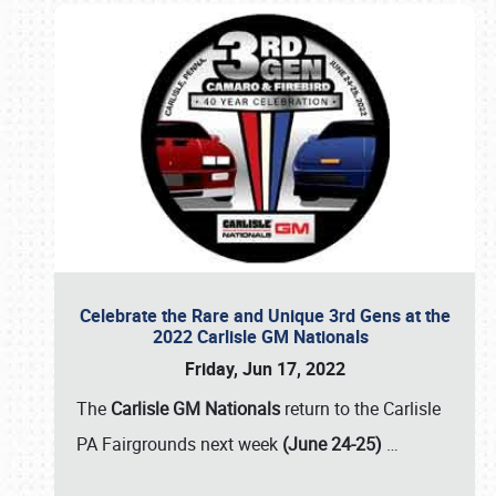
Celebrate the Rare and Unique 3rd Gens at the
2022 Carlisle GM Nationals
Friday, Jun 17, 2022
The
Carlisle GM Nationals
return to the Carlisle
PA Fairgrounds next week
(June 24-25)
…