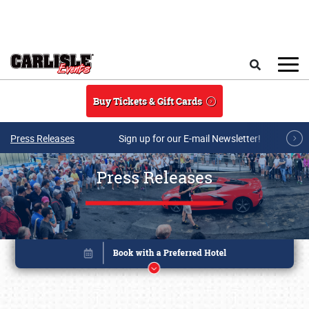
Skip to main content
Search
Buy Tickets & Gift Cards
Press Releases
Sign up for our E-mail Newsletter!
Press Releases