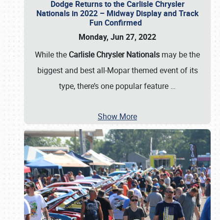
Dodge Returns to the Carlisle Chrysler
Nationals in 2022 – Midway Display and Track
Fun Confirmed
Monday, Jun 27, 2022
While the
Carlisle Chrysler Nationals
may be the
biggest and best all-Mopar themed event of its
type, there’s one popular feature
…
Show More