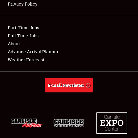
Privacy Policy
Showfield
Part-Time Jobs
Club Relations
Full-Time Jobs
About
Full-Time Jobs
Advance Arrival Planner
About
Weather Forecast
Weather Forecast
E-mail Newsletter