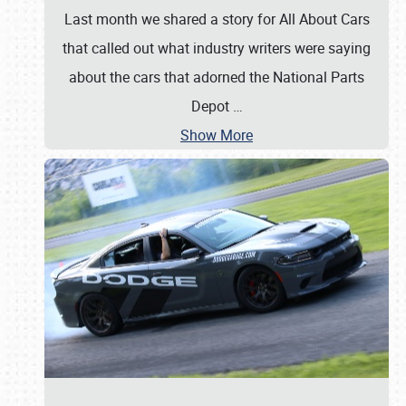
Last month we shared a story for All About Cars
that called out what industry writers were saying
about the cars that adorned the National Parts
Depot
…
Show More