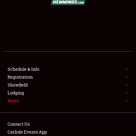
SCHEDULE & INFO
REGISTRATION
SHOWFIELD
FLEA MARKET & CAR CORRAL
Schedule & Info
Registration
SPONSORSHIP
Showfield
LODGING
Lodging
News
NEWS
Contact Us
Carlisle Events App