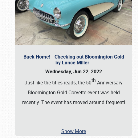
Back Home! - Checking out Bloomington Gold
by Lance Miller
Wednesday, Jun 22, 2022
th
Just like the titles reads, the 50
Anniversary
Bloomington Gold Corvette event was held
recently. The event has moved around frequentl
…
Show More