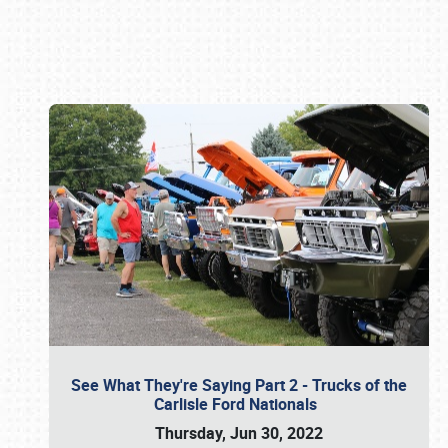
Book online or call (800) 216-1876
See What They're Saying Part 2 - Trucks of the
Carlisle Ford Nationals
Thursday, Jun 30, 2022