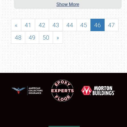
Show More
«
41
42
43
44
45
46
47
48
49
50
»