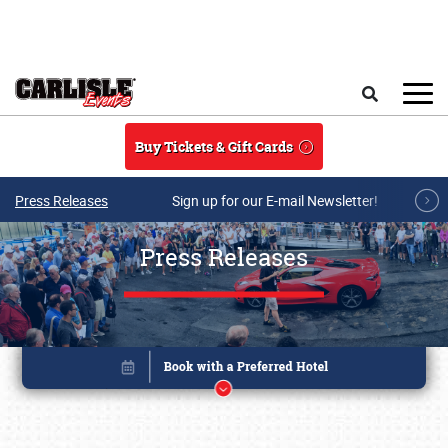
Skip to main content
Search
Buy Tickets & Gift Cards
Press Releases
Sign up for our E-mail Newsletter!
Press Releases