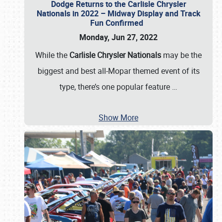
Dodge Returns to the Carlisle Chrysler
Nationals in 2022 – Midway Display and Track
Fun Confirmed
Monday, Jun 27, 2022
While the
Carlisle Chrysler Nationals
may be the
biggest and best all-Mopar themed event of its
type, there’s one popular feature
…
Show More