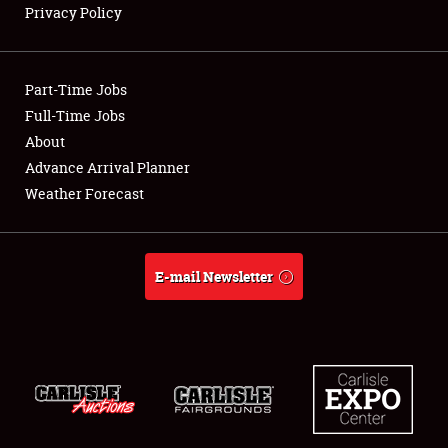
Privacy Policy
Showfield
Part-Time Jobs
Club Relations
Full-Time Jobs
About
Full-Time Jobs
Advance Arrival Planner
About
Weather Forecast
Weather Forecast
E-mail Newsletter