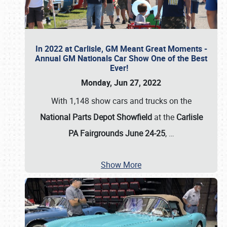
In 2022 at Carlisle, GM Meant Great Moments -
Annual GM Nationals Car Show One of the Best
Ever!
Monday, Jun 27, 2022
With 1,148 show cars and trucks on the
National Parts Depot Showfield
at the
Carlisle
PA Fairgrounds June 24-25
,
…
Show More