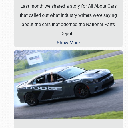
Last month we shared a story for All About Cars
that called out what industry writers were saying
about the cars that adorned the National Parts
Depot
…
Show More