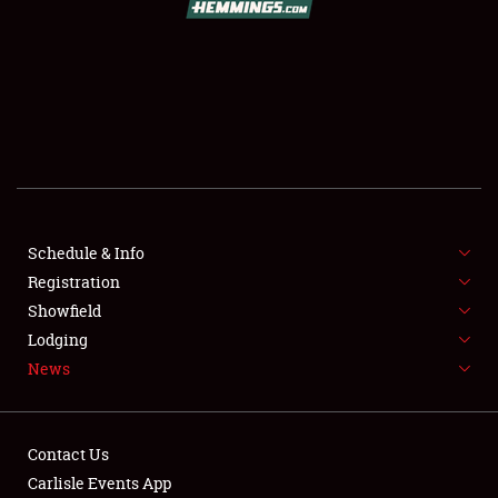
SCHEDULE & INFO
REGISTRATION
SHOWFIELD
FLEA MARKET & CAR CORRAL
Schedule & Info
Registration
SPONSORSHIP
Showfield
LODGING
Lodging
News
NEWS
Contact Us
Carlisle Events App