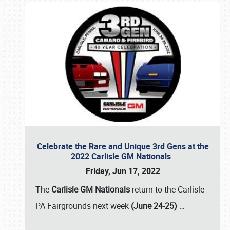
Celebrate the Rare and Unique 3rd Gens at the
2022 Carlisle GM Nationals
Friday, Jun 17, 2022
The
Carlisle GM Nationals
return to the Carlisle
PA Fairgrounds next week
(June 24-25)
…