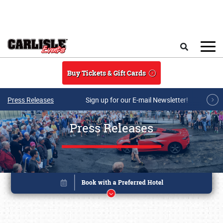
Skip to main content
Search
Buy Tickets & Gift Cards
Press Releases
Sign up for our E-mail Newsletter!
Press Releases