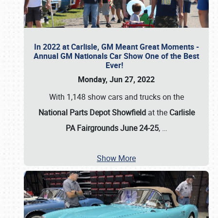
In 2022 at Carlisle, GM Meant Great Moments -
Annual GM Nationals Car Show One of the Best
Ever!
Monday, Jun 27, 2022
With 1,148 show cars and trucks on the
National Parts Depot Showfield
at the
Carlisle
PA Fairgrounds June 24-25
,
…
Show More