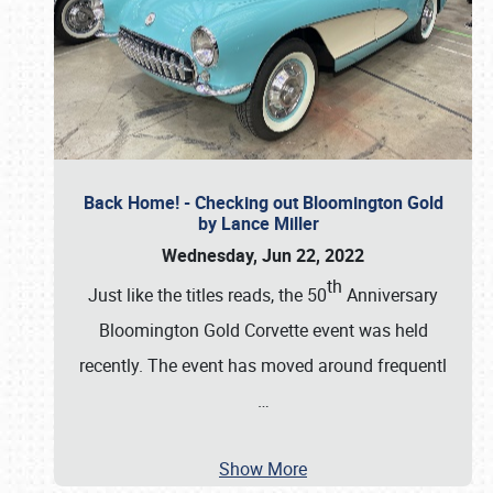
Back Home! - Checking out Bloomington Gold
by Lance Miller
Wednesday, Jun 22, 2022
th
Just like the titles reads, the 50
Anniversary
Bloomington Gold Corvette event was held
recently. The event has moved around frequentl
…
Show More