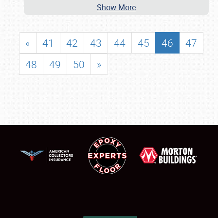
Show More
«
41
42
43
44
45
46
47
48
49
50
»