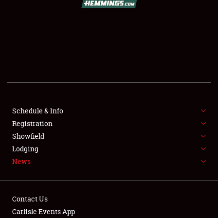
SCHEDULE & INFO
REGISTRATION
SHOWFIELD
FLEA MARKET & CAR CORRAL
Schedule & Info
Registration
SPONSORSHIP
Showfield
LODGING
Lodging
News
NEWS
Contact Us
Carlisle Events App