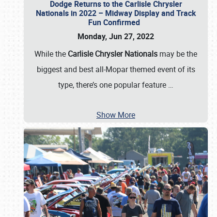
Dodge Returns to the Carlisle Chrysler
Nationals in 2022 – Midway Display and Track
Fun Confirmed
Monday, Jun 27, 2022
While the
Carlisle Chrysler Nationals
may be the
biggest and best all-Mopar themed event of its
type, there’s one popular feature
…
Show More