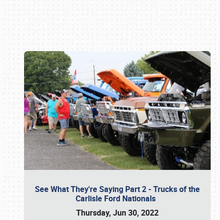
Book online or call (800) 216-1876
See What They're Saying Part 2 - Trucks of the
Carlisle Ford Nationals
Thursday, Jun 30, 2022