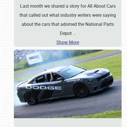
Last month we shared a story for All About Cars
that called out what industry writers were saying
about the cars that adorned the National Parts
Depot
…
Show More