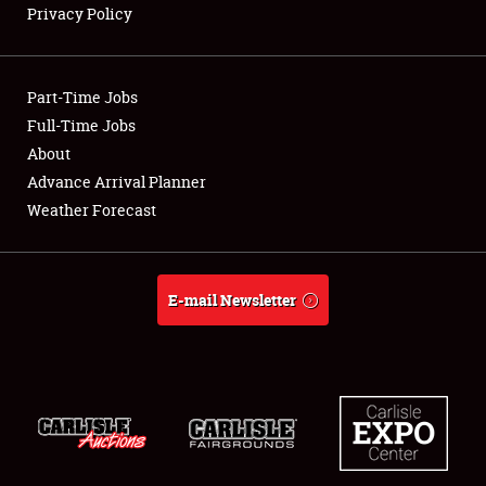
Privacy Policy
Showfield
Part-Time Jobs
Club Relations
Full-Time Jobs
About
Full-Time Jobs
Advance Arrival Planner
About
Weather Forecast
Weather Forecast
E-mail Newsletter