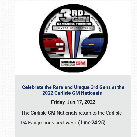
Celebrate the Rare and Unique 3rd Gens at the
2022 Carlisle GM Nationals
Friday, Jun 17, 2022
The
Carlisle GM Nationals
return to the Carlisle
PA Fairgrounds next week
(June 24-25)
…