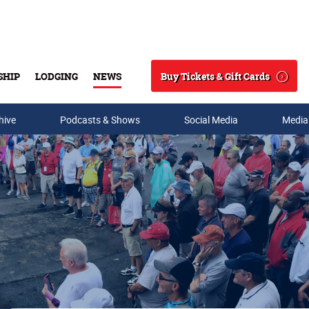
Buy Tickets & Gift Cards
SHIP
LODGING
NEWS
Search
hive
Podcasts & Shows
Social Media
Media