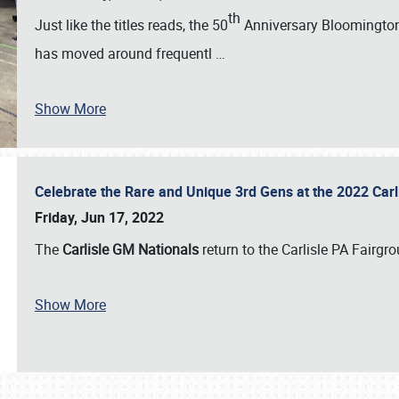
th
Just like the titles reads, the 50
Anniversary Bloomington 
has moved around frequentl
…
Show More
Celebrate the Rare and Unique 3rd Gens at the 2022 Car
Friday, Jun 17, 2022
The
Carlisle GM Nationals
return to the Carlisle PA Fairg
Show More
SCHEDULE & INFO
REGISTRATION