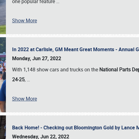
one popular feature
…
Show More
In 2022 at Carlisle, GM Meant Great Moments - Annual 
Monday, Jun 27, 2022
With 1,148 show cars and trucks on the
National Parts De
24-25
,
…
Show More
Back Home! - Checking out Bloomington Gold by Lance 
Wednesday, Jun 22, 2022