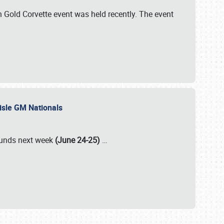
Gold Corvette event was held recently. The event
lisle GM Nationals
rounds next week
(June 24-25)
…