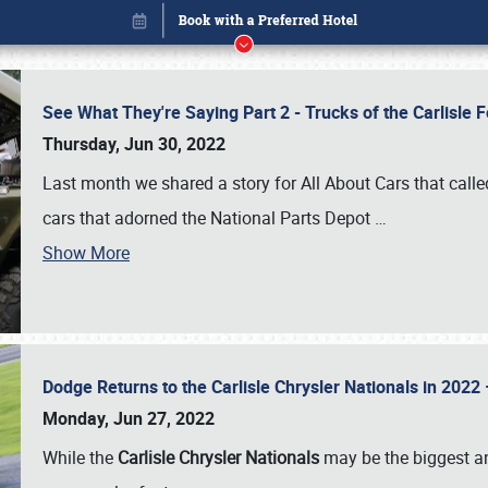
See What They're Saying Part 2 - Trucks of the Carlisle 
Thursday, Jun 30, 2022
Last month we shared a story for All About Cars that calle
cars that adorned the National Parts Depot
…
Show More
Dodge Returns to the Carlisle Chrysler Nationals in 20
Book online or call (800) 216-1876
Monday, Jun 27, 2022
While the
Carlisle Chrysler Nationals
may be the biggest and