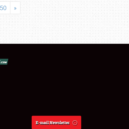
50
»
E-mail Newsletter