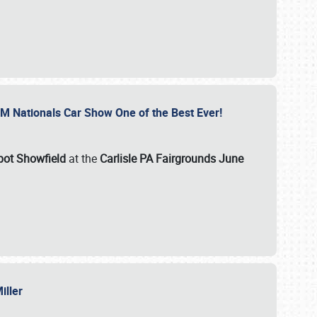
GM Nationals Car Show One of the Best Ever!
pot Showfield
at the
Carlisle PA Fairgrounds June
Miller