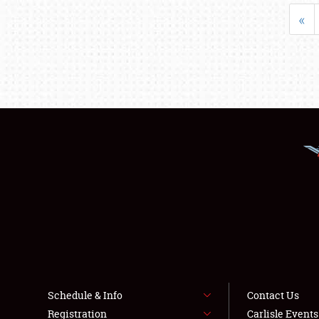
«
Schedule & Info
Contact Us
Registration
Carlisle Event