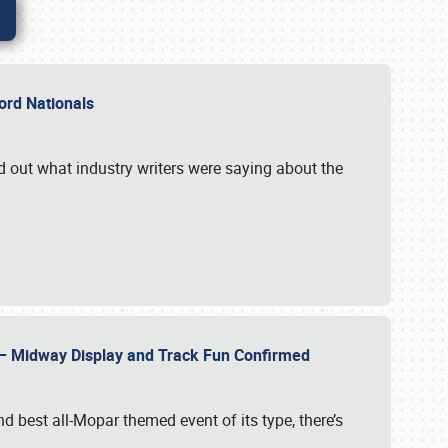
Ford Nationals
d out what industry writers were saying about the
22 – Midway Display and Track Fun Confirmed
 best all-Mopar themed event of its type, there’s