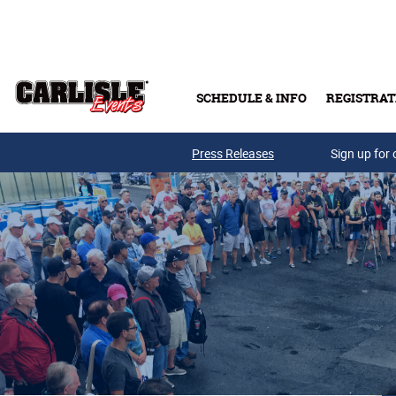
Skip to main content
SCHEDULE & INFO
REGISTRAT
Press Releases
Sign up for 