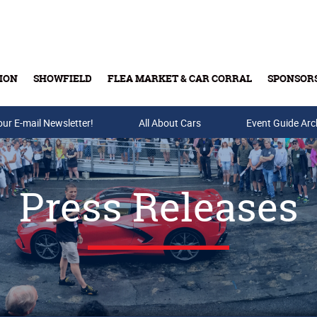
ION
SHOWFIELD
FLEA MARKET & CAR CORRAL
SPONSOR
our E-mail Newsletter!
Buy Tickets & Gift Cards
All About Cars
Event Guide Arc
Press Releases