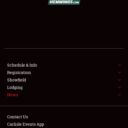
SCHEDULE & INFO
REGISTRATION
SHOWFIELD
FLEA MARKET & CAR CORRAL
Schedule & Info
Registration
SPONSORSHIP
Showfield
LODGING
Lodging
News
NEWS
Contact Us
Carlisle Events App