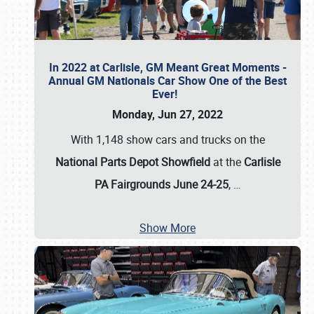
In 2022 at Carlisle, GM Meant Great Moments -
Annual GM Nationals Car Show One of the Best
Ever!
Monday, Jun 27, 2022
With 1,148 show cars and trucks on the
National Parts Depot Showfield
at the
Carlisle
PA Fairgrounds June 24-25
,
…
Show More