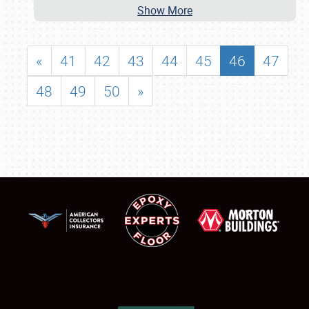
Show More
«
41
42
43
44
45
46
47
48
49
50
»