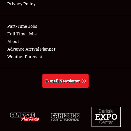
Privacy Policy
Showfield
Part-Time Jobs
Club Relations
Full-Time Jobs
About
Full-Time Jobs
Advance Arrival Planner
About
Weather Forecast
Weather Forecast
E-mail Newsletter