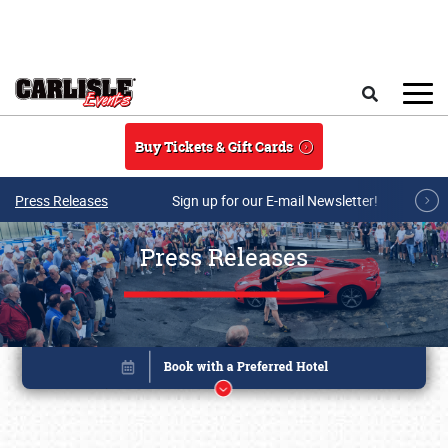
Skip to main content
Search
Buy Tickets & Gift Cards
Press Releases
Sign up for our E-mail Newsletter!
Press Releases