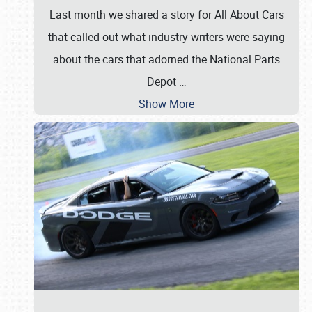
Last month we shared a story for All About Cars
that called out what industry writers were saying
about the cars that adorned the National Parts
Depot
…
Show More