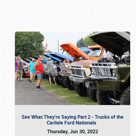
Book online or call (800) 216-1876
See What They're Saying Part 2 - Trucks of the
Carlisle Ford Nationals
Thursday, Jun 30, 2022