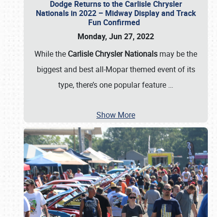
Dodge Returns to the Carlisle Chrysler
Nationals in 2022 – Midway Display and Track
Fun Confirmed
Monday, Jun 27, 2022
While the
Carlisle Chrysler Nationals
may be the
biggest and best all-Mopar themed event of its
type, there’s one popular feature
…
Show More