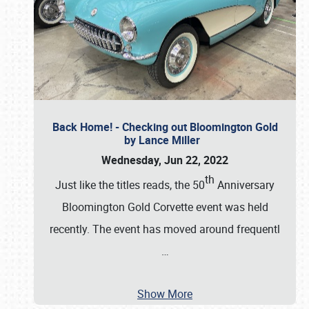
Back Home! - Checking out Bloomington Gold
by Lance Miller
Wednesday, Jun 22, 2022
th
Just like the titles reads, the 50
Anniversary
Bloomington Gold Corvette event was held
recently. The event has moved around frequentl
…
Show More