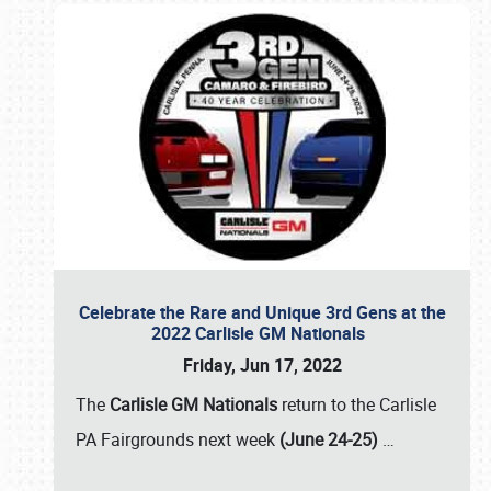
Celebrate the Rare and Unique 3rd Gens at the
2022 Carlisle GM Nationals
Friday, Jun 17, 2022
The
Carlisle GM Nationals
return to the Carlisle
PA Fairgrounds next week
(June 24-25)
…