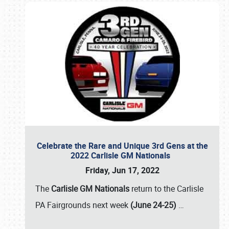
Celebrate the Rare and Unique 3rd Gens at the
2022 Carlisle GM Nationals
Friday, Jun 17, 2022
The
Carlisle GM Nationals
return to the Carlisle
PA Fairgrounds next week
(June 24-25)
…