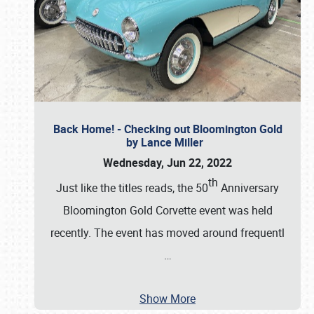
Back Home! - Checking out Bloomington Gold
by Lance Miller
Wednesday, Jun 22, 2022
th
Just like the titles reads, the 50
Anniversary
Bloomington Gold Corvette event was held
recently. The event has moved around frequentl
…
Show More