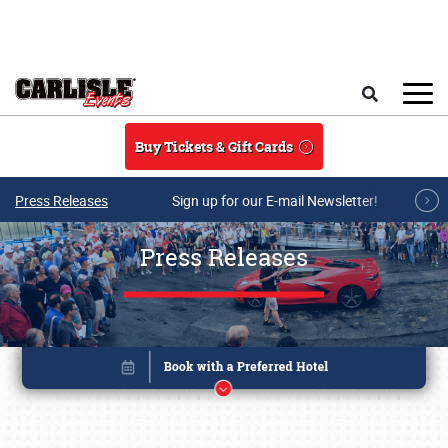
Skip to main content
Search
Buy Tickets & Gift Cards
Press Releases
Sign up for our E-mail Newsletter!
Press Releases