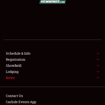
SCHEDULE & INFO
REGISTRATION
SHOWFIELD
FLEA MARKET & CAR CORRAL
Schedule & Info
Registration
SPONSORSHIP
Showfield
LODGING
Lodging
News
NEWS
Contact Us
Carlisle Events App