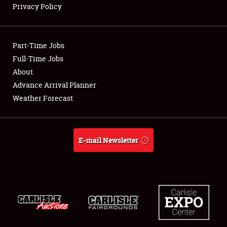
Privacy Policy
Showfield
Part-Time Jobs
Club Relations
Full-Time Jobs
About
Full-Time Jobs
Advance Arrival Planner
About
Weather Forecast
Weather Forecast
E-mail Newsletter