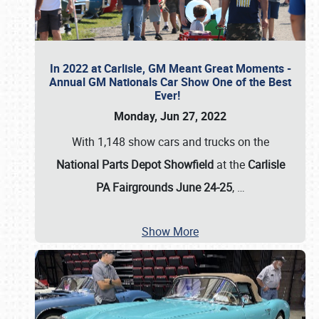
In 2022 at Carlisle, GM Meant Great Moments -
Annual GM Nationals Car Show One of the Best
Ever!
Monday, Jun 27, 2022
With 1,148 show cars and trucks on the
National Parts Depot Showfield
at the
Carlisle
PA Fairgrounds June 24-25
,
…
Show More