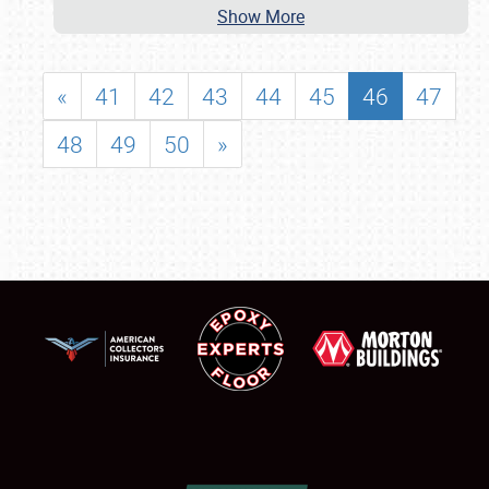
Show More
«
41
42
43
44
45
46
47
48
49
50
»