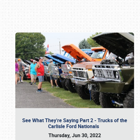
Book online or call (800) 216-1876
See What They're Saying Part 2 - Trucks of the
Carlisle Ford Nationals
Thursday, Jun 30, 2022