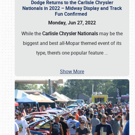
Dodge Returns to the Carlisle Chrysler
Nationals in 2022 – Midway Display and Track
Fun Confirmed
Monday, Jun 27, 2022
While the
Carlisle Chrysler Nationals
may be the
biggest and best all-Mopar themed event of its
type, there’s one popular feature
…
Show More