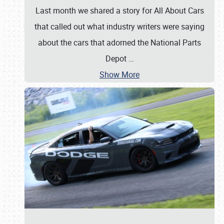
Last month we shared a story for All About Cars
that called out what industry writers were saying
about the cars that adorned the National Parts
Depot
…
Show More