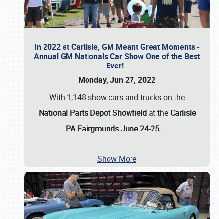
In 2022 at Carlisle, GM Meant Great Moments -
Annual GM Nationals Car Show One of the Best
Ever!
Monday, Jun 27, 2022
With 1,148 show cars and trucks on the
National Parts Depot Showfield
at the
Carlisle
PA Fairgrounds June 24-25
,
…
Show More