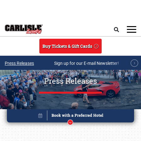
Skip to main content
Search
Buy Tickets & Gift Cards
Press Releases
Sign up for our E-mail Newsletter!
Press Releases