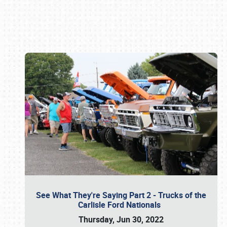
Book online or call (800) 216-1876
See What They're Saying Part 2 - Trucks of the
Carlisle Ford Nationals
Thursday, Jun 30, 2022