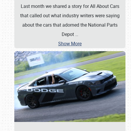
Last month we shared a story for All About Cars
that called out what industry writers were saying
about the cars that adorned the National Parts
Depot
…
Show More