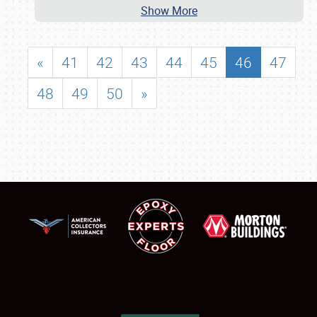
Show More
«
41
42
43
44
45
46
47
48
49
50
»