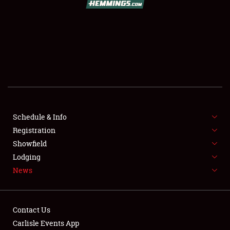
SCHEDULE & INFO
REGISTRATION
SHOWFIELD
FLEA MARKET & CAR CORRAL
Schedule & Info
Registration
SPONSORSHIP
Showfield
LODGING
Lodging
News
NEWS
Contact Us
Carlisle Events App