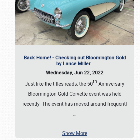
Back Home! - Checking out Bloomington Gold
by Lance Miller
Wednesday, Jun 22, 2022
th
Just like the titles reads, the 50
Anniversary
Bloomington Gold Corvette event was held
recently. The event has moved around frequentl
…
Show More