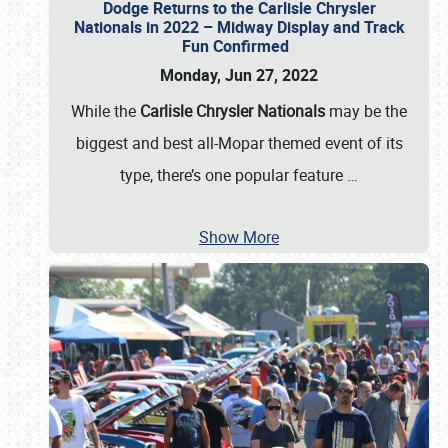
Dodge Returns to the Carlisle Chrysler
Nationals in 2022 – Midway Display and Track
Fun Confirmed
Monday, Jun 27, 2022
While the
Carlisle Chrysler Nationals
may be the
biggest and best all-Mopar themed event of its
type, there’s one popular feature
…
Show More