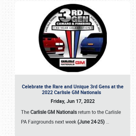
Celebrate the Rare and Unique 3rd Gens at the
2022 Carlisle GM Nationals
Friday, Jun 17, 2022
The
Carlisle GM Nationals
return to the Carlisle
PA Fairgrounds next week
(June 24-25)
…