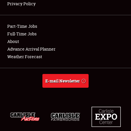
Privacy Policy
Showfield
Part-Time Jobs
Club Relations
Full-Time Jobs
About
Full-Time Jobs
Advance Arrival Planner
About
Weather Forecast
Weather Forecast
E-mail Newsletter