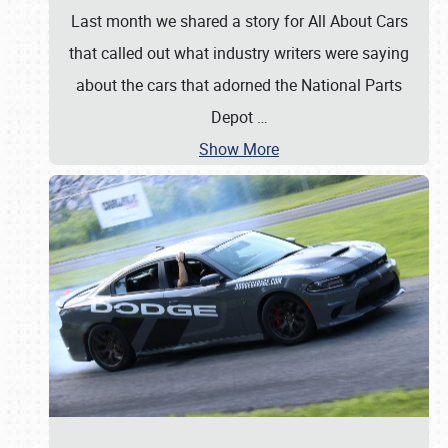
Last month we shared a story for All About Cars
that called out what industry writers were saying
about the cars that adorned the National Parts
Depot
…
Show More