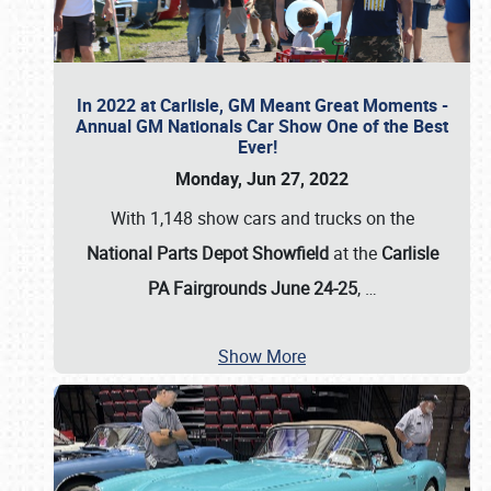
In 2022 at Carlisle, GM Meant Great Moments -
Annual GM Nationals Car Show One of the Best
Ever!
Monday, Jun 27, 2022
With 1,148 show cars and trucks on the
National Parts Depot Showfield
at the
Carlisle
PA Fairgrounds June 24-25
,
…
Show More