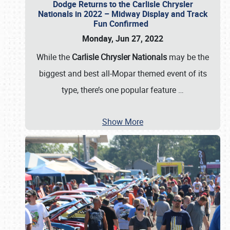
Dodge Returns to the Carlisle Chrysler
Nationals in 2022 – Midway Display and Track
Fun Confirmed
Monday, Jun 27, 2022
While the
Carlisle Chrysler Nationals
may be the
biggest and best all-Mopar themed event of its
type, there’s one popular feature
…
Show More