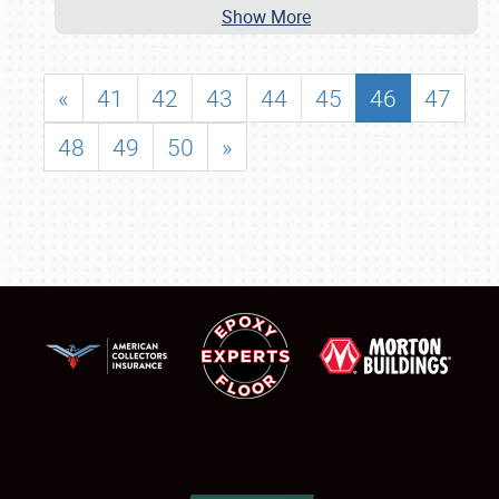
Show More
«
41
42
43
44
45
46
47
48
49
50
»