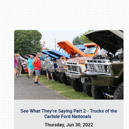
Book online or call (800) 216-1876
See What They're Saying Part 2 - Trucks of the
Carlisle Ford Nationals
Thursday, Jun 30, 2022