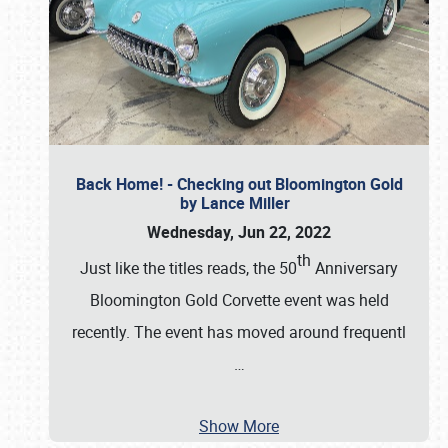
Back Home! - Checking out Bloomington Gold
by Lance Miller
Wednesday, Jun 22, 2022
th
Just like the titles reads, the 50
Anniversary
Bloomington Gold Corvette event was held
recently. The event has moved around frequentl
…
Show More