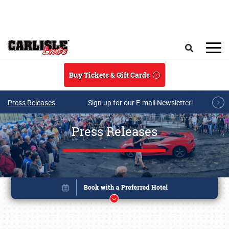
Skip to main content
Search
Buy Tickets & Gift Cards
Press Releases
Sign up for our E-mail Newsletter!
Press Releases