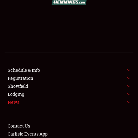
SCHEDULE & INFO
REGISTRATION
SHOWFIELD
FLEA MARKET & CAR CORRAL
Schedule & Info
Registration
SPONSORSHIP
Showfield
LODGING
Lodging
News
NEWS
Contact Us
Carlisle Events App