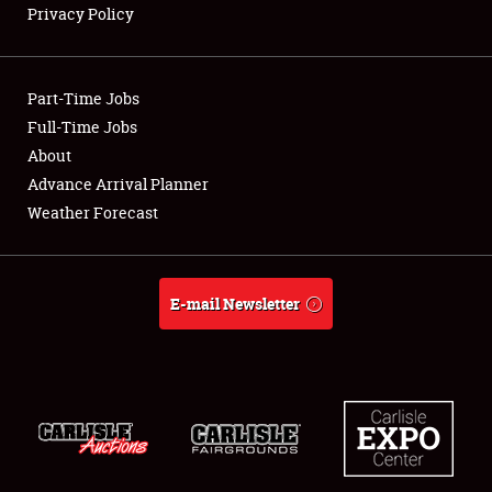
Privacy Policy
Showfield
Part-Time Jobs
Club Relations
Full-Time Jobs
About
Full-Time Jobs
Advance Arrival Planner
About
Weather Forecast
Weather Forecast
E-mail Newsletter