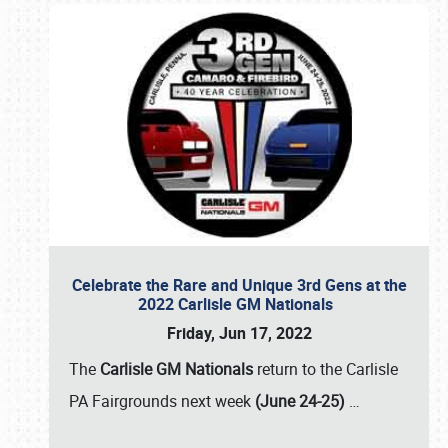
Celebrate the Rare and Unique 3rd Gens at the
2022 Carlisle GM Nationals
Friday, Jun 17, 2022
The
Carlisle GM Nationals
return to the Carlisle
PA Fairgrounds next week
(June 24-25)
…