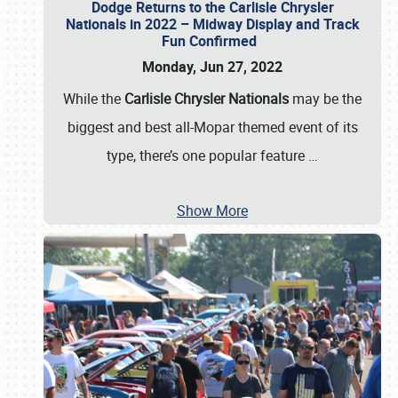
Dodge Returns to the Carlisle Chrysler
Nationals in 2022 – Midway Display and Track
Fun Confirmed
Monday, Jun 27, 2022
While the
Carlisle Chrysler Nationals
may be the
biggest and best all-Mopar themed event of its
type, there’s one popular feature
…
Show More