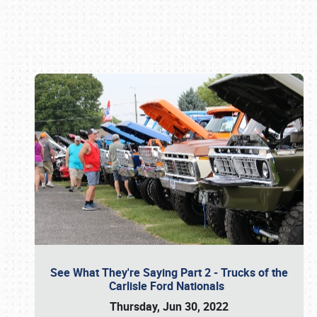
Book online or call (800) 216-1876
See What They're Saying Part 2 - Trucks of the
Carlisle Ford Nationals
Thursday, Jun 30, 2022