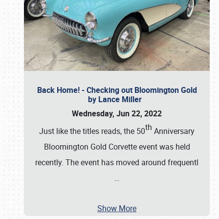
Back Home! - Checking out Bloomington Gold
by Lance Miller
Wednesday, Jun 22, 2022
th
Just like the titles reads, the 50
Anniversary
Bloomington Gold Corvette event was held
recently. The event has moved around frequentl
…
Show More