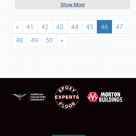
Show More
«
41
42
43
44
45
46
47
48
49
50
»