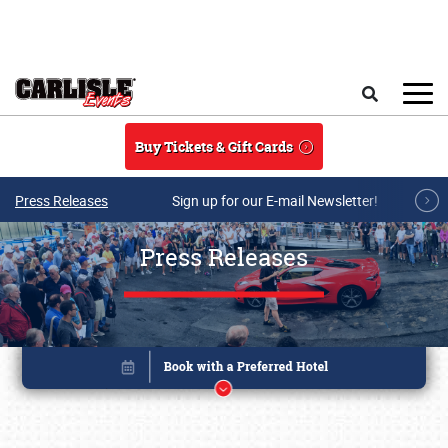
Skip to main content
Search
Buy Tickets & Gift Cards
Press Releases
Sign up for our E-mail Newsletter!
Press Releases