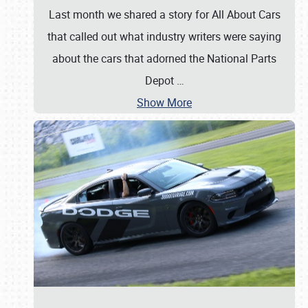
Last month we shared a story for All About Cars
that called out what industry writers were saying
about the cars that adorned the National Parts
Depot
…
Show More