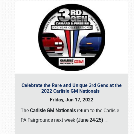
Celebrate the Rare and Unique 3rd Gens at the
2022 Carlisle GM Nationals
Friday, Jun 17, 2022
The
Carlisle GM Nationals
return to the Carlisle
PA Fairgrounds next week
(June 24-25)
…