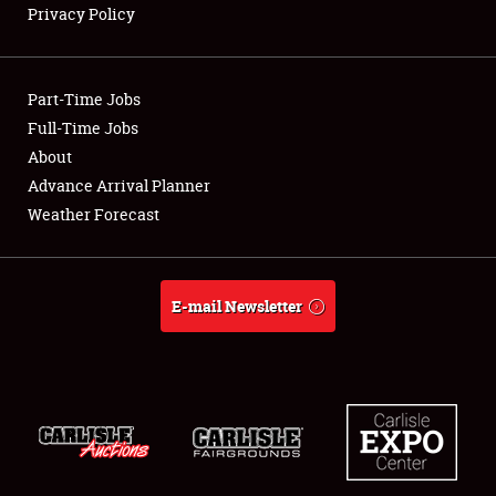
Privacy Policy
Showfield
Part-Time Jobs
Club Relations
Full-Time Jobs
About
Full-Time Jobs
Advance Arrival Planner
About
Weather Forecast
Weather Forecast
E-mail Newsletter