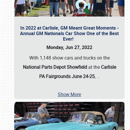
In 2022 at Carlisle, GM Meant Great Moments -
Annual GM Nationals Car Show One of the Best
Ever!
Monday, Jun 27, 2022
With 1,148 show cars and trucks on the
National Parts Depot Showfield
at the
Carlisle
PA Fairgrounds June 24-25
,
…
Show More