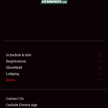
SCHEDULE & INFO
REGISTRATION
SHOWFIELD
FLEA MARKET & CAR CORRAL
Schedule & Info
Registration
SPONSORSHIP
Showfield
LODGING
Lodging
News
NEWS
Contact Us
Carlisle Events App