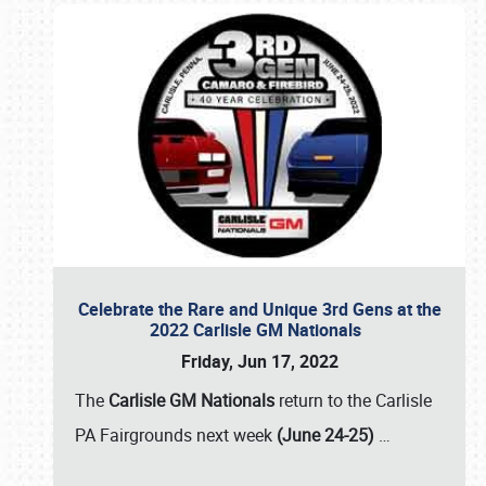
Celebrate the Rare and Unique 3rd Gens at the
2022 Carlisle GM Nationals
Friday, Jun 17, 2022
The
Carlisle GM Nationals
return to the Carlisle
PA Fairgrounds next week
(June 24-25)
…