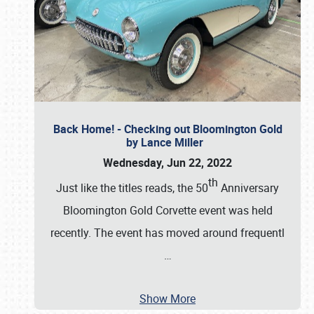
Back Home! - Checking out Bloomington Gold
by Lance Miller
Wednesday, Jun 22, 2022
th
Just like the titles reads, the 50
Anniversary
Bloomington Gold Corvette event was held
recently. The event has moved around frequentl
…
Show More