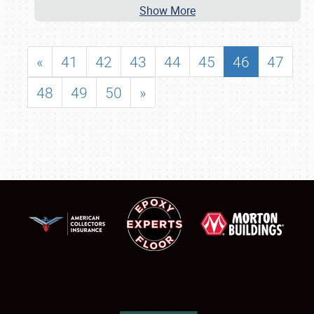
Show More
«
41
42
43
44
45
46
47
48
49
50
»