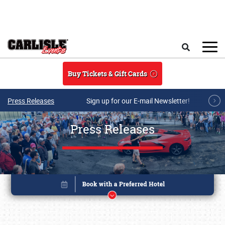
Skip to main content
Search
Buy Tickets & Gift Cards
Press Releases
Sign up for our E-mail Newsletter!
Press Releases