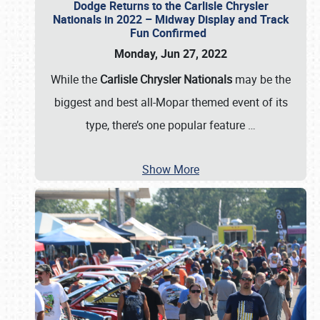
Dodge Returns to the Carlisle Chrysler
Nationals in 2022 – Midway Display and Track
Fun Confirmed
Monday, Jun 27, 2022
While the
Carlisle Chrysler Nationals
may be the
biggest and best all-Mopar themed event of its
type, there’s one popular feature
…
Show More