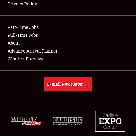
Privacy Policy
Showfield
Part-Time Jobs
Club Relations
Full-Time Jobs
About
Full-Time Jobs
Advance Arrival Planner
About
Weather Forecast
Weather Forecast
E-mail Newsletter