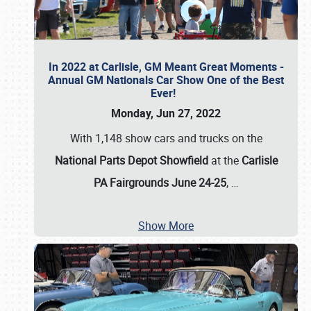
In 2022 at Carlisle, GM Meant Great Moments -
Annual GM Nationals Car Show One of the Best
Ever!
Monday, Jun 27, 2022
With 1,148 show cars and trucks on the
National Parts Depot Showfield
at the
Carlisle
PA Fairgrounds June 24-25
,
…
Show More