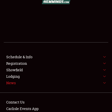
SCHEDULE & INFO
REGISTRATION
SHOWFIELD
FLEA MARKET & CAR CORRAL
Schedule & Info
Registration
SPONSORSHIP
Showfield
LODGING
Lodging
News
NEWS
Contact Us
Carlisle Events App