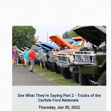
Book online or call (800) 216-1876
See What They're Saying Part 2 - Trucks of the
Carlisle Ford Nationals
Thursday, Jun 30, 2022