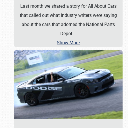
Last month we shared a story for All About Cars
that called out what industry writers were saying
about the cars that adorned the National Parts
Depot
…
Show More