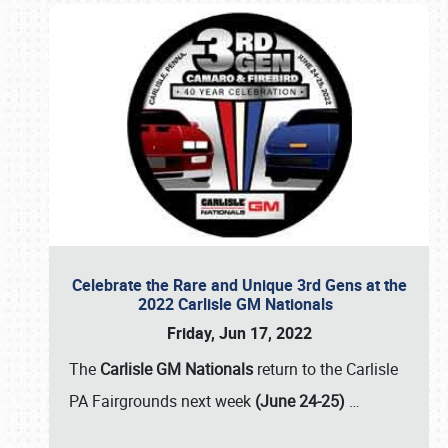
Celebrate the Rare and Unique 3rd Gens at the
2022 Carlisle GM Nationals
Friday, Jun 17, 2022
The
Carlisle GM Nationals
return to the Carlisle
PA Fairgrounds next week
(June 24-25)
…