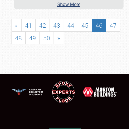
Show More
«
41
42
43
44
45
46
47
48
49
50
»