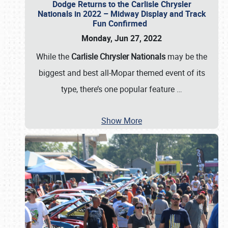
Dodge Returns to the Carlisle Chrysler
Nationals in 2022 – Midway Display and Track
Fun Confirmed
Monday, Jun 27, 2022
While the
Carlisle Chrysler Nationals
may be the
biggest and best all-Mopar themed event of its
type, there’s one popular feature
…
Show More