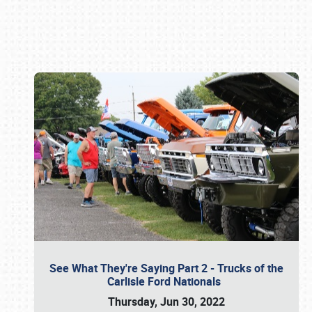
Book online or call (800) 216-1876
See What They're Saying Part 2 - Trucks of the
Carlisle Ford Nationals
Thursday, Jun 30, 2022