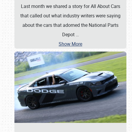
Last month we shared a story for All About Cars
that called out what industry writers were saying
about the cars that adorned the National Parts
Depot
…
Show More