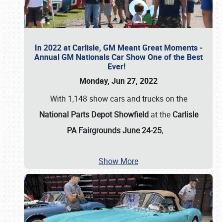
In 2022 at Carlisle, GM Meant Great Moments -
Annual GM Nationals Car Show One of the Best
Ever!
Monday, Jun 27, 2022
With 1,148 show cars and trucks on the
National Parts Depot Showfield
at the
Carlisle
PA Fairgrounds June 24-25
,
…
Show More