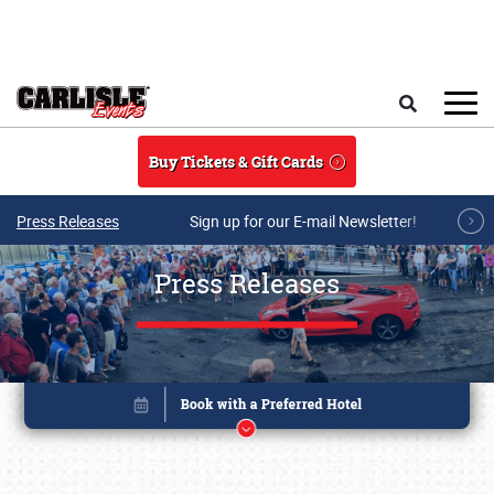
Skip to main content
Search
Buy Tickets & Gift Cards
Press Releases
Sign up for our E-mail Newsletter!
Press Releases