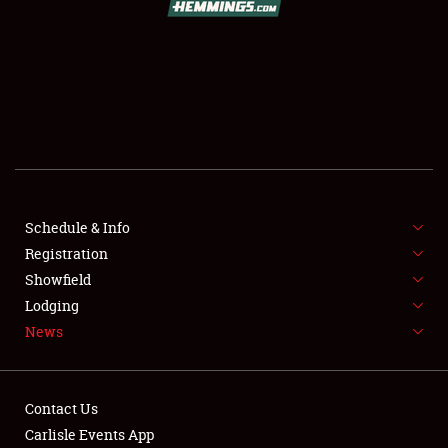
SCHEDULE & INFO
REGISTRATION
SHOWFIELD
FLEA MARKET & CAR CORRAL
Schedule & Info
Registration
SPONSORSHIP
Showfield
LODGING
Lodging
News
NEWS
Contact Us
Carlisle Events App