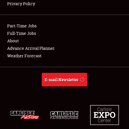
Privacy Policy
Showfield
Part-Time Jobs
Club Relations
Full-Time Jobs
About
Full-Time Jobs
Advance Arrival Planner
About
Weather Forecast
Weather Forecast
E-mail Newsletter