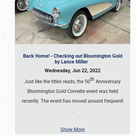
Back Home! - Checking out Bloomington Gold
by Lance Miller
Wednesday, Jun 22, 2022
th
Just like the titles reads, the 50
Anniversary
Bloomington Gold Corvette event was held
recently. The event has moved around frequentl
…
Show More