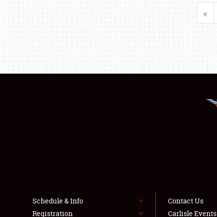
«
Schedule & Info
Contact Us
Registration
Carlisle Event