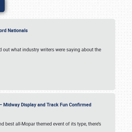
Ford Nationals
d out what industry writers were saying about the
22 – Midway Display and Track Fun Confirmed
 best all-Mopar themed event of its type, there’s