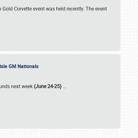
Gold Corvette event was held recently. The event
lisle GM Nationals
rounds next week
(June 24-25)
…