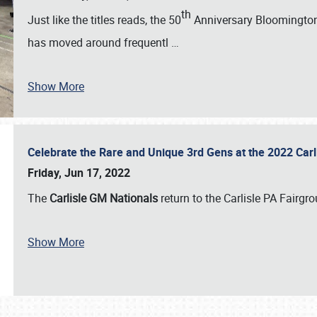
th
Just like the titles reads, the 50
Anniversary Bloomington 
has moved around frequentl
…
Show More
Celebrate the Rare and Unique 3rd Gens at the 2022 Car
Friday, Jun 17, 2022
The
Carlisle GM Nationals
return to the Carlisle PA Fairg
Show More
SCHEDULE & INFO
REGISTRATION