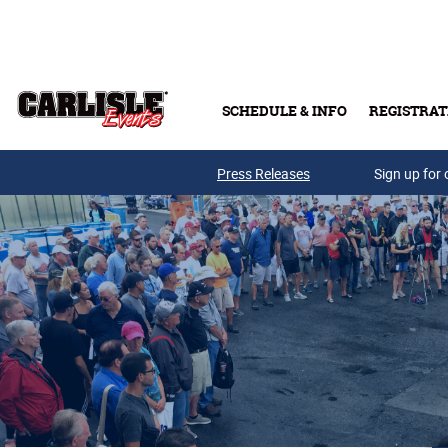
Skip to main content
SCHEDULE & INFO
REGISTRAT
Press Releases
Sign up for 