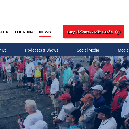
Buy Tickets & Gift Cards
SHIP
LODGING
NEWS
Search
hive
Podcasts & Shows
Social Media
Media