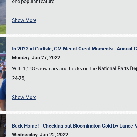
one popular feature
…
Show More
In 2022 at Carlisle, GM Meant Great Moments - Annual 
Monday, Jun 27, 2022
With 1,148 show cars and trucks on the
National Parts De
24-25
,
…
Show More
Back Home! - Checking out Bloomington Gold by Lance 
Wednesday, Jun 22, 2022