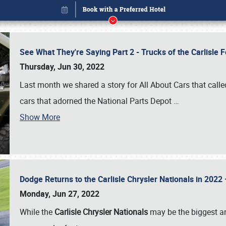
See What They're Saying Part 2 - Trucks of the Carlisle 
Thursday, Jun 30, 2022
Last month we shared a story for All About Cars that calle
cars that adorned the National Parts Depot
…
Show More
Dodge Returns to the Carlisle Chrysler Nationals in 20
Book online or call (800) 216-1876
Monday, Jun 27, 2022
While the
Carlisle Chrysler Nationals
may be the biggest and