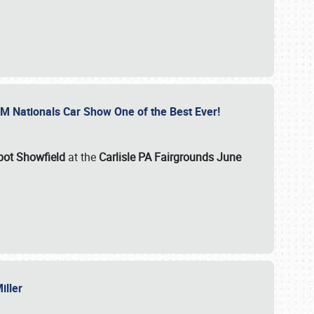
GM Nationals Car Show One of the Best Ever!
pot Showfield
at the
Carlisle PA Fairgrounds June
Miller