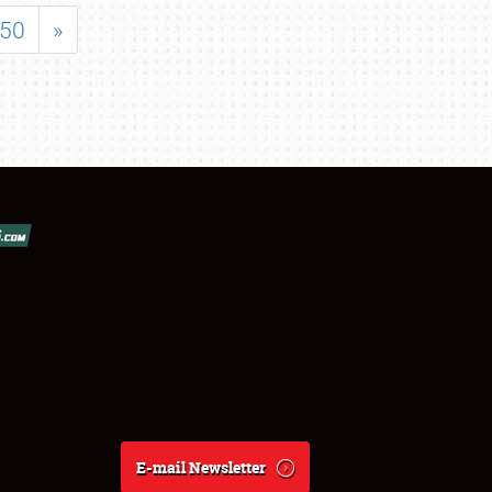
50
»
E-mail Newsletter