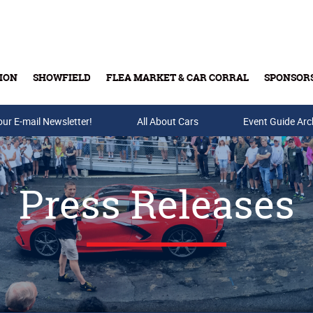
ION
SHOWFIELD
FLEA MARKET & CAR CORRAL
SPONSOR
our E-mail Newsletter!
Buy Tickets & Gift Cards
All About Cars
Event Guide Arc
Press Releases