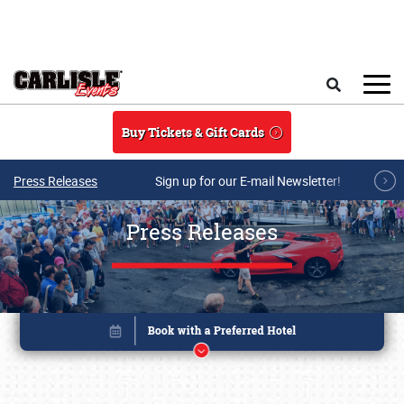
Skip to main content
Search
Buy Tickets & Gift Cards
Press Releases
Sign up for our E-mail Newsletter!
Press Releases