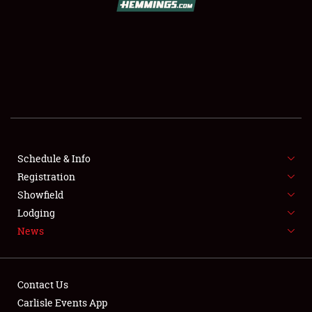
SCHEDULE & INFO
REGISTRATION
SHOWFIELD
FLEA MARKET & CAR CORRAL
Schedule & Info
Registration
SPONSORSHIP
Showfield
LODGING
Lodging
News
NEWS
Contact Us
Carlisle Events App