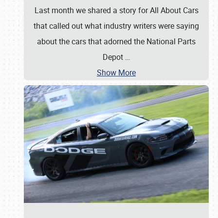
Last month we shared a story for All About Cars
that called out what industry writers were saying
about the cars that adorned the National Parts
Depot
…
Show More