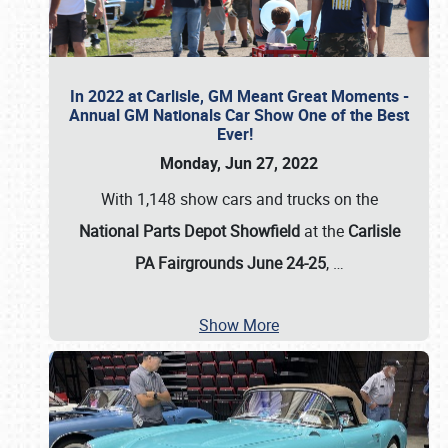
In 2022 at Carlisle, GM Meant Great Moments -
Annual GM Nationals Car Show One of the Best
Ever!
Monday, Jun 27, 2022
With 1,148 show cars and trucks on the
National Parts Depot Showfield
at the
Carlisle
PA Fairgrounds June 24-25
,
…
Show More