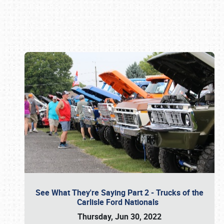
Book online or call (800) 216-1876
See What They're Saying Part 2 - Trucks of the
Carlisle Ford Nationals
Thursday, Jun 30, 2022