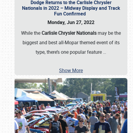
Dodge Returns to the Carlisle Chrysler
Nationals in 2022 – Midway Display and Track
Fun Confirmed
Monday, Jun 27, 2022
While the
Carlisle Chrysler Nationals
may be the
biggest and best all-Mopar themed event of its
type, there’s one popular feature
…
Show More