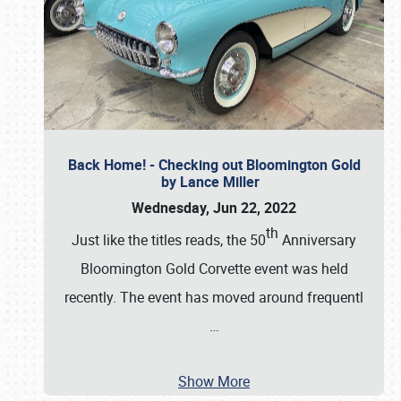
Back Home! - Checking out Bloomington Gold
by Lance Miller
Wednesday, Jun 22, 2022
th
Just like the titles reads, the 50
Anniversary
Bloomington Gold Corvette event was held
recently. The event has moved around frequentl
…
Show More