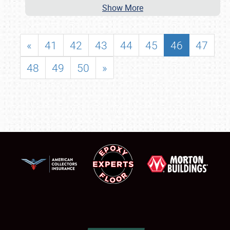
Show More
«
41
42
43
44
45
46
47
48
49
50
»