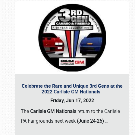
Celebrate the Rare and Unique 3rd Gens at the
2022 Carlisle GM Nationals
Friday, Jun 17, 2022
The
Carlisle GM Nationals
return to the Carlisle
PA Fairgrounds next week
(June 24-25)
…