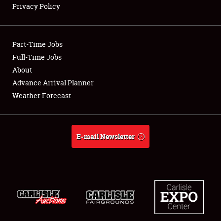
Privacy Policy
Showfield
Part-Time Jobs
Club Relations
Full-Time Jobs
About
Full-Time Jobs
Advance Arrival Planner
About
Weather Forecast
Weather Forecast
E-mail Newsletter