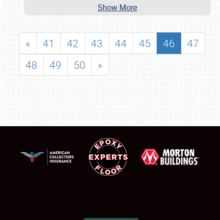
Show More
«
41
42
43
44
45
46
47
48
49
50
»