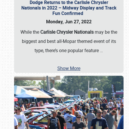
Dodge Returns to the Carlisle Chrysler
Nationals in 2022 – Midway Display and Track
Fun Confirmed
Monday, Jun 27, 2022
While the
Carlisle Chrysler Nationals
may be the
biggest and best all-Mopar themed event of its
type, there’s one popular feature
…
Show More