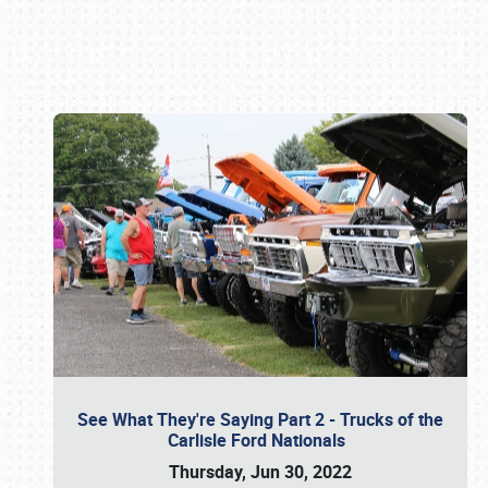
Book online or call (800) 216-1876
See What They're Saying Part 2 - Trucks of the
Carlisle Ford Nationals
Thursday, Jun 30, 2022