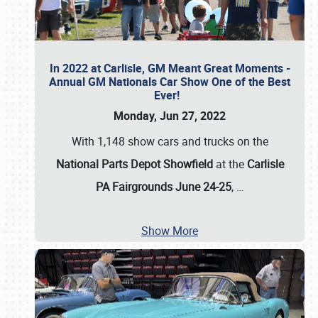
In 2022 at Carlisle, GM Meant Great Moments -
Annual GM Nationals Car Show One of the Best
Ever!
Monday, Jun 27, 2022
With 1,148 show cars and trucks on the
National Parts Depot Showfield
at the
Carlisle
PA Fairgrounds June 24-25
,
…
Show More