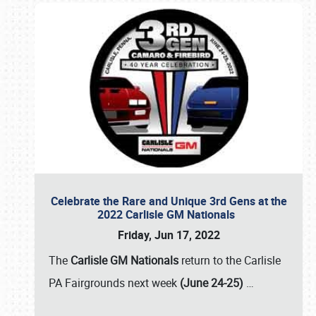
Celebrate the Rare and Unique 3rd Gens at the
2022 Carlisle GM Nationals
Friday, Jun 17, 2022
The
Carlisle GM Nationals
return to the Carlisle
PA Fairgrounds next week
(June 24-25)
…