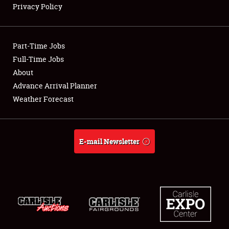
Privacy Policy
Showfield
Part-Time Jobs
Club Relations
Full-Time Jobs
About
Full-Time Jobs
Advance Arrival Planner
About
Weather Forecast
Weather Forecast
E-mail Newsletter