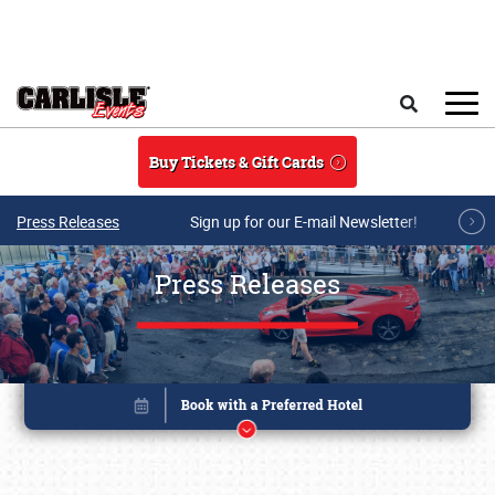
Skip to main content
Search
Buy Tickets & Gift Cards
Press Releases
Sign up for our E-mail Newsletter!
Press Releases