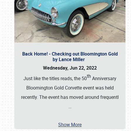
Back Home! - Checking out Bloomington Gold
by Lance Miller
Wednesday, Jun 22, 2022
th
Just like the titles reads, the 50
Anniversary
Bloomington Gold Corvette event was held
recently. The event has moved around frequentl
…
Show More