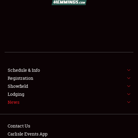
SCHEDULE & INFO
REGISTRATION
SHOWFIELD
FLEA MARKET & CAR CORRAL
Schedule & Info
Registration
SPONSORSHIP
Showfield
LODGING
Lodging
News
NEWS
Contact Us
Carlisle Events App