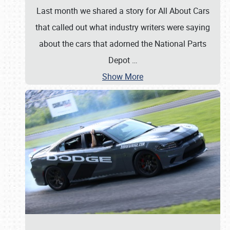
Last month we shared a story for All About Cars
that called out what industry writers were saying
about the cars that adorned the National Parts
Depot
…
Show More