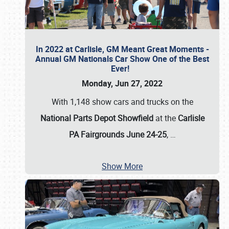
In 2022 at Carlisle, GM Meant Great Moments -
Annual GM Nationals Car Show One of the Best
Ever!
Monday, Jun 27, 2022
With 1,148 show cars and trucks on the
National Parts Depot Showfield
at the
Carlisle
PA Fairgrounds June 24-25
,
…
Show More