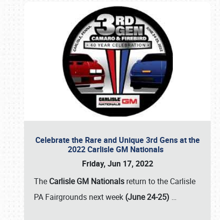
Celebrate the Rare and Unique 3rd Gens at the
2022 Carlisle GM Nationals
Friday, Jun 17, 2022
The
Carlisle GM Nationals
return to the Carlisle
PA Fairgrounds next week
(June 24-25)
…