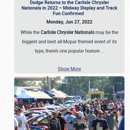
Dodge Returns to the Carlisle Chrysler
Nationals in 2022 – Midway Display and Track
Fun Confirmed
Monday, Jun 27, 2022
While the
Carlisle Chrysler Nationals
may be the
biggest and best all-Mopar themed event of its
type, there’s one popular feature
…
Show More