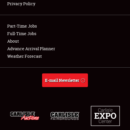
Privacy Policy
Showfield
Part-Time Jobs
Club Relations
Full-Time Jobs
About
Full-Time Jobs
Advance Arrival Planner
About
Weather Forecast
Weather Forecast
E-mail Newsletter