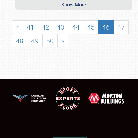
Show More
«
41
42
43
44
45
46
47
48
49
50
»