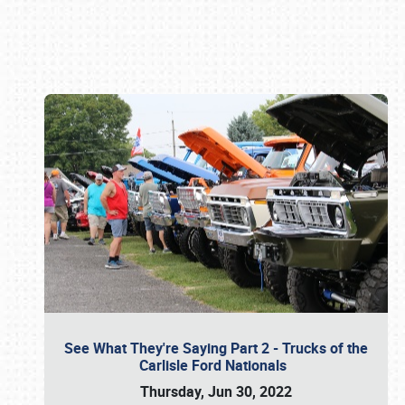
Book online or call (800) 216-1876
See What They're Saying Part 2 - Trucks of the
Carlisle Ford Nationals
Thursday, Jun 30, 2022