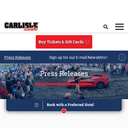
Skip to main content
Search
Buy Tickets & Gift Cards
Press Releases
Sign up for our E-mail Newsletter!
Press Releases