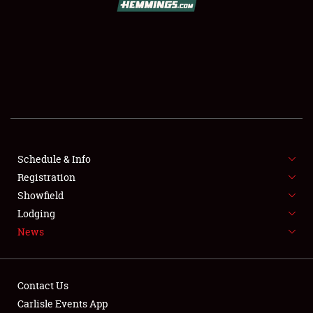
SCHEDULE & INFO
REGISTRATION
SHOWFIELD
FLEA MARKET & CAR CORRAL
Schedule & Info
Registration
SPONSORSHIP
Showfield
LODGING
Lodging
News
NEWS
Contact Us
Carlisle Events App