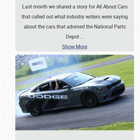
Last month we shared a story for All About Cars
that called out what industry writers were saying
about the cars that adorned the National Parts
Depot
…
Show More