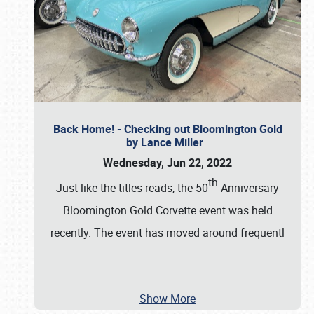
Back Home! - Checking out Bloomington Gold
by Lance Miller
Wednesday, Jun 22, 2022
th
Just like the titles reads, the 50
Anniversary
Bloomington Gold Corvette event was held
recently. The event has moved around frequentl
…
Show More