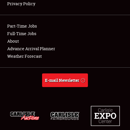
Privacy Policy
Showfield
Part-Time Jobs
Club Relations
Full-Time Jobs
About
Full-Time Jobs
Advance Arrival Planner
About
Weather Forecast
Weather Forecast
E-mail Newsletter