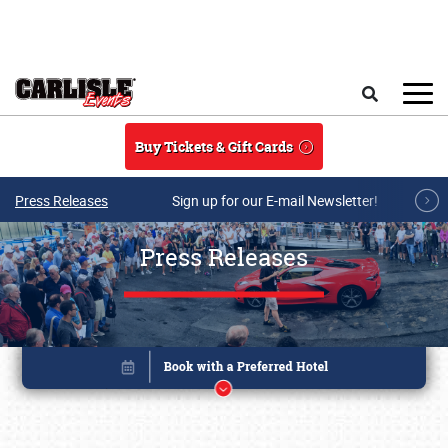
Skip to main content
Search
Buy Tickets & Gift Cards
Press Releases
Sign up for our E-mail Newsletter!
Press Releases