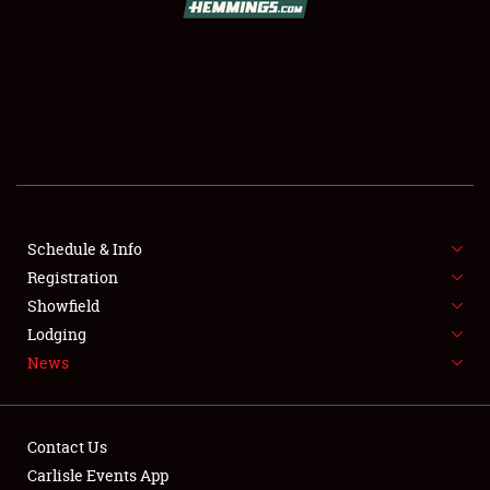
SCHEDULE & INFO
REGISTRATION
SHOWFIELD
FLEA MARKET & CAR CORRAL
Schedule & Info
Registration
SPONSORSHIP
Showfield
LODGING
Lodging
News
NEWS
Contact Us
Carlisle Events App