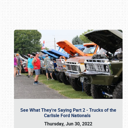
Book online or call (800) 216-1876
See What They're Saying Part 2 - Trucks of the
Carlisle Ford Nationals
Thursday, Jun 30, 2022