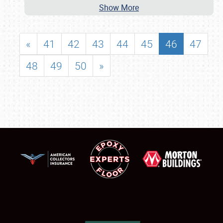
Show More
«
41
42
43
44
45
46
47
48
49
50
»