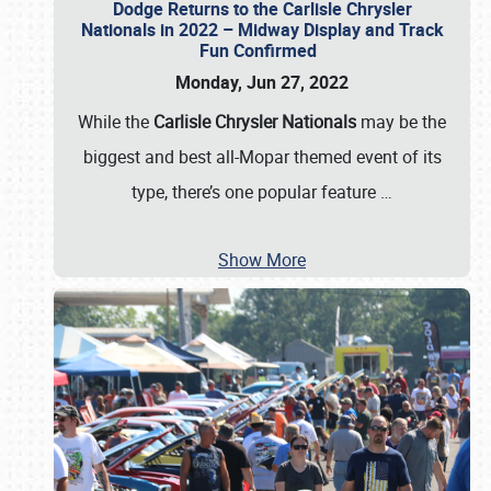
Dodge Returns to the Carlisle Chrysler
Nationals in 2022 – Midway Display and Track
Fun Confirmed
Monday, Jun 27, 2022
While the
Carlisle Chrysler Nationals
may be the
biggest and best all-Mopar themed event of its
type, there’s one popular feature
…
Show More