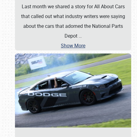
Last month we shared a story for All About Cars
that called out what industry writers were saying
about the cars that adorned the National Parts
Depot
…
Show More