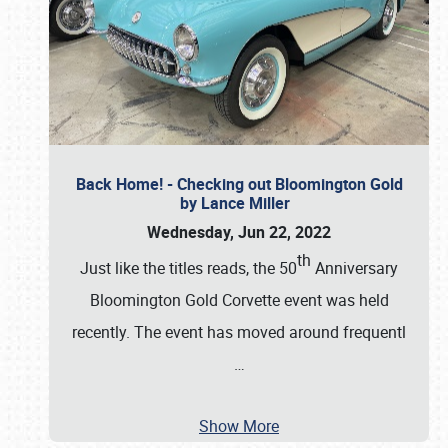
Back Home! - Checking out Bloomington Gold
by Lance Miller
Wednesday, Jun 22, 2022
th
Just like the titles reads, the 50
Anniversary
Bloomington Gold Corvette event was held
recently. The event has moved around frequentl
…
Show More