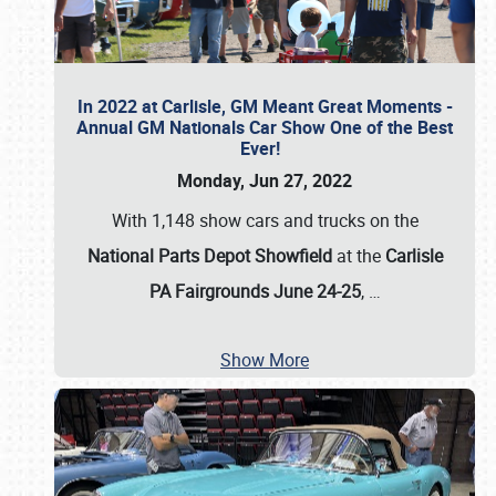
In 2022 at Carlisle, GM Meant Great Moments -
Annual GM Nationals Car Show One of the Best
Ever!
Monday, Jun 27, 2022
With 1,148 show cars and trucks on the
National Parts Depot Showfield
at the
Carlisle
PA Fairgrounds June 24-25
,
…
Show More