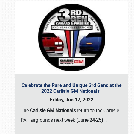
Celebrate the Rare and Unique 3rd Gens at the
2022 Carlisle GM Nationals
Friday, Jun 17, 2022
The
Carlisle GM Nationals
return to the Carlisle
PA Fairgrounds next week
(June 24-25)
…