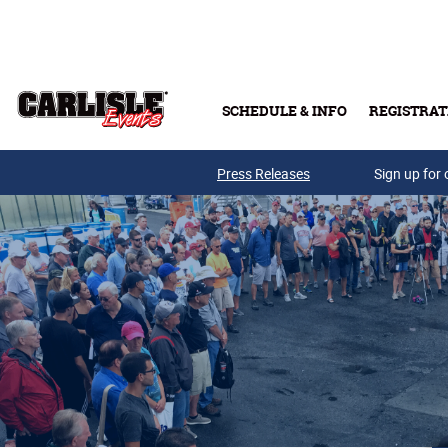
Skip to main content
SCHEDULE & INFO
REGISTRAT
Press Releases
Sign up for 