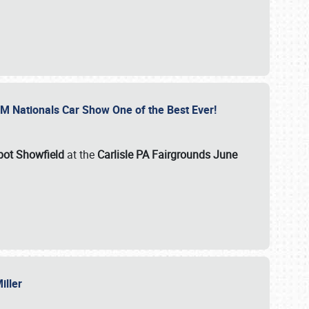
GM Nationals Car Show One of the Best Ever!
pot Showfield
at the
Carlisle PA Fairgrounds June
Miller