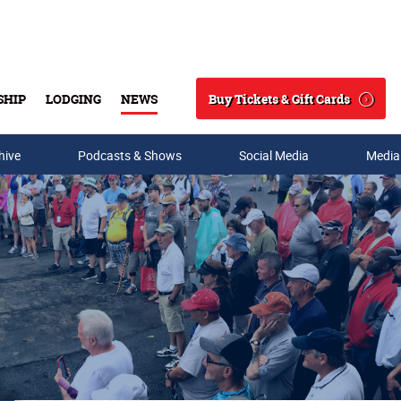
Buy Tickets & Gift Cards
SHIP
LODGING
NEWS
Search
hive
Podcasts & Shows
Social Media
Media