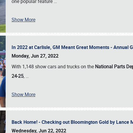
one popular feature
…
Show More
In 2022 at Carlisle, GM Meant Great Moments - Annual 
Monday, Jun 27, 2022
With 1,148 show cars and trucks on the
National Parts De
24-25
,
…
Show More
Back Home! - Checking out Bloomington Gold by Lance 
Wednesday, Jun 22, 2022