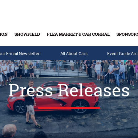
ION
SHOWFIELD
FLEA MARKET & CAR CORRAL
SPONSOR
our E-mail Newsletter!
Buy Tickets & Gift Cards
All About Cars
Event Guide Arc
Press Releases