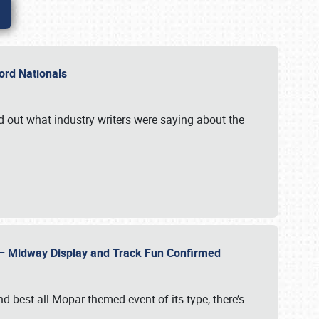
Ford Nationals
d out what industry writers were saying about the
22 – Midway Display and Track Fun Confirmed
 best all-Mopar themed event of its type, there’s