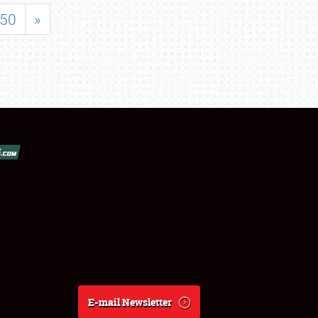
50
»
E-mail Newsletter