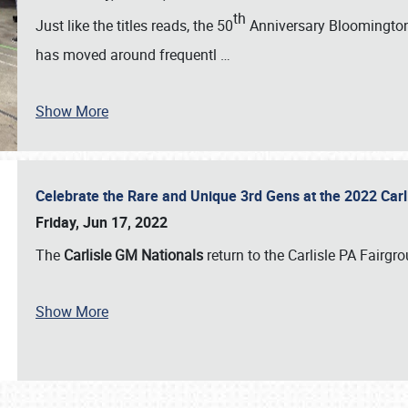
th
Just like the titles reads, the 50
Anniversary Bloomington 
has moved around frequentl
…
Show More
Celebrate the Rare and Unique 3rd Gens at the 2022 Car
Friday, Jun 17, 2022
The
Carlisle GM Nationals
return to the Carlisle PA Fairg
Show More
SCHEDULE & INFO
REGISTRATION