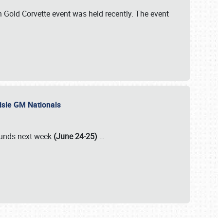
Gold Corvette event was held recently. The event
lisle GM Nationals
rounds next week
(June 24-25)
…