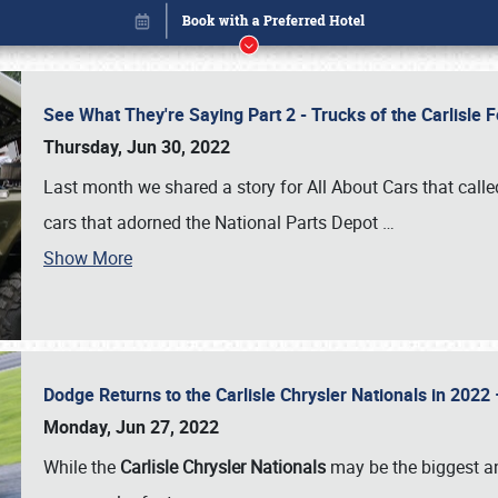
See What They're Saying Part 2 - Trucks of the Carlisle 
Thursday, Jun 30, 2022
Last month we shared a story for All About Cars that calle
cars that adorned the National Parts Depot
…
Show More
Dodge Returns to the Carlisle Chrysler Nationals in 20
Book online or call (800) 216-1876
Monday, Jun 27, 2022
While the
Carlisle Chrysler Nationals
may be the biggest and