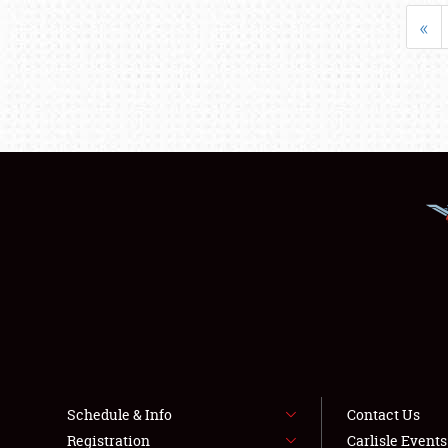
«
Schedule & Info
Contact Us
Registration
Carlisle Event