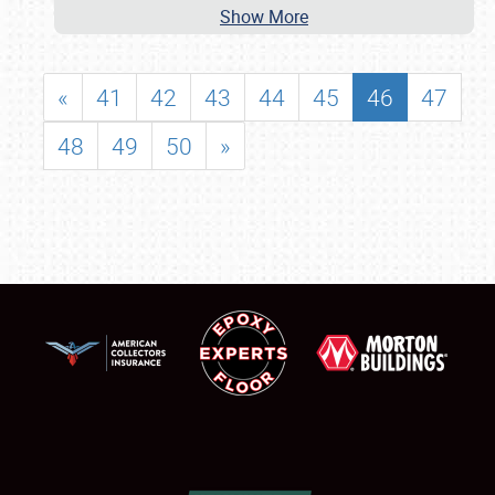
Show More
«
41
42
43
44
45
46
47
48
49
50
»