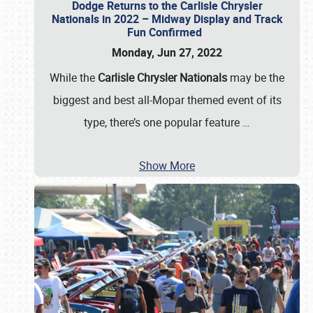
Dodge Returns to the Carlisle Chrysler
Nationals in 2022 – Midway Display and Track
Fun Confirmed
Monday, Jun 27, 2022
While the
Carlisle Chrysler Nationals
may be the
biggest and best all-Mopar themed event of its
type, there’s one popular feature
…
Show More