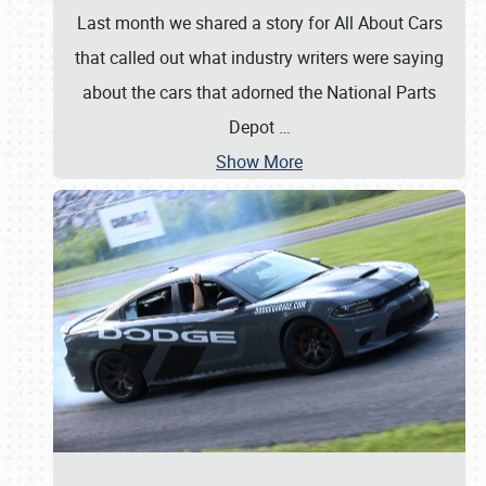
Last month we shared a story for All About Cars
that called out what industry writers were saying
about the cars that adorned the National Parts
Depot
…
Show More