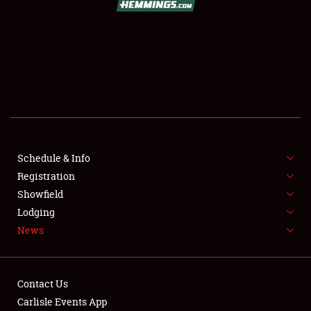
SCHEDULE & INFO
REGISTRATION
SHOWFIELD
FLEA MARKET & CAR CORRAL
Schedule & Info
Registration
SPONSORSHIP
Showfield
LODGING
Lodging
News
NEWS
Contact Us
Carlisle Events App