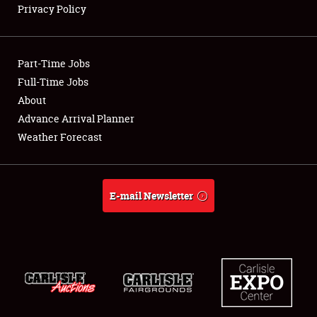
Privacy Policy
Showfield
Part-Time Jobs
Club Relations
Full-Time Jobs
About
Full-Time Jobs
Advance Arrival Planner
About
Weather Forecast
Weather Forecast
E-mail Newsletter