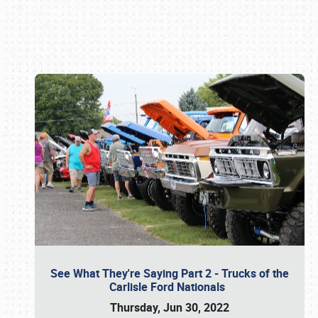
Book online or call (800) 216-1876
See What They're Saying Part 2 - Trucks of the
Carlisle Ford Nationals
Thursday, Jun 30, 2022