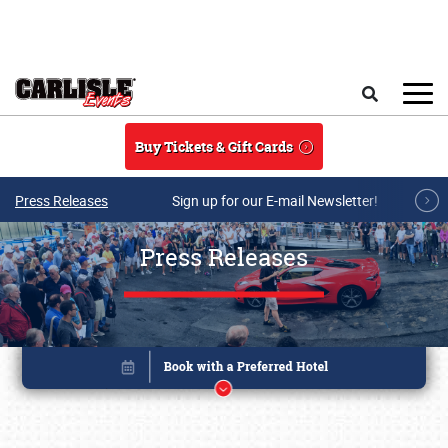
Skip to main content
Search
Buy Tickets & Gift Cards
Press Releases
Sign up for our E-mail Newsletter!
Press Releases