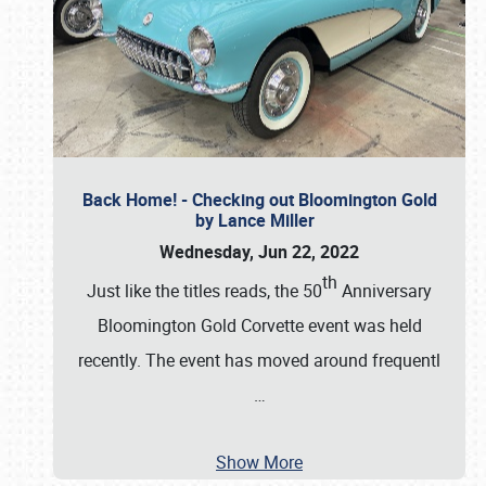
Back Home! - Checking out Bloomington Gold
by Lance Miller
Wednesday, Jun 22, 2022
th
Just like the titles reads, the 50
Anniversary
Bloomington Gold Corvette event was held
recently. The event has moved around frequentl
…
Show More