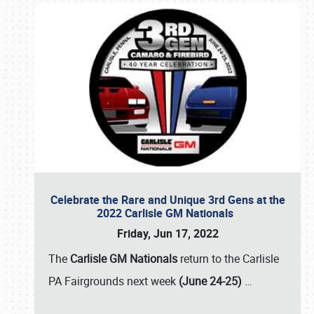
Celebrate the Rare and Unique 3rd Gens at the
2022 Carlisle GM Nationals
Friday, Jun 17, 2022
The
Carlisle GM Nationals
return to the Carlisle
PA Fairgrounds next week
(June 24-25)
…