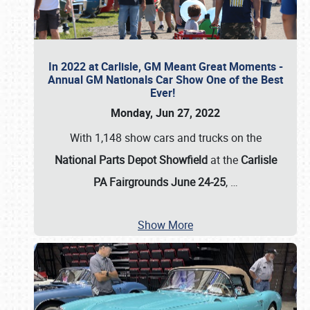
In 2022 at Carlisle, GM Meant Great Moments -
Annual GM Nationals Car Show One of the Best
Ever!
Monday, Jun 27, 2022
With 1,148 show cars and trucks on the
National Parts Depot Showfield
at the
Carlisle
PA Fairgrounds June 24-25
,
…
Show More