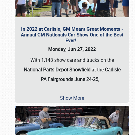
In 2022 at Carlisle, GM Meant Great Moments -
Annual GM Nationals Car Show One of the Best
Ever!
Monday, Jun 27, 2022
With 1,148 show cars and trucks on the
National Parts Depot Showfield
at the
Carlisle
PA Fairgrounds June 24-25
,
…
Show More