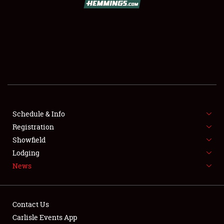
SCHEDULE & INFO
REGISTRATION
SHOWFIELD
FLEA MARKET & CAR CORRAL
Schedule & Info
Registration
SPONSORSHIP
Showfield
LODGING
Lodging
News
NEWS
Contact Us
Carlisle Events App