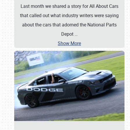
Last month we shared a story for All About Cars
that called out what industry writers were saying
about the cars that adorned the National Parts
Depot
…
Show More