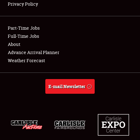
Privacy Policy
Showfield
Part-Time Jobs
Club Relations
Full-Time Jobs
About
Full-Time Jobs
Advance Arrival Planner
About
Weather Forecast
Weather Forecast
E-mail Newsletter