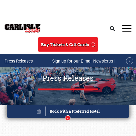
Skip to main content
Search
Buy Tickets & Gift Cards
Press Releases
Sign up for our E-mail Newsletter!
Press Releases