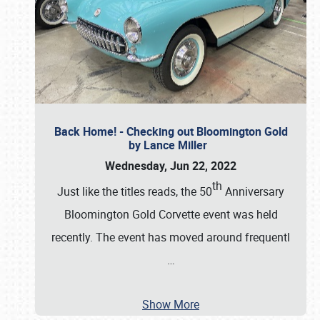
Back Home! - Checking out Bloomington Gold
by Lance Miller
Wednesday, Jun 22, 2022
th
Just like the titles reads, the 50
Anniversary
Bloomington Gold Corvette event was held
recently. The event has moved around frequentl
…
Show More