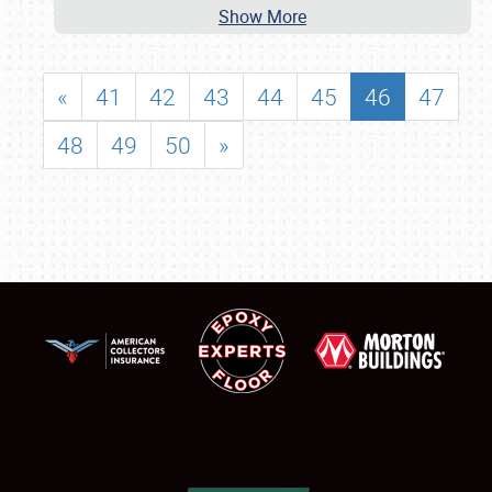
Show More
«
41
42
43
44
45
46
47
48
49
50
»