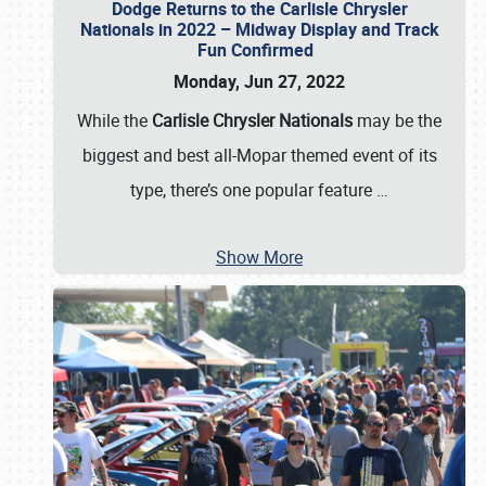
Dodge Returns to the Carlisle Chrysler
Nationals in 2022 – Midway Display and Track
Fun Confirmed
Monday, Jun 27, 2022
While the
Carlisle Chrysler Nationals
may be the
biggest and best all-Mopar themed event of its
type, there’s one popular feature
…
Show More