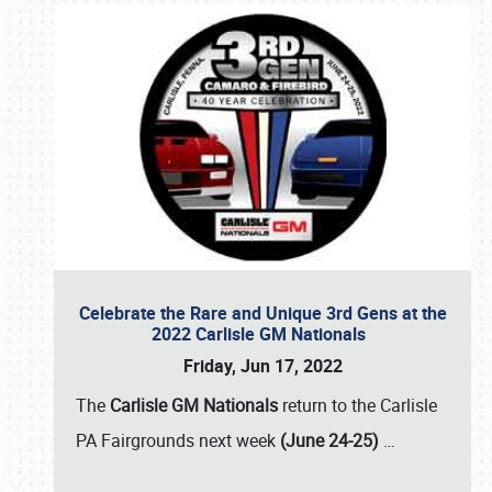
Celebrate the Rare and Unique 3rd Gens at the
2022 Carlisle GM Nationals
Friday, Jun 17, 2022
The
Carlisle GM Nationals
return to the Carlisle
PA Fairgrounds next week
(June 24-25)
…