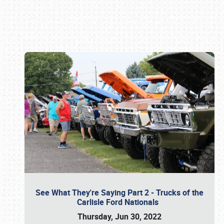
Book online or call (800) 216-1876
See What They're Saying Part 2 - Trucks of the
Carlisle Ford Nationals
Thursday, Jun 30, 2022