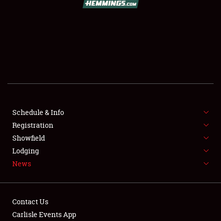
SCHEDULE & INFO
REGISTRATION
SHOWFIELD
FLEA MARKET & CAR CORRAL
Schedule & Info
Registration
SPONSORSHIP
Showfield
LODGING
Lodging
News
NEWS
Contact Us
Carlisle Events App