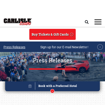
Skip to main content
Search
Buy Tickets & Gift Cards
Press Releases
Sign up for our E-mail Newsletter!
Press Releases