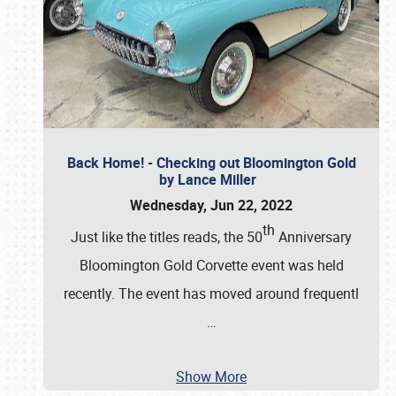
Back Home! - Checking out Bloomington Gold
by Lance Miller
Wednesday, Jun 22, 2022
th
Just like the titles reads, the 50
Anniversary
Bloomington Gold Corvette event was held
recently. The event has moved around frequentl
…
Show More