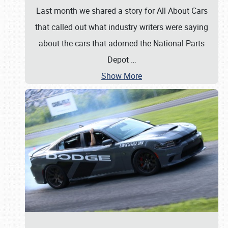
Last month we shared a story for All About Cars
that called out what industry writers were saying
about the cars that adorned the National Parts
Depot
…
Show More