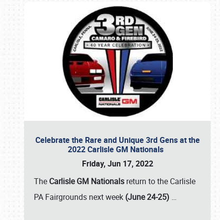
Celebrate the Rare and Unique 3rd Gens at the
2022 Carlisle GM Nationals
Friday, Jun 17, 2022
The
Carlisle GM Nationals
return to the Carlisle
PA Fairgrounds next week
(June 24-25)
…