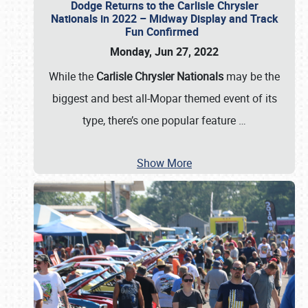
Dodge Returns to the Carlisle Chrysler
Nationals in 2022 – Midway Display and Track
Fun Confirmed
Monday, Jun 27, 2022
While the
Carlisle Chrysler Nationals
may be the
biggest and best all-Mopar themed event of its
type, there’s one popular feature
…
Show More