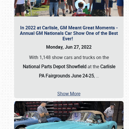
In 2022 at Carlisle, GM Meant Great Moments -
Annual GM Nationals Car Show One of the Best
Ever!
Monday, Jun 27, 2022
With 1,148 show cars and trucks on the
National Parts Depot Showfield
at the
Carlisle
PA Fairgrounds June 24-25
,
…
Show More