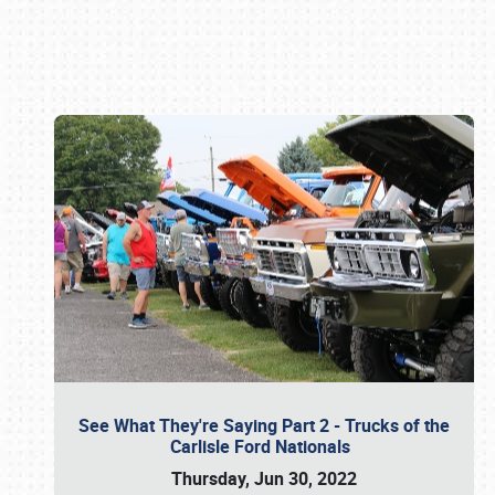
Book online or call (800) 216-1876
See What They're Saying Part 2 - Trucks of the
Carlisle Ford Nationals
Thursday, Jun 30, 2022