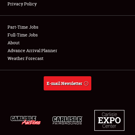
Privacy Policy
Showfield
Part-Time Jobs
Club Relations
Full-Time Jobs
About
Full-Time Jobs
Advance Arrival Planner
About
Weather Forecast
Weather Forecast
E-mail Newsletter