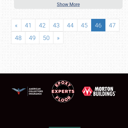
Show More
«
41
42
43
44
45
46
47
48
49
50
»