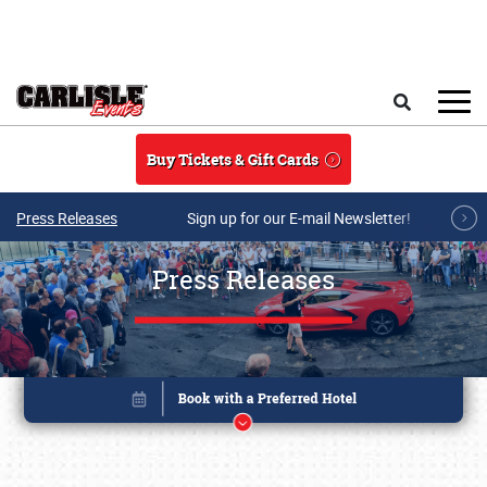
Skip to main content
Search
Buy Tickets & Gift Cards
Press Releases
Sign up for our E-mail Newsletter!
Press Releases