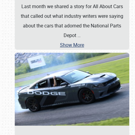
Last month we shared a story for All About Cars
that called out what industry writers were saying
about the cars that adorned the National Parts
Depot
…
Show More