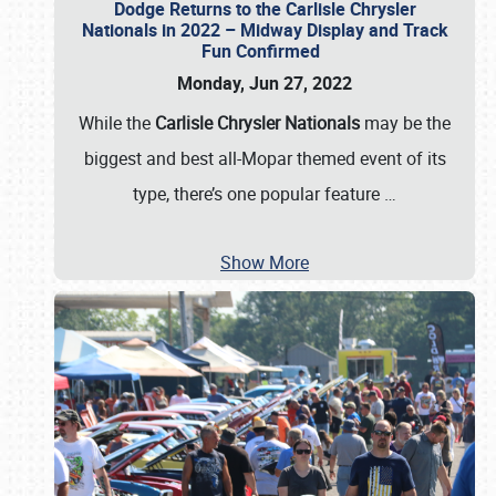
Dodge Returns to the Carlisle Chrysler
Nationals in 2022 – Midway Display and Track
Fun Confirmed
Monday, Jun 27, 2022
While the
Carlisle Chrysler Nationals
may be the
biggest and best all-Mopar themed event of its
type, there’s one popular feature
…
Show More