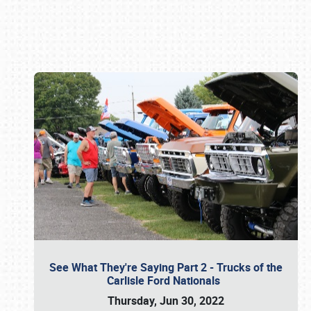
Book online or call (800) 216-1876
See What They're Saying Part 2 - Trucks of the
Carlisle Ford Nationals
Thursday, Jun 30, 2022