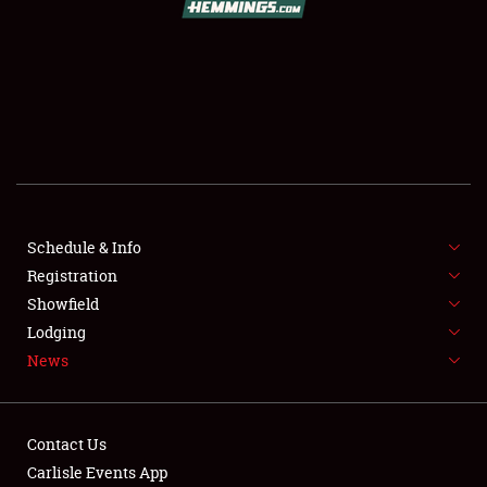
SCHEDULE & INFO
REGISTRATION
SHOWFIELD
FLEA MARKET & CAR CORRAL
Schedule & Info
Registration
SPONSORSHIP
Showfield
LODGING
Lodging
News
NEWS
Contact Us
Carlisle Events App