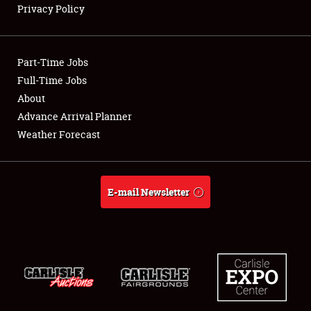
Privacy Policy
Showfield
Part-Time Jobs
Club Relations
Full-Time Jobs
About
Full-Time Jobs
Advance Arrival Planner
About
Weather Forecast
Weather Forecast
E-mail Newsletter