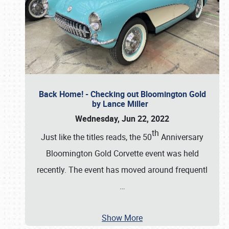
Back Home! - Checking out Bloomington Gold
by Lance Miller
Wednesday, Jun 22, 2022
th
Just like the titles reads, the 50
Anniversary
Bloomington Gold Corvette event was held
recently. The event has moved around frequentl
…
Show More