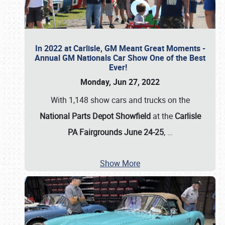
In 2022 at Carlisle, GM Meant Great Moments -
Annual GM Nationals Car Show One of the Best
Ever!
Monday, Jun 27, 2022
With 1,148 show cars and trucks on the
National Parts Depot Showfield
at the
Carlisle
PA Fairgrounds June 24-25
,
…
Show More