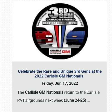
Celebrate the Rare and Unique 3rd Gens at the
2022 Carlisle GM Nationals
Friday, Jun 17, 2022
The
Carlisle GM Nationals
return to the Carlisle
PA Fairgrounds next week
(June 24-25)
…