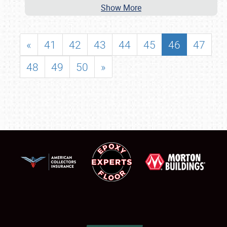
Show More
«
41
42
43
44
45
46
47
48
49
50
»