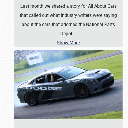
Last month we shared a story for All About Cars
that called out what industry writers were saying
about the cars that adorned the National Parts
Depot
…
Show More