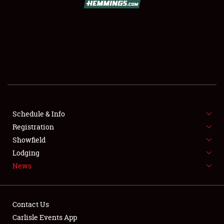
SCHEDULE & INFO
REGISTRATION
SHOWFIELD
FLEA MARKET & CAR CORRAL
Schedule & Info
Registration
SPONSORSHIP
Showfield
LODGING
Lodging
News
NEWS
Contact Us
Carlisle Events App