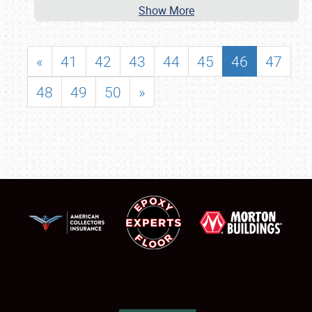
Show More
«
41
42
43
44
45
46
47
48
49
50
»