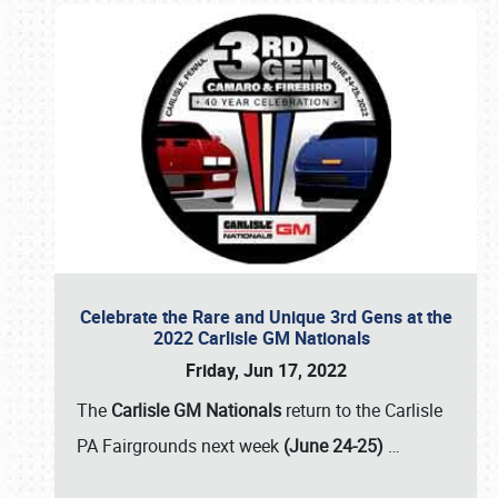
Celebrate the Rare and Unique 3rd Gens at the
2022 Carlisle GM Nationals
Friday, Jun 17, 2022
The
Carlisle GM Nationals
return to the Carlisle
PA Fairgrounds next week
(June 24-25)
…