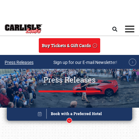
Skip to main content
Search
Buy Tickets & Gift Cards
Press Releases
Sign up for our E-mail Newsletter!
Press Releases