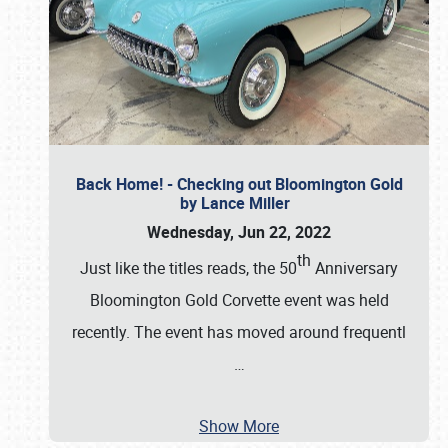
Back Home! - Checking out Bloomington Gold
by Lance Miller
Wednesday, Jun 22, 2022
th
Just like the titles reads, the 50
Anniversary
Bloomington Gold Corvette event was held
recently. The event has moved around frequentl
…
Show More