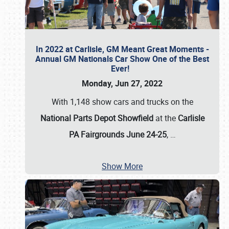
In 2022 at Carlisle, GM Meant Great Moments -
Annual GM Nationals Car Show One of the Best
Ever!
Monday, Jun 27, 2022
With 1,148 show cars and trucks on the
National Parts Depot Showfield
at the
Carlisle
PA Fairgrounds June 24-25
,
…
Show More