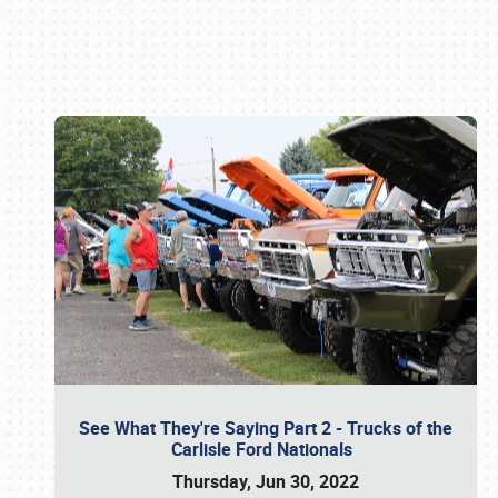
Book online or call (800) 216-1876
See What They're Saying Part 2 - Trucks of the
Carlisle Ford Nationals
Thursday, Jun 30, 2022