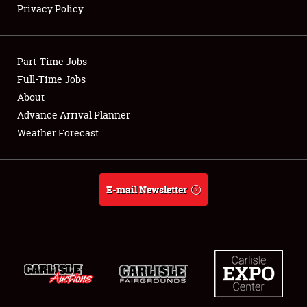
Privacy Policy
Showfield
Part-Time Jobs
Club Relations
Full-Time Jobs
About
Full-Time Jobs
Advance Arrival Planner
About
Weather Forecast
Weather Forecast
E-mail Newsletter