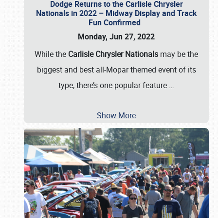
Dodge Returns to the Carlisle Chrysler
Nationals in 2022 – Midway Display and Track
Fun Confirmed
Monday, Jun 27, 2022
While the
Carlisle Chrysler Nationals
may be the
biggest and best all-Mopar themed event of its
type, there’s one popular feature
…
Show More