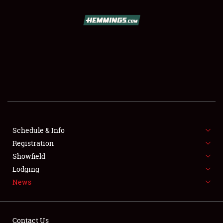
SCHEDULE & INFO
REGISTRATION
SHOWFIELD
FLEA MARKET & CAR CORRAL
Schedule & Info
Registration
SPONSORSHIP
Showfield
LODGING
Lodging
News
NEWS
Contact Us