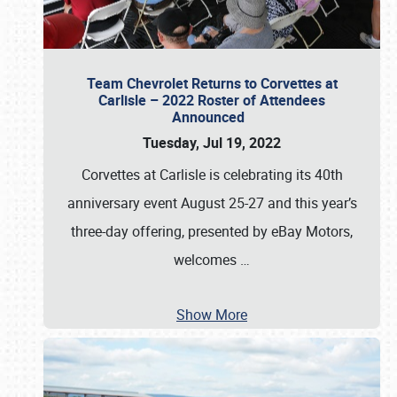
Team Chevrolet Returns to Corvettes at
Carlisle – 2022 Roster of Attendees
Announced
Tuesday, Jul 19, 2022
Corvettes at Carlisle is celebrating its 40th
anniversary event August 25-27 and this year’s
three-day offering, presented by eBay Motors,
welcomes
…
Show More