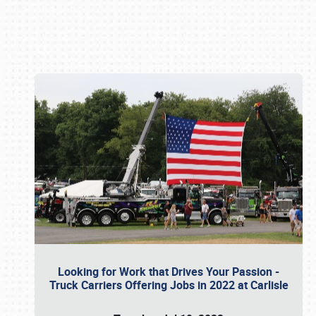
Book online or call (800) 216-1876
Looking for Work that Drives Your Passion -
Truck Carriers Offering Jobs in 2022 at Carlisle