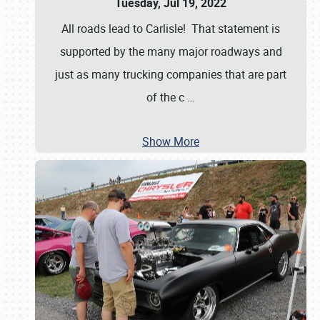
Tuesday, Jul 19, 2022
All roads lead to Carlisle! That statement is
supported by the many major roadways and
just as many trucking companies that are part
of the c
…
Show More