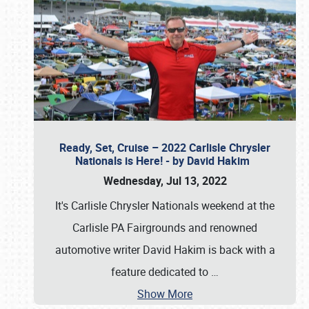
Ready, Set, Cruise – 2022 Carlisle Chrysler
Nationals is Here! - by David Hakim
Wednesday, Jul 13, 2022
It's Carlisle Chrysler Nationals weekend at the
Carlisle PA Fairgrounds and renowned
automotive writer David Hakim is back with a
feature dedicated to
…
Show More