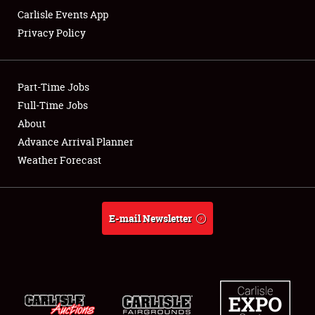
Carlisle Events App
Privacy Policy
Showfield
Part-Time Jobs
Club Relations
Full-Time Jobs
About
Full-Time Jobs
Advance Arrival Planner
About
Weather Forecast
Weather Forecast
E-mail Newsletter