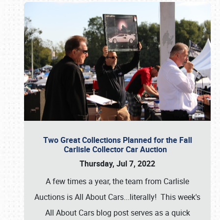
Two Great Collections Planned for the Fall
Carlisle Collector Car Auction
Thursday, Jul 7, 2022
A few times a year, the team from Carlisle
Auctions is All About Cars...literally! This week's
All About Cars blog post serves as a quick