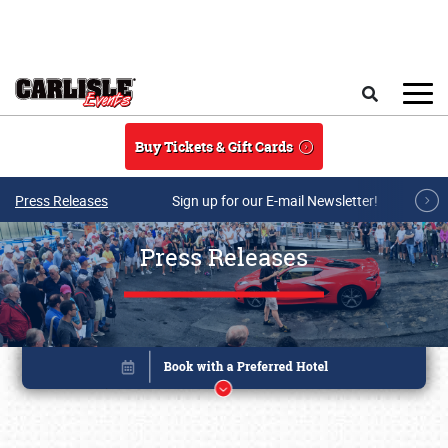
Skip to main content
Search
Buy Tickets & Gift Cards
Press Releases
Sign up for our E-mail Newsletter!
Press Releases