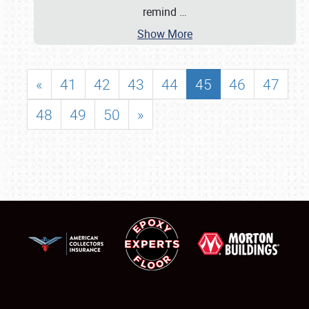
remind
…
Show More
«
41
42
43
44
45
46
47
48
49
50
»