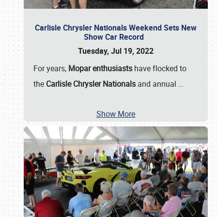
Carlisle Chrysler Nationals Weekend Sets New
Show Car Record
Tuesday, Jul 19, 2022
For years,
Mopar enthusiasts
have flocked to
the
Carlisle Chrysler Nationals
and annual
…
Show More