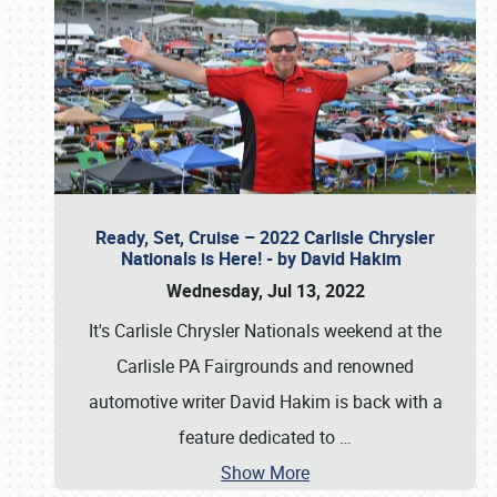
Ready, Set, Cruise – 2022 Carlisle Chrysler
Nationals is Here! - by David Hakim
Wednesday, Jul 13, 2022
It's Carlisle Chrysler Nationals weekend at the
Carlisle PA Fairgrounds and renowned
automotive writer David Hakim is back with a
feature dedicated to
…
Show More