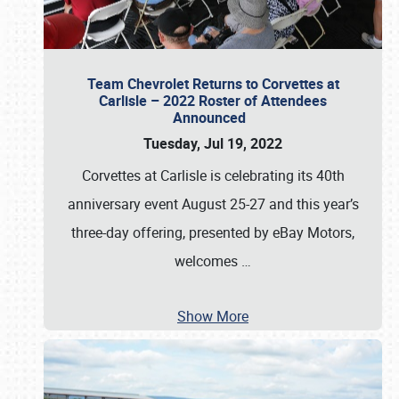
Team Chevrolet Returns to Corvettes at
Carlisle – 2022 Roster of Attendees
Announced
Tuesday, Jul 19, 2022
Corvettes at Carlisle is celebrating its 40th
anniversary event August 25-27 and this year’s
three-day offering, presented by eBay Motors,
welcomes
…
Show More