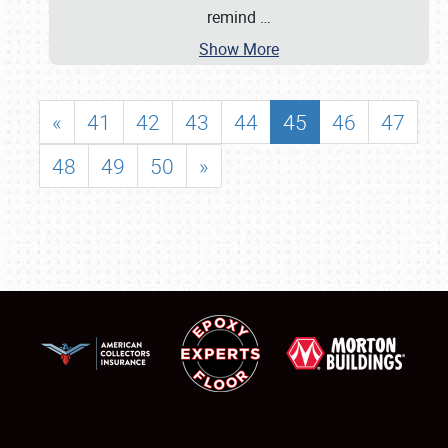
remind
…
Show More
«
41
42
43
44
45
46
47
48
49
50
»