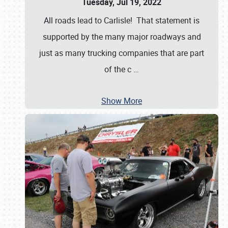
Tuesday, Jul 19, 2022
All roads lead to Carlisle! That statement is
supported by the many major roadways and
just as many trucking companies that are part
of the c
…
Show More