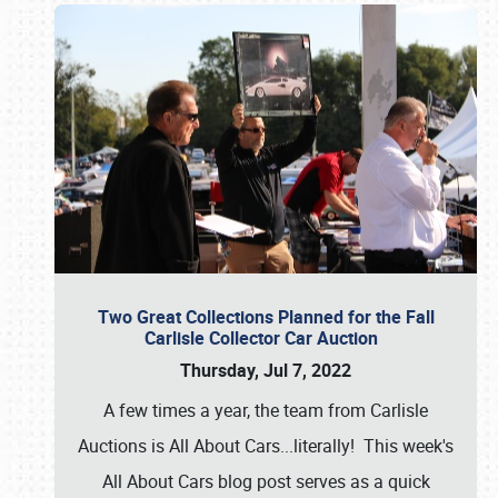
Two Great Collections Planned for the Fall
Carlisle Collector Car Auction
Thursday, Jul 7, 2022
A few times a year, the team from Carlisle
Auctions is All About Cars...literally! This week's
All About Cars blog post serves as a quick