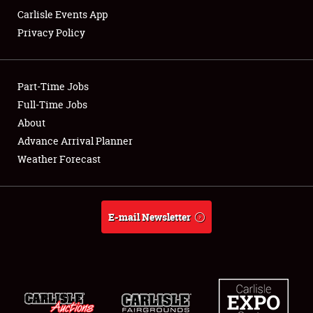
Carlisle Events App
Privacy Policy
Showfield
Part-Time Jobs
Club Relations
Full-Time Jobs
About
Full-Time Jobs
Advance Arrival Planner
About
Weather Forecast
Weather Forecast
E-mail Newsletter