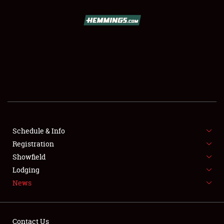
SCHEDULE & INFO
REGISTRATION
SHOWFIELD
FLEA MARKET & CAR CORRAL
Schedule & Info
Registration
SPONSORSHIP
Showfield
LODGING
Lodging
News
NEWS
Contact Us