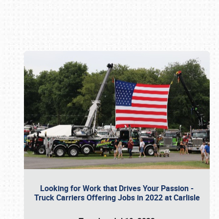
Book online or call (800) 216-1876
Looking for Work that Drives Your Passion -
Truck Carriers Offering Jobs in 2022 at Carlisle