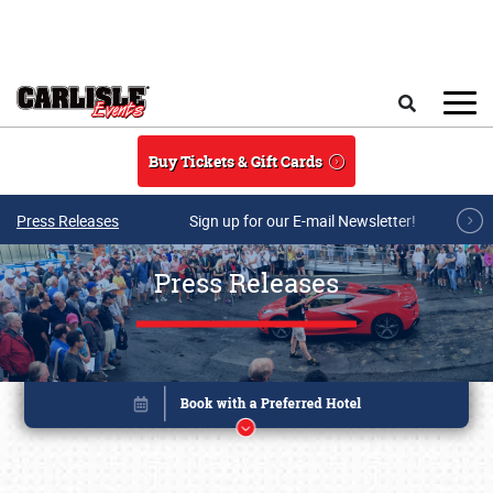
Skip to main content
Search
Buy Tickets & Gift Cards
Press Releases
Sign up for our E-mail Newsletter!
Press Releases