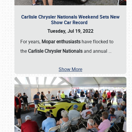
Carlisle Chrysler Nationals Weekend Sets New
Show Car Record
Tuesday, Jul 19, 2022
For years,
Mopar enthusiasts
have flocked to
the
Carlisle Chrysler Nationals
and annual
…
Show More