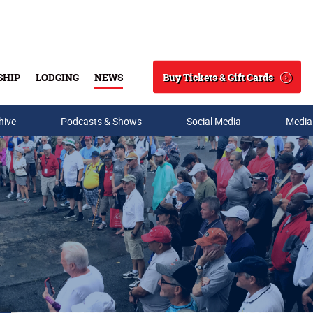
Buy Tickets & Gift Cards
SHIP
LODGING
NEWS
Search
hive
Podcasts & Shows
Social Media
Media