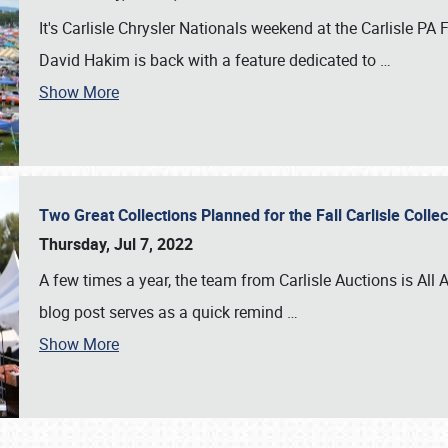
It's Carlisle Chrysler Nationals weekend at the Carlisle P
David Hakim is back with a feature dedicated to
…
Show More
Two Great Collections Planned for the Fall Carlisle Coll
Thursday, Jul 7, 2022
A few times a year, the team from Carlisle Auctions is All A
blog post serves as a quick remind
…
Show More
SCHEDULE & INFO
REGISTRATION