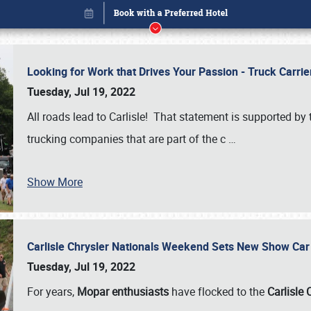
Looking for Work that Drives Your Passion - Truck Carrie
Tuesday, Jul 19, 2022
All roads lead to Carlisle! That statement is supported 
trucking companies that are part of the c
…
Show More
Carlisle Chrysler Nationals Weekend Sets New Show Ca
Book online or call (800) 216-1876
Tuesday, Jul 19, 2022
For years,
Mopar enthusiasts
have flocked to the
Carlisle 