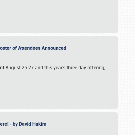
2 Roster of Attendees Announced
ent August 25-27 and this year’s three-day offering,
 Here! - by David Hakim