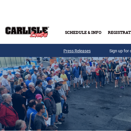
Skip to main content
SCHEDULE & INFO
REGISTRAT
Press Releases
Sign up for 