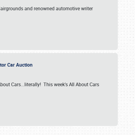
A Fairgrounds and renowned automotive writer
ector Car Auction
bout Cars...literally! This week's All About Cars