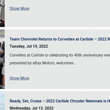
Show More
Team Chevrolet Returns to Corvettes at Carlisle – 202
Tuesday, Jul 19, 2022
Corvettes at Carlisle is celebrating its 40th anniversary ev
presented by eBay Motors, welcomes
…
Show More
Ready, Set, Cruise – 2022 Carlisle Chrysler Nationals is
Wednesday, Jul 13, 2022