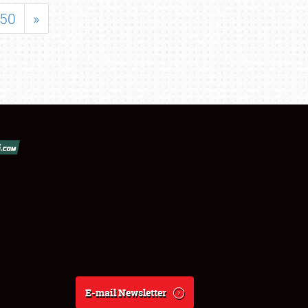
50
»
E-mail Newsletter