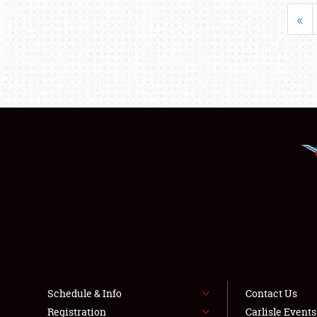
«
Schedule & Info
Contact Us
Registration
Carlisle Event