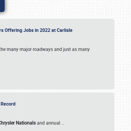
rs Offering Jobs in 2022 at Carlisle
by the many major roadways and just as many
r Record
Chrysler Nationals
and annual
…