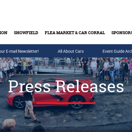
ION
SHOWFIELD
FLEA MARKET & CAR CORRAL
SPONSOR
our E-mail Newsletter!
Buy Tickets & Gift Cards
All About Cars
Event Guide Arc
Press Releases