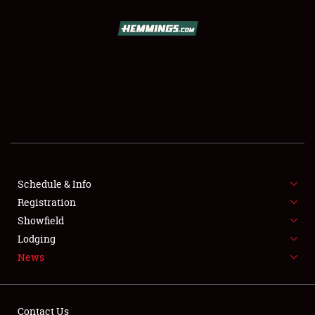
SCHEDULE & INFO
REGISTRATION
SHOWFIELD
FLEA MARKET & CAR CORRAL
Schedule & Info
Registration
SPONSORSHIP
Showfield
LODGING
Lodging
News
NEWS
Contact Us