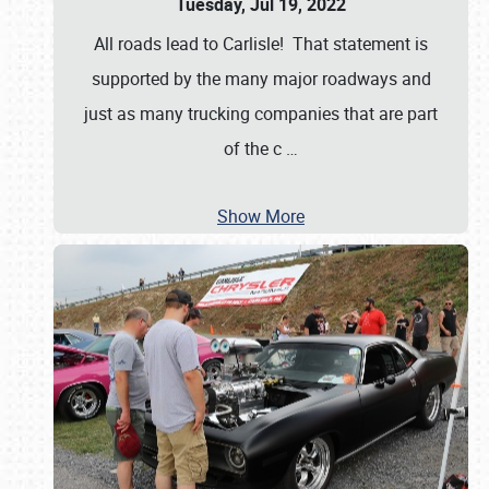
Tuesday, Jul 19, 2022
All roads lead to Carlisle! That statement is
supported by the many major roadways and
just as many trucking companies that are part
of the c
…
Show More