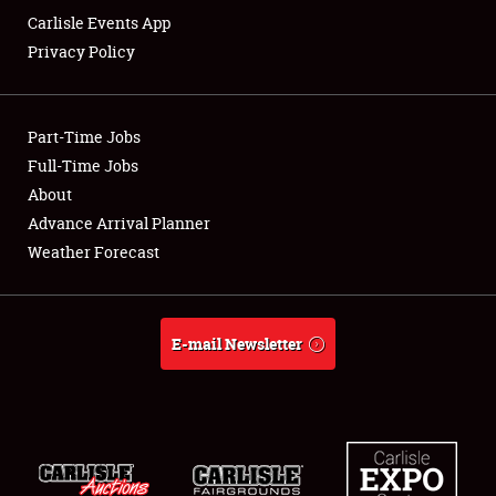
Carlisle Events App
Privacy Policy
Showfield
Part-Time Jobs
Club Relations
Full-Time Jobs
About
Full-Time Jobs
Advance Arrival Planner
About
Weather Forecast
Weather Forecast
E-mail Newsletter