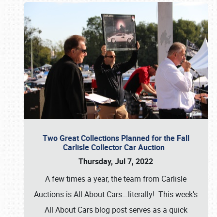
Two Great Collections Planned for the Fall
Carlisle Collector Car Auction
Thursday, Jul 7, 2022
A few times a year, the team from Carlisle
Auctions is All About Cars...literally! This week's
All About Cars blog post serves as a quick