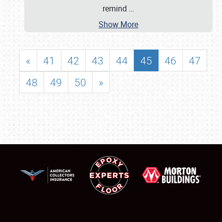
remind
…
Show More
«
41
42
43
44
45
46
47
48
49
50
»