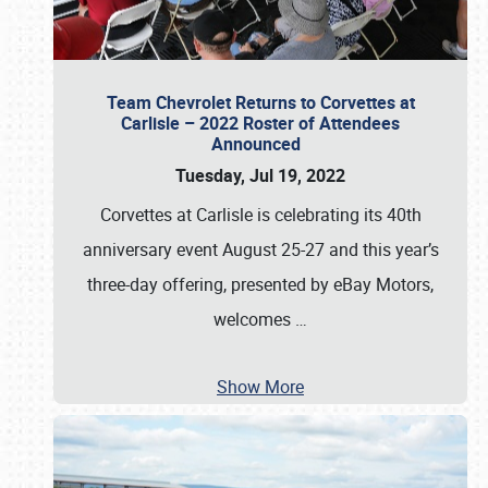
Team Chevrolet Returns to Corvettes at
Carlisle – 2022 Roster of Attendees
Announced
Tuesday, Jul 19, 2022
Corvettes at Carlisle is celebrating its 40th
anniversary event August 25-27 and this year’s
three-day offering, presented by eBay Motors,
welcomes
…
Show More