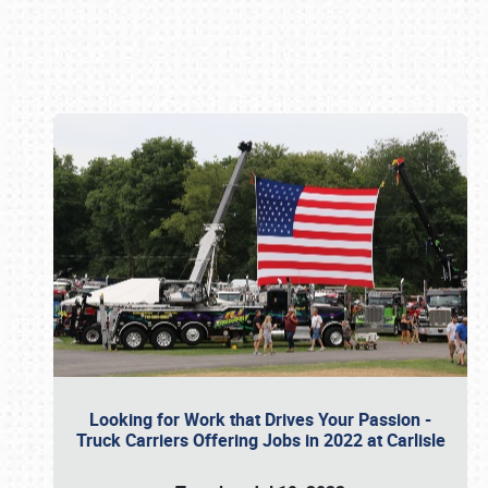
Book online or call (800) 216-1876
Looking for Work that Drives Your Passion -
Truck Carriers Offering Jobs in 2022 at Carlisle