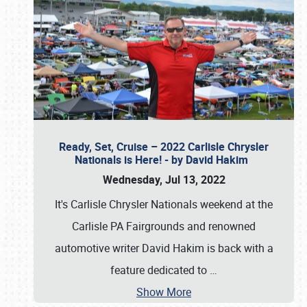
Ready, Set, Cruise – 2022 Carlisle Chrysler
Nationals is Here! - by David Hakim
Wednesday, Jul 13, 2022
It's Carlisle Chrysler Nationals weekend at the
Carlisle PA Fairgrounds and renowned
automotive writer David Hakim is back with a
feature dedicated to
…
Show More