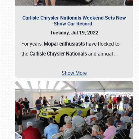
Carlisle Chrysler Nationals Weekend Sets New
Show Car Record
Tuesday, Jul 19, 2022
For years,
Mopar enthusiasts
have flocked to
the
Carlisle Chrysler Nationals
and annual
…
Show More