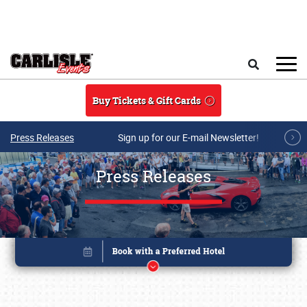
Skip to main content
Search
Buy Tickets & Gift Cards
Press Releases
Sign up for our E-mail Newsletter!
Press Releases