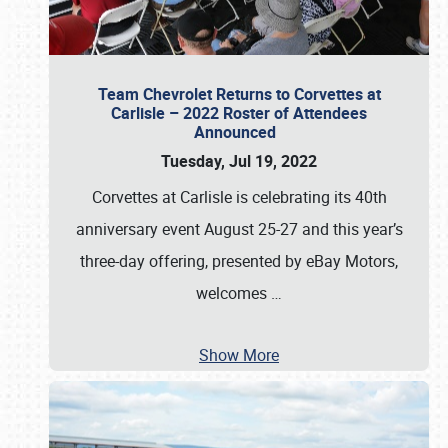
Team Chevrolet Returns to Corvettes at
Carlisle – 2022 Roster of Attendees
Announced
Tuesday, Jul 19, 2022
Corvettes at Carlisle is celebrating its 40th
anniversary event August 25-27 and this year’s
three-day offering, presented by eBay Motors,
welcomes
…
Show More