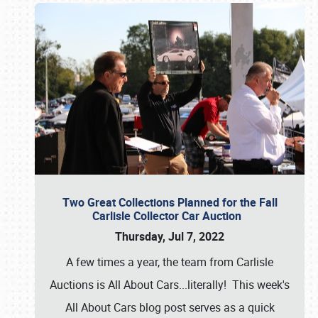
Two Great Collections Planned for the Fall
Carlisle Collector Car Auction
Thursday, Jul 7, 2022
A few times a year, the team from Carlisle
Auctions is All About Cars...literally! This week's
All About Cars blog post serves as a quick