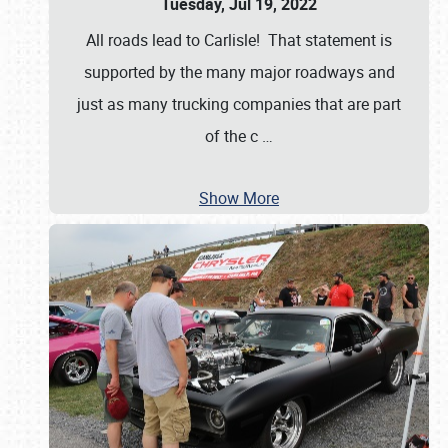
Tuesday, Jul 19, 2022
All roads lead to Carlisle! That statement is
supported by the many major roadways and
just as many trucking companies that are part
of the c
…
Show More