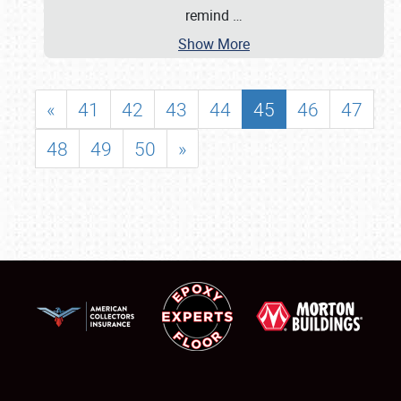
remind
…
Show More
«
41
42
43
44
45
46
47
48
49
50
»