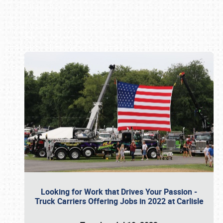
Book online or call (800) 216-1876
Looking for Work that Drives Your Passion -
Truck Carriers Offering Jobs in 2022 at Carlisle