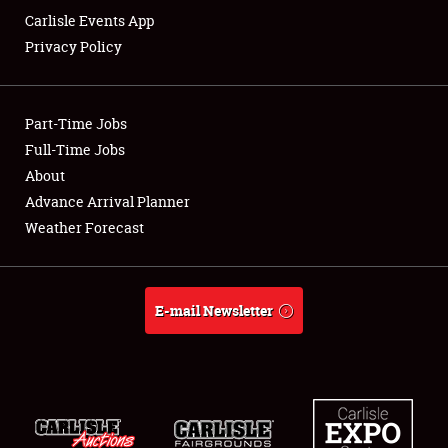
Carlisle Events App
Privacy Policy
Showfield
Part-Time Jobs
Club Relations
Full-Time Jobs
About
Full-Time Jobs
Advance Arrival Planner
About
Weather Forecast
Weather Forecast
E-mail Newsletter