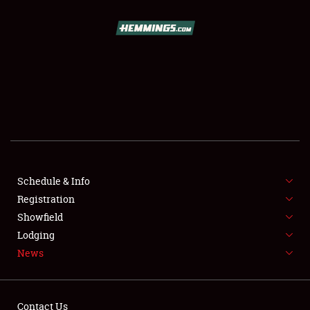
SCHEDULE & INFO
REGISTRATION
SHOWFIELD
FLEA MARKET & CAR CORRAL
Schedule & Info
Registration
SPONSORSHIP
Showfield
LODGING
Lodging
News
NEWS
Contact Us