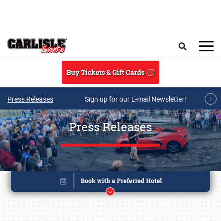
Skip to main content
Search
Buy Tickets & Gift Cards
Press Releases
Sign up for our E-mail Newsletter!
Press Releases