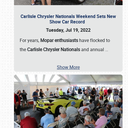
Carlisle Chrysler Nationals Weekend Sets New
Show Car Record
Tuesday, Jul 19, 2022
For years,
Mopar enthusiasts
have flocked to
the
Carlisle Chrysler Nationals
and annual
…
Show More