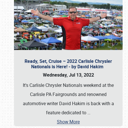
Ready, Set, Cruise – 2022 Carlisle Chrysler
Nationals is Here! - by David Hakim
Wednesday, Jul 13, 2022
It's Carlisle Chrysler Nationals weekend at the
Carlisle PA Fairgrounds and renowned
automotive writer David Hakim is back with a
feature dedicated to
…
Show More