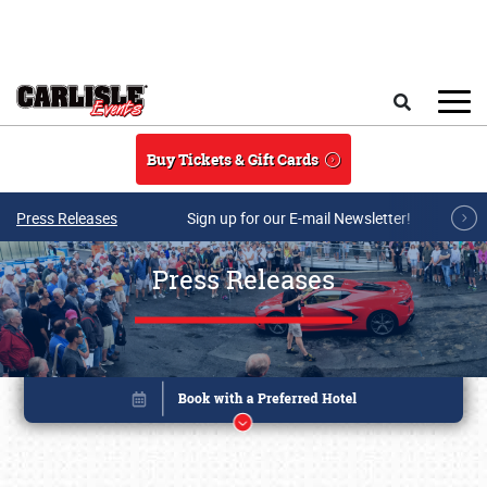
Skip to main content
Search
Buy Tickets & Gift Cards
Press Releases
Sign up for our E-mail Newsletter!
Press Releases