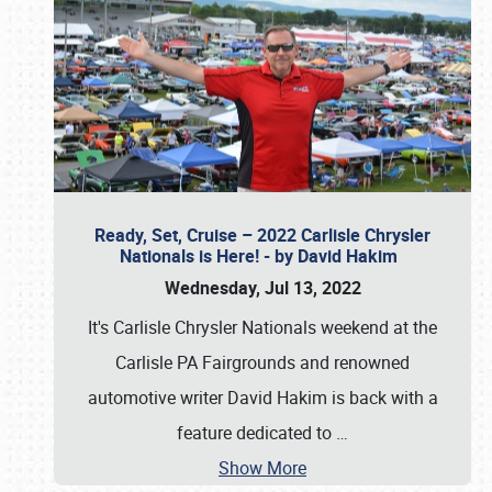
Ready, Set, Cruise – 2022 Carlisle Chrysler
Nationals is Here! - by David Hakim
Wednesday, Jul 13, 2022
It's Carlisle Chrysler Nationals weekend at the
Carlisle PA Fairgrounds and renowned
automotive writer David Hakim is back with a
feature dedicated to
…
Show More