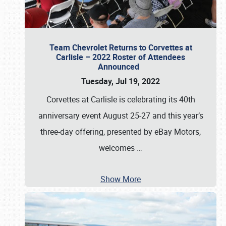
Team Chevrolet Returns to Corvettes at
Carlisle – 2022 Roster of Attendees
Announced
Tuesday, Jul 19, 2022
Corvettes at Carlisle is celebrating its 40th
anniversary event August 25-27 and this year’s
three-day offering, presented by eBay Motors,
welcomes
…
Show More