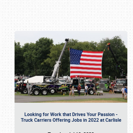
Book online or call (800) 216-1876
Looking for Work that Drives Your Passion -
Truck Carriers Offering Jobs in 2022 at Carlisle