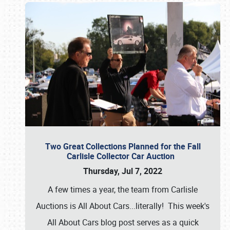
Two Great Collections Planned for the Fall
Carlisle Collector Car Auction
Thursday, Jul 7, 2022
A few times a year, the team from Carlisle
Auctions is All About Cars...literally! This week's
All About Cars blog post serves as a quick