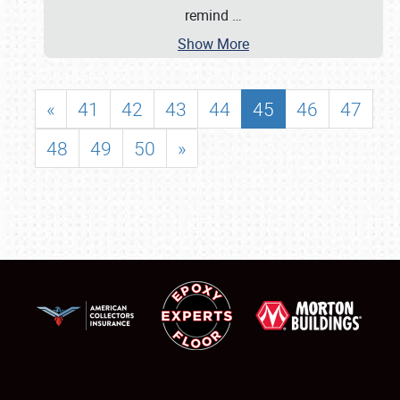
remind
…
Show More
«
41
42
43
44
45
46
47
48
49
50
»