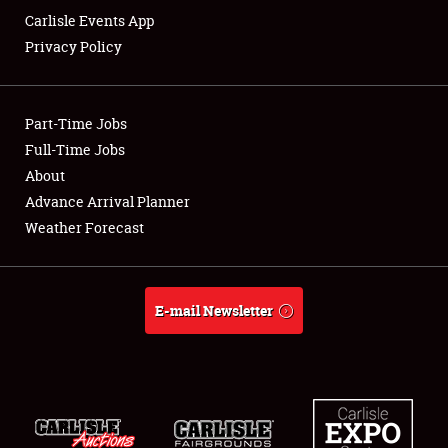
Carlisle Events App
Privacy Policy
Showfield
Part-Time Jobs
Club Relations
Full-Time Jobs
About
Full-Time Jobs
Advance Arrival Planner
About
Weather Forecast
Weather Forecast
E-mail Newsletter