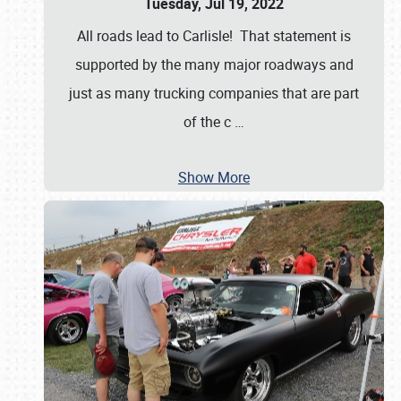
Tuesday, Jul 19, 2022
All roads lead to Carlisle! That statement is
supported by the many major roadways and
just as many trucking companies that are part
of the c
…
Show More