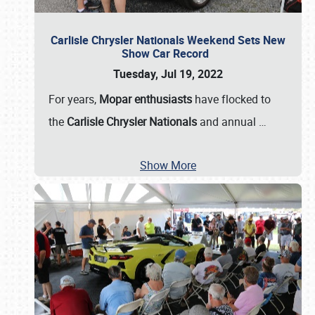
Carlisle Chrysler Nationals Weekend Sets New
Show Car Record
Tuesday, Jul 19, 2022
For years,
Mopar enthusiasts
have flocked to
the
Carlisle Chrysler Nationals
and annual
…
Show More