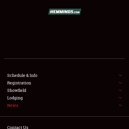
SCHEDULE & INFO
REGISTRATION
SHOWFIELD
FLEA MARKET & CAR CORRAL
Schedule & Info
Registration
SPONSORSHIP
Showfield
LODGING
Lodging
News
NEWS
Contact Us