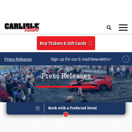
Skip to main content
Search
Buy Tickets & Gift Cards
Press Releases
Sign up for our E-mail Newsletter!
Press Releases