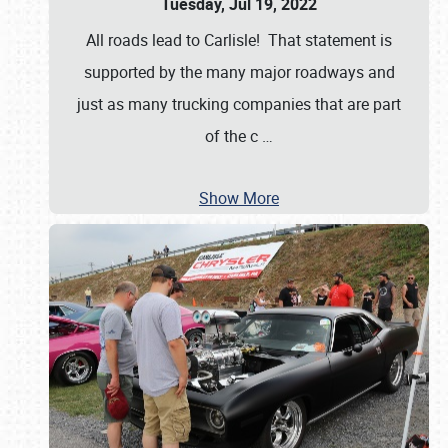
Tuesday, Jul 19, 2022
All roads lead to Carlisle! That statement is
supported by the many major roadways and
just as many trucking companies that are part
of the c
…
Show More