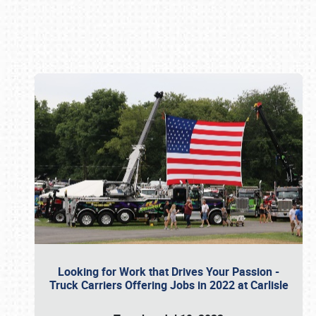
Book online or call (800) 216-1876
Looking for Work that Drives Your Passion -
Truck Carriers Offering Jobs in 2022 at Carlisle