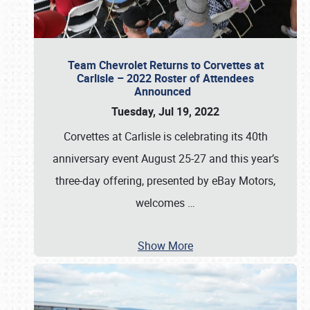
Team Chevrolet Returns to Corvettes at
Carlisle – 2022 Roster of Attendees
Announced
Tuesday, Jul 19, 2022
Corvettes at Carlisle is celebrating its 40th
anniversary event August 25-27 and this year’s
three-day offering, presented by eBay Motors,
welcomes
…
Show More