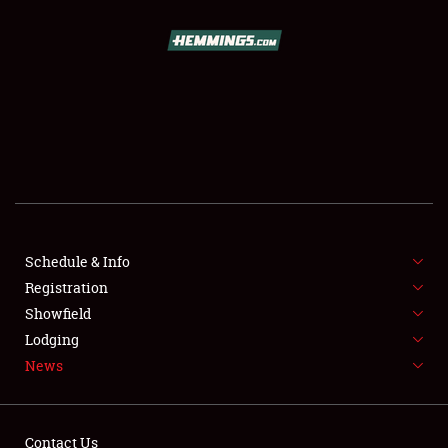
SCHEDULE & INFO
REGISTRATION
SHOWFIELD
FLEA MARKET & CAR CORRAL
Schedule & Info
Registration
SPONSORSHIP
Showfield
LODGING
Lodging
News
NEWS
Contact Us