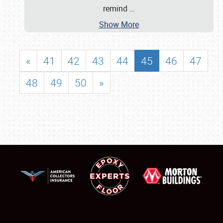
remind
…
Show More
«
41
42
43
44
45
46
47
48
49
50
»