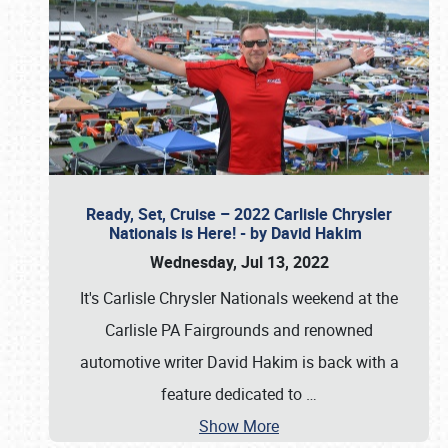
Ready, Set, Cruise – 2022 Carlisle Chrysler
Nationals is Here! - by David Hakim
Wednesday, Jul 13, 2022
It's Carlisle Chrysler Nationals weekend at the
Carlisle PA Fairgrounds and renowned
automotive writer David Hakim is back with a
feature dedicated to
…
Show More