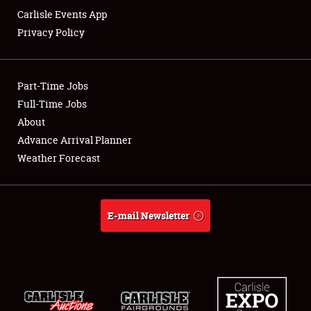
Carlisle Events App
Privacy Policy
Showfield
Part-Time Jobs
Club Relations
Full-Time Jobs
About
Full-Time Jobs
Advance Arrival Planner
About
Weather Forecast
Weather Forecast
E-mail Newsletter