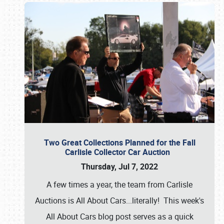
Two Great Collections Planned for the Fall
Carlisle Collector Car Auction
Thursday, Jul 7, 2022
A few times a year, the team from Carlisle
Auctions is All About Cars...literally! This week's
All About Cars blog post serves as a quick