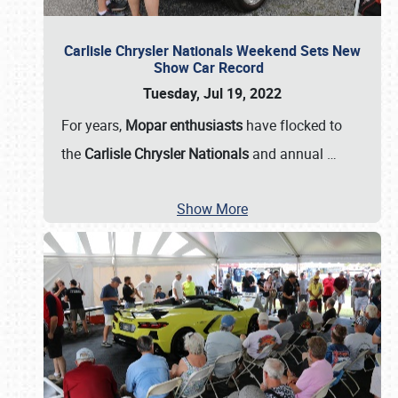
Carlisle Chrysler Nationals Weekend Sets New
Show Car Record
Tuesday, Jul 19, 2022
For years,
Mopar enthusiasts
have flocked to
the
Carlisle Chrysler Nationals
and annual
…
Show More