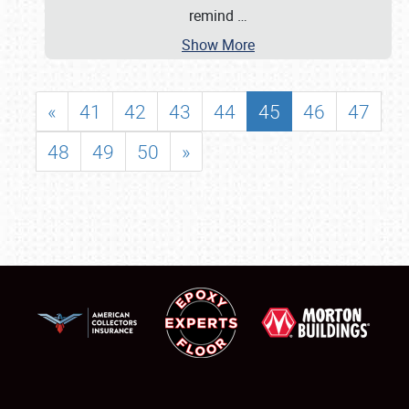
remind
…
Show More
«
41
42
43
44
45
46
47
48
49
50
»