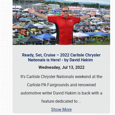
Ready, Set, Cruise – 2022 Carlisle Chrysler
Nationals is Here! - by David Hakim
Wednesday, Jul 13, 2022
It's Carlisle Chrysler Nationals weekend at the
Carlisle PA Fairgrounds and renowned
automotive writer David Hakim is back with a
feature dedicated to
…
Show More