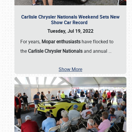
Carlisle Chrysler Nationals Weekend Sets New
Show Car Record
Tuesday, Jul 19, 2022
For years,
Mopar enthusiasts
have flocked to
the
Carlisle Chrysler Nationals
and annual
…
Show More