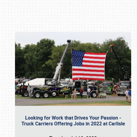
Book online or call (800) 216-1876
Looking for Work that Drives Your Passion -
Truck Carriers Offering Jobs in 2022 at Carlisle