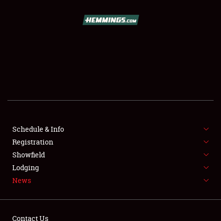
SCHEDULE & INFO
REGISTRATION
SHOWFIELD
FLEA MARKET & CAR CORRAL
Schedule & Info
Registration
SPONSORSHIP
Showfield
LODGING
Lodging
News
NEWS
Contact Us