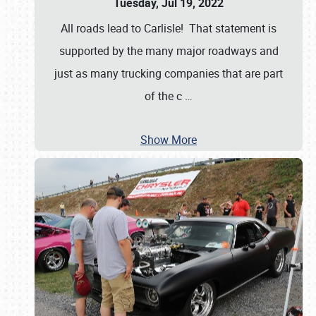
Tuesday, Jul 19, 2022
All roads lead to Carlisle! That statement is
supported by the many major roadways and
just as many trucking companies that are part
of the c
…
Show More