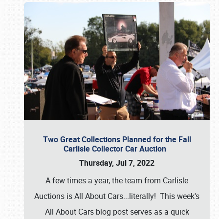
Two Great Collections Planned for the Fall
Carlisle Collector Car Auction
Thursday, Jul 7, 2022
A few times a year, the team from Carlisle
Auctions is All About Cars...literally! This week's
All About Cars blog post serves as a quick