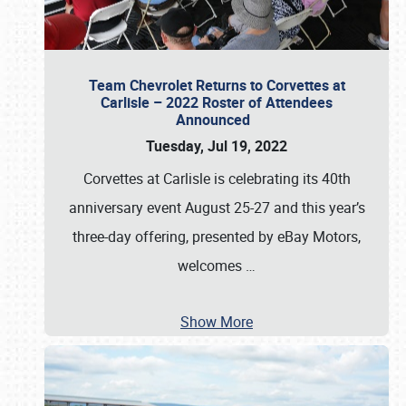
Team Chevrolet Returns to Corvettes at
Carlisle – 2022 Roster of Attendees
Announced
Tuesday, Jul 19, 2022
Corvettes at Carlisle is celebrating its 40th
anniversary event August 25-27 and this year’s
three-day offering, presented by eBay Motors,
welcomes
…
Show More