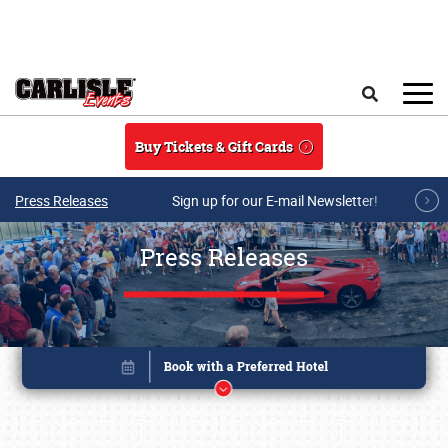
Skip to main content
Search
Buy Tickets & Gift Cards
Press Releases
Sign up for our E-mail Newsletter!
Press Releases