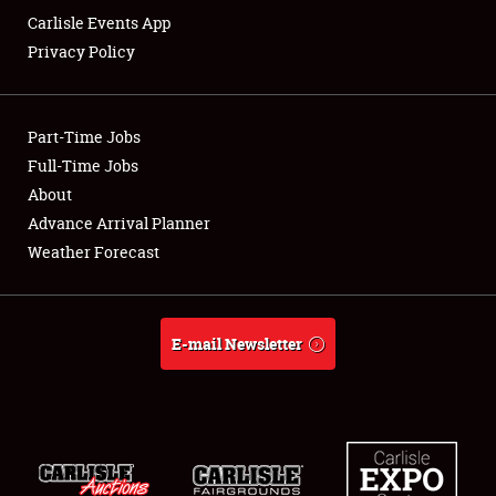
Carlisle Events App
Privacy Policy
Showfield
Part-Time Jobs
Club Relations
Full-Time Jobs
About
Full-Time Jobs
Advance Arrival Planner
About
Weather Forecast
Weather Forecast
E-mail Newsletter