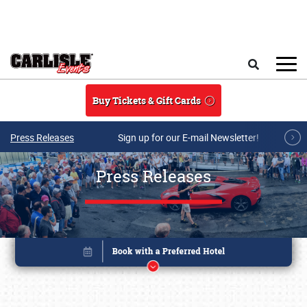
Skip to main content
Search
Buy Tickets & Gift Cards
Press Releases
Sign up for our E-mail Newsletter!
Press Releases