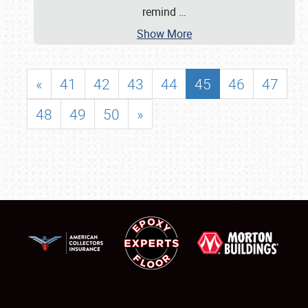
remind
…
Show More
«
41
42
43
44
45
46
47
48
49
50
»