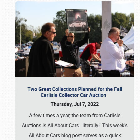
Two Great Collections Planned for the Fall
Carlisle Collector Car Auction
Thursday, Jul 7, 2022
A few times a year, the team from Carlisle
Auctions is All About Cars...literally! This week's
All About Cars blog post serves as a quick