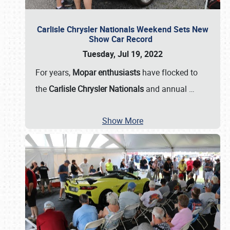
Carlisle Chrysler Nationals Weekend Sets New
Show Car Record
Tuesday, Jul 19, 2022
For years,
Mopar enthusiasts
have flocked to
the
Carlisle Chrysler Nationals
and annual
…
Show More