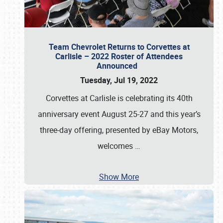
Team Chevrolet Returns to Corvettes at
Carlisle – 2022 Roster of Attendees
Announced
Tuesday, Jul 19, 2022
Corvettes at Carlisle is celebrating its 40th
anniversary event August 25-27 and this year’s
three-day offering, presented by eBay Motors,
welcomes
…
Show More