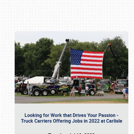
Book online or call (800) 216-1876
Looking for Work that Drives Your Passion -
Truck Carriers Offering Jobs in 2022 at Carlisle