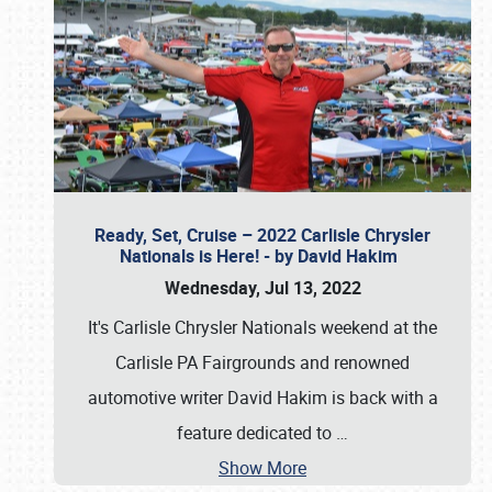
Ready, Set, Cruise – 2022 Carlisle Chrysler
Nationals is Here! - by David Hakim
Wednesday, Jul 13, 2022
It's Carlisle Chrysler Nationals weekend at the
Carlisle PA Fairgrounds and renowned
automotive writer David Hakim is back with a
feature dedicated to
…
Show More