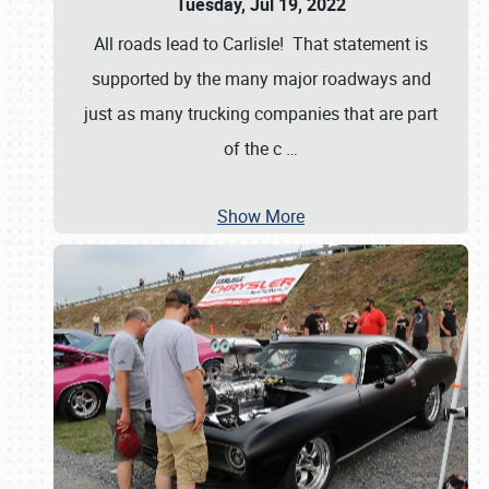
Tuesday, Jul 19, 2022
All roads lead to Carlisle! That statement is
supported by the many major roadways and
just as many trucking companies that are part
of the c
…
Show More