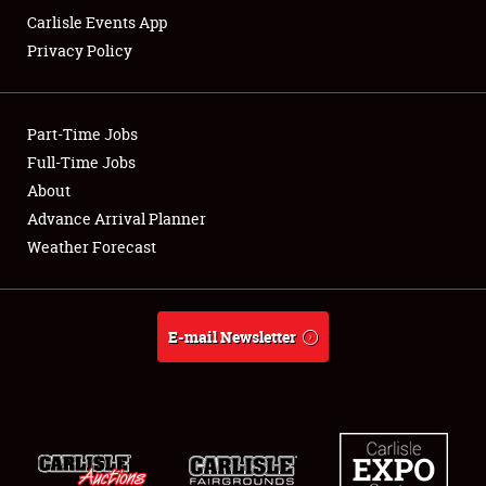
Carlisle Events App
Privacy Policy
Showfield
Part-Time Jobs
Club Relations
Full-Time Jobs
About
Full-Time Jobs
Advance Arrival Planner
About
Weather Forecast
Weather Forecast
E-mail Newsletter