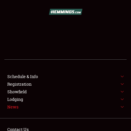
SCHEDULE & INFO
REGISTRATION
SHOWFIELD
FLEA MARKET & CAR CORRAL
Schedule & Info
Registration
SPONSORSHIP
Showfield
LODGING
Lodging
News
NEWS
Contact Us