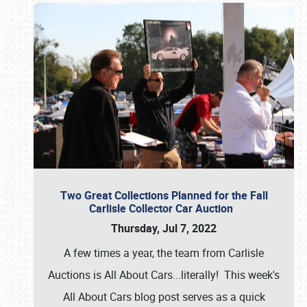
Two Great Collections Planned for the Fall
Carlisle Collector Car Auction
Thursday, Jul 7, 2022
A few times a year, the team from Carlisle
Auctions is All About Cars...literally! This week's
All About Cars blog post serves as a quick