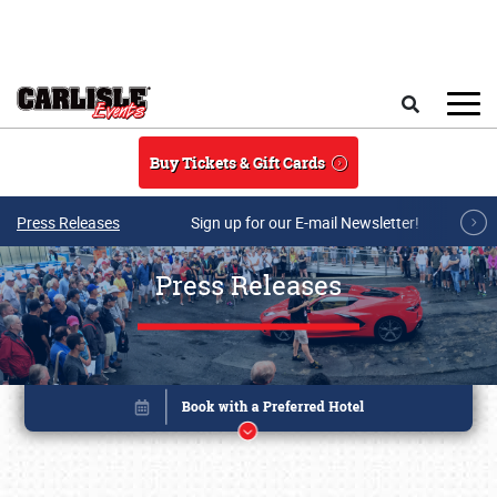
Skip to main content
Search
Buy Tickets & Gift Cards
Press Releases
Sign up for our E-mail Newsletter!
Press Releases