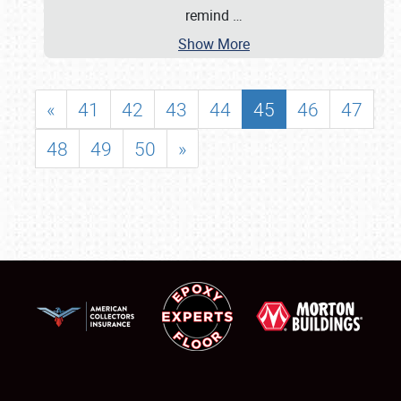
remind
…
Show More
«
41
42
43
44
45
46
47
48
49
50
»