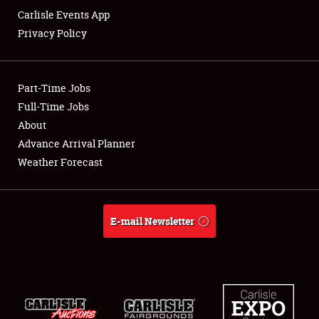
Carlisle Events App
Privacy Policy
Showfield
Part-Time Jobs
Club Relations
Full-Time Jobs
About
Full-Time Jobs
Advance Arrival Planner
About
Weather Forecast
Weather Forecast
E-mail Newsletter