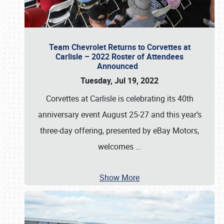
Team Chevrolet Returns to Corvettes at
Carlisle – 2022 Roster of Attendees
Announced
Tuesday, Jul 19, 2022
Corvettes at Carlisle is celebrating its 40th
anniversary event August 25-27 and this year’s
three-day offering, presented by eBay Motors,
welcomes
…
Show More