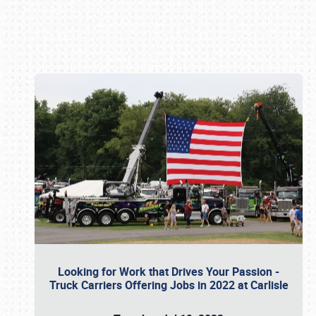
Book online or call (800) 216-1876
Looking for Work that Drives Your Passion -
Truck Carriers Offering Jobs in 2022 at Carlisle