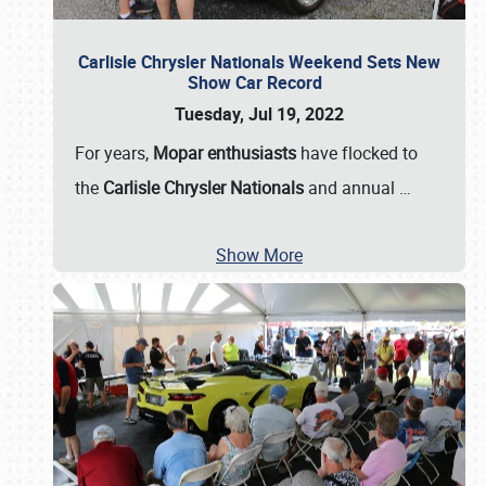
Carlisle Chrysler Nationals Weekend Sets New
Show Car Record
Tuesday, Jul 19, 2022
For years,
Mopar enthusiasts
have flocked to
the
Carlisle Chrysler Nationals
and annual
…
Show More