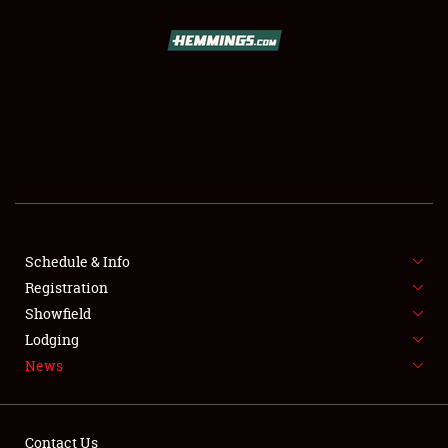
SCHEDULE & INFO
REGISTRATION
SHOWFIELD
FLEA MARKET & CAR CORRAL
Schedule & Info
Registration
SPONSORSHIP
Showfield
LODGING
Lodging
News
NEWS
Contact Us