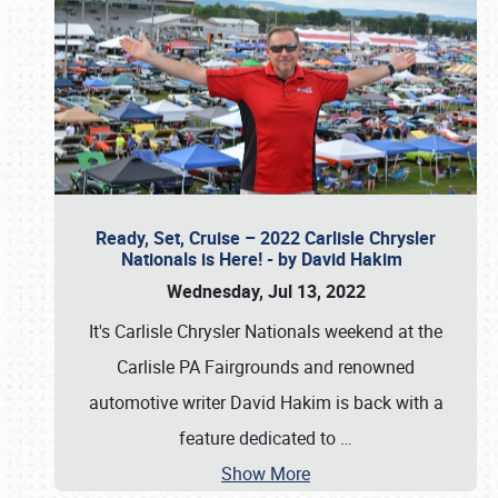
Ready, Set, Cruise – 2022 Carlisle Chrysler
Nationals is Here! - by David Hakim
Wednesday, Jul 13, 2022
It's Carlisle Chrysler Nationals weekend at the
Carlisle PA Fairgrounds and renowned
automotive writer David Hakim is back with a
feature dedicated to
…
Show More