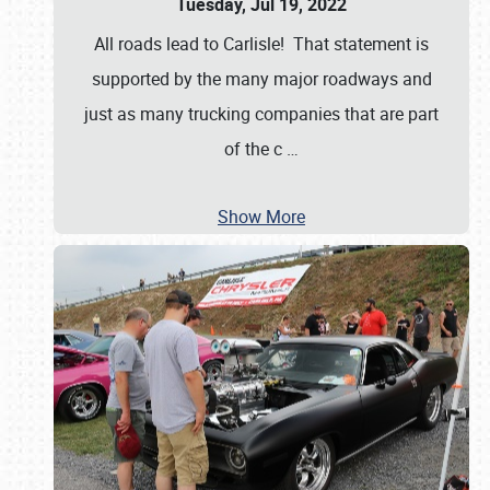
Tuesday, Jul 19, 2022
All roads lead to Carlisle! That statement is
supported by the many major roadways and
just as many trucking companies that are part
of the c
…
Show More