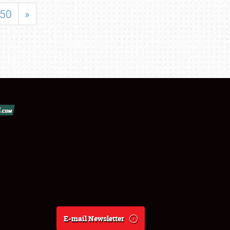
50
»
E-mail Newsletter