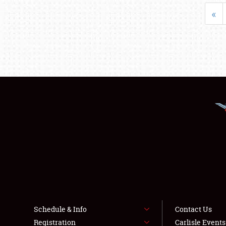
«
Schedule & Info
Contact Us
Registration
Carlisle Event