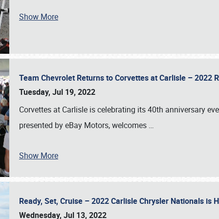
Show More
Team Chevrolet Returns to Corvettes at Carlisle – 202
Tuesday, Jul 19, 2022
Corvettes at Carlisle is celebrating its 40th anniversary ev
presented by eBay Motors, welcomes
…
Show More
Ready, Set, Cruise – 2022 Carlisle Chrysler Nationals is
Wednesday, Jul 13, 2022