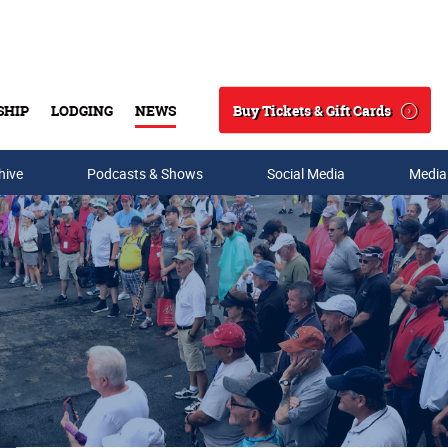
Buy Tickets & Gift Cards
SHIP
LODGING
NEWS
Search
hive
Podcasts & Shows
Social Media
Media