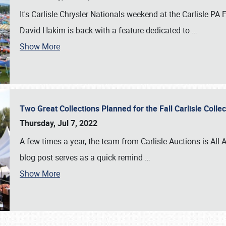
It's Carlisle Chrysler Nationals weekend at the Carlisle P
David Hakim is back with a feature dedicated to
…
Show More
Two Great Collections Planned for the Fall Carlisle Coll
Thursday, Jul 7, 2022
A few times a year, the team from Carlisle Auctions is All A
blog post serves as a quick remind
…
Show More
SCHEDULE & INFO
REGISTRATION