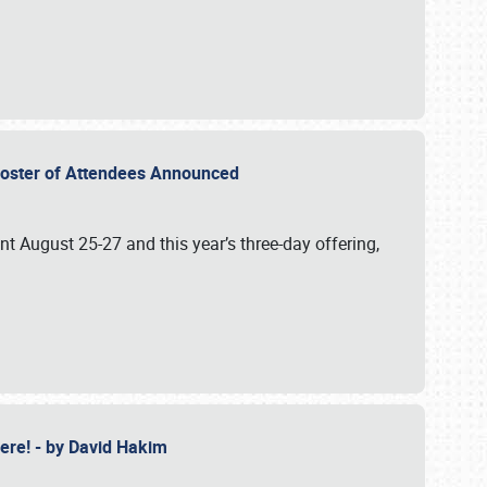
2 Roster of Attendees Announced
ent August 25-27 and this year’s three-day offering,
 Here! - by David Hakim