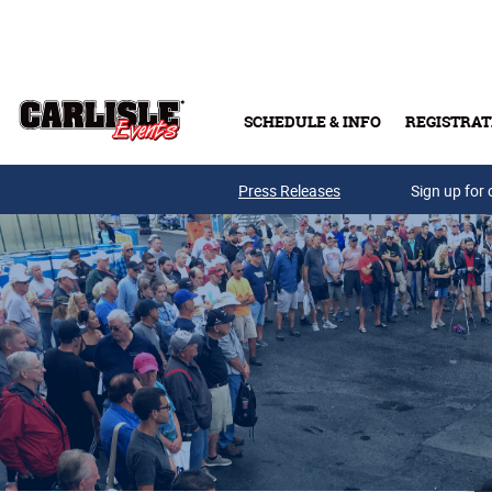
Skip to main content
SCHEDULE & INFO
REGISTRAT
Press Releases
Sign up for 