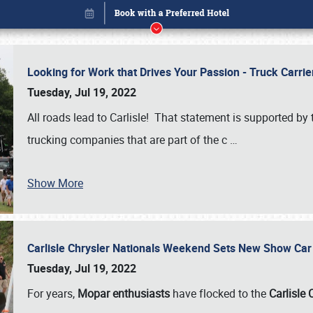
Looking for Work that Drives Your Passion - Truck Carrie
Tuesday, Jul 19, 2022
All roads lead to Carlisle! That statement is supported 
trucking companies that are part of the c
…
Show More
Carlisle Chrysler Nationals Weekend Sets New Show Ca
Book online or call (800) 216-1876
Tuesday, Jul 19, 2022
For years,
Mopar enthusiasts
have flocked to the
Carlisle 