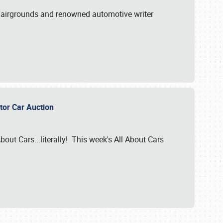
A Fairgrounds and renowned automotive writer
ector Car Auction
bout Cars...literally! This week's All About Cars