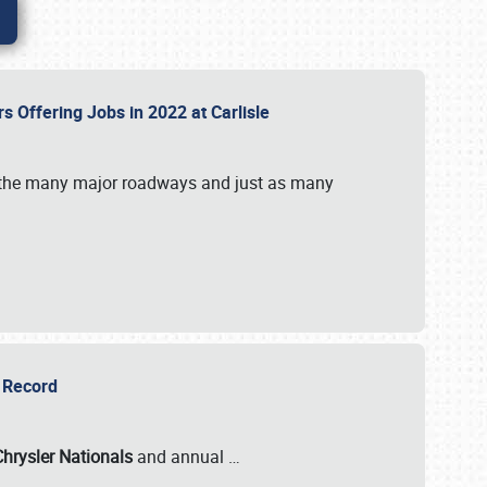
rs Offering Jobs in 2022 at Carlisle
by the many major roadways and just as many
r Record
Chrysler Nationals
and annual
…