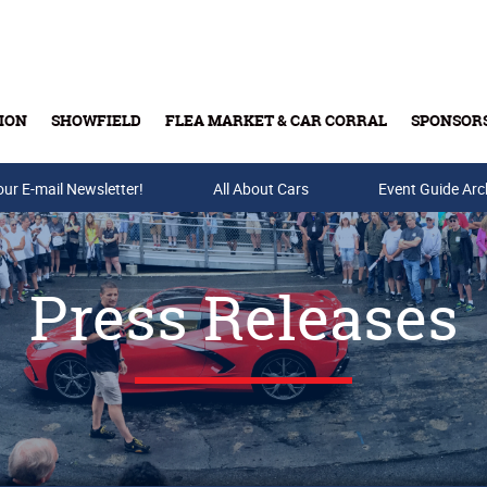
ION
SHOWFIELD
FLEA MARKET & CAR CORRAL
SPONSOR
our E-mail Newsletter!
Buy Tickets & Gift Cards
All About Cars
Event Guide Arc
Press Releases