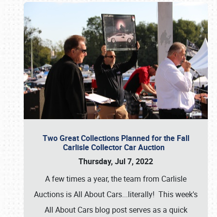
Two Great Collections Planned for the Fall
Carlisle Collector Car Auction
Thursday, Jul 7, 2022
A few times a year, the team from Carlisle
Auctions is All About Cars...literally! This week's
All About Cars blog post serves as a quick