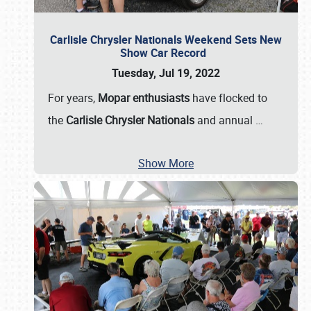
Carlisle Chrysler Nationals Weekend Sets New
Show Car Record
Tuesday, Jul 19, 2022
For years,
Mopar enthusiasts
have flocked to
the
Carlisle Chrysler Nationals
and annual
…
Show More