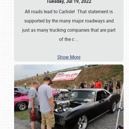
Tuesday, Jul 19, 2022
All roads lead to Carlisle! That statement is
supported by the many major roadways and
just as many trucking companies that are part
of the c
…
Show More