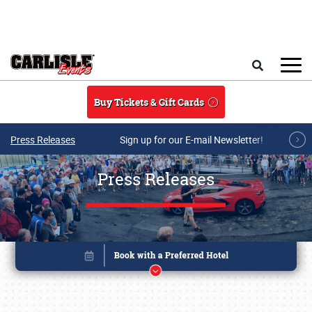
Skip to main content
Search
Buy Tickets & Gift Cards
Press Releases
Sign up for our E-mail Newsletter!
Press Releases