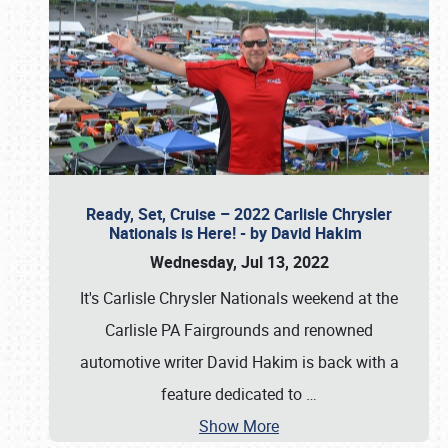
Ready, Set, Cruise – 2022 Carlisle Chrysler
Nationals is Here! - by David Hakim
Wednesday, Jul 13, 2022
It's Carlisle Chrysler Nationals weekend at the
Carlisle PA Fairgrounds and renowned
automotive writer David Hakim is back with a
feature dedicated to
…
Show More