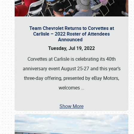
Team Chevrolet Returns to Corvettes at
Carlisle – 2022 Roster of Attendees
Announced
Tuesday, Jul 19, 2022
Corvettes at Carlisle is celebrating its 40th
anniversary event August 25-27 and this year’s
three-day offering, presented by eBay Motors,
welcomes
…
Show More