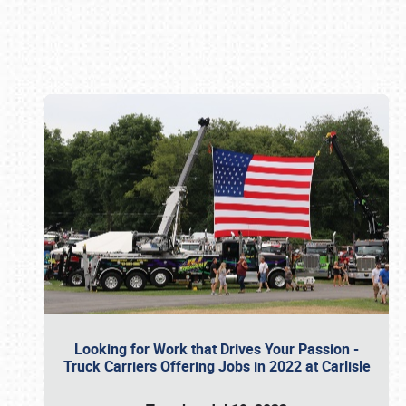
Book online or call (800) 216-1876
Looking for Work that Drives Your Passion -
Truck Carriers Offering Jobs in 2022 at Carlisle