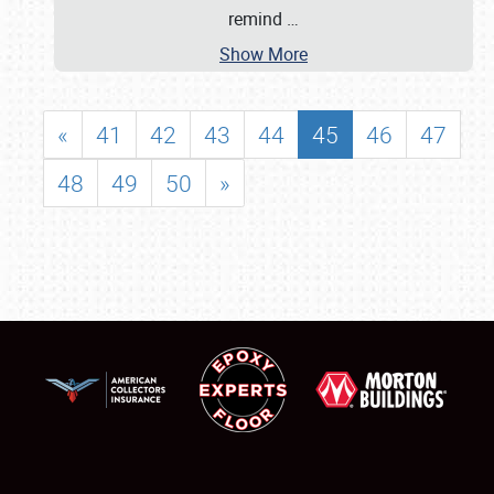
remind
…
Show More
«
41
42
43
44
45
46
47
48
49
50
»