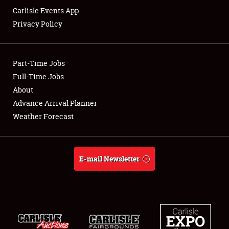
Carlisle Events App
Privacy Policy
Showfield
Part-Time Jobs
Club Relations
Full-Time Jobs
About
Full-Time Jobs
Advance Arrival Planner
About
Weather Forecast
Weather Forecast
E-mail Newsletter