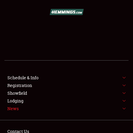
SCHEDULE & INFO
REGISTRATION
SHOWFIELD
FLEA MARKET & CAR CORRAL
Schedule & Info
Registration
SPONSORSHIP
Showfield
LODGING
Lodging
News
NEWS
Contact Us