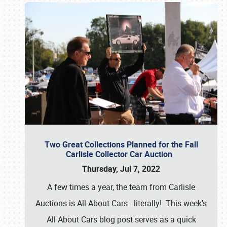
Two Great Collections Planned for the Fall
Carlisle Collector Car Auction
Thursday, Jul 7, 2022
A few times a year, the team from Carlisle
Auctions is All About Cars...literally! This week's
All About Cars blog post serves as a quick