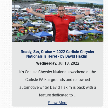
Ready, Set, Cruise – 2022 Carlisle Chrysler
Nationals is Here! - by David Hakim
Wednesday, Jul 13, 2022
It's Carlisle Chrysler Nationals weekend at the
Carlisle PA Fairgrounds and renowned
automotive writer David Hakim is back with a
feature dedicated to
…
Show More