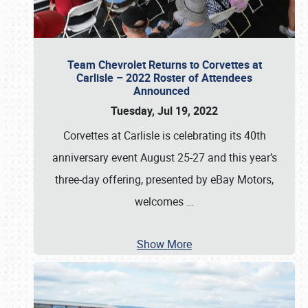
Team Chevrolet Returns to Corvettes at
Carlisle – 2022 Roster of Attendees
Announced
Tuesday, Jul 19, 2022
Corvettes at Carlisle is celebrating its 40th
anniversary event August 25-27 and this year’s
three-day offering, presented by eBay Motors,
welcomes
…
Show More