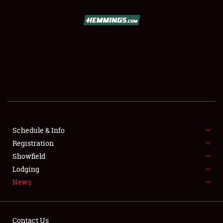
SCHEDULE & INFO
REGISTRATION
SHOWFIELD
FLEA MARKET & CAR CORRAL
Schedule & Info
Registration
SPONSORSHIP
Showfield
LODGING
Lodging
News
NEWS
Contact Us