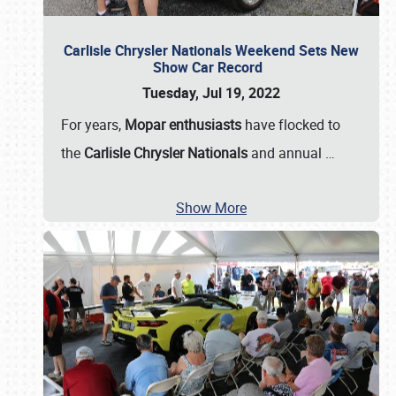
Carlisle Chrysler Nationals Weekend Sets New
Show Car Record
Tuesday, Jul 19, 2022
For years,
Mopar enthusiasts
have flocked to
the
Carlisle Chrysler Nationals
and annual
…
Show More