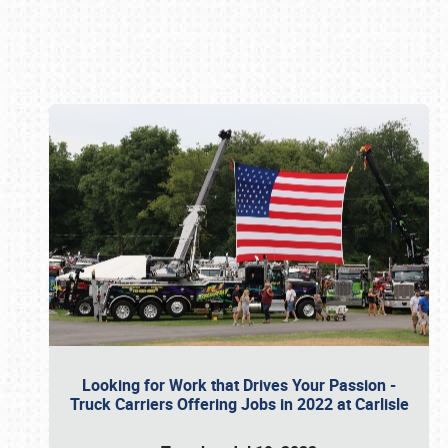
Book online or call (800) 216-1876
Looking for Work that Drives Your Passion -
Truck Carriers Offering Jobs in 2022 at Carlisle