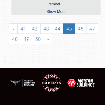
remind
…
Show More
«
41
42
43
44
45
46
47
48
49
50
»