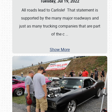
Tuesday, Jul 19, 2022
All roads lead to Carlisle! That statement is
supported by the many major roadways and
just as many trucking companies that are part
of the c
…
Show More