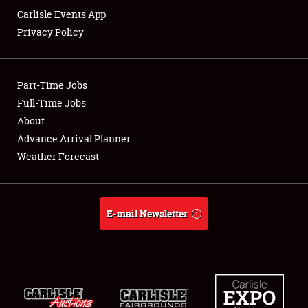
Carlisle Events App
Privacy Policy
Showfield
Part-Time Jobs
Club Relations
Full-Time Jobs
About
Full-Time Jobs
Advance Arrival Planner
About
Weather Forecast
Weather Forecast
E-mail Newsletter