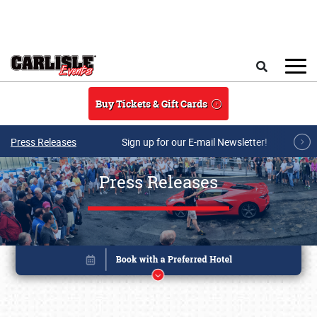
Skip to main content
Search
Buy Tickets & Gift Cards
Press Releases
Sign up for our E-mail Newsletter!
Press Releases