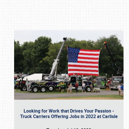
Book online or call (800) 216-1876
Looking for Work that Drives Your Passion -
Truck Carriers Offering Jobs in 2022 at Carlisle