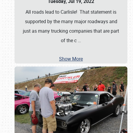
Tuesday, Jul 19, 2022
All roads lead to Carlisle! That statement is
supported by the many major roadways and
just as many trucking companies that are part
of the c
…
Show More