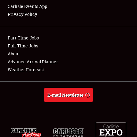
Carlisle Events App
Privacy Policy
Showfield
Part-Time Jobs
Club Relations
Full-Time Jobs
About
Full-Time Jobs
Advance Arrival Planner
About
Weather Forecast
Weather Forecast
E-mail Newsletter