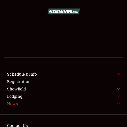
SCHEDULE & INFO
REGISTRATION
SHOWFIELD
FLEA MARKET & CAR CORRAL
Schedule & Info
Registration
SPONSORSHIP
Showfield
LODGING
Lodging
News
NEWS
Contact Us