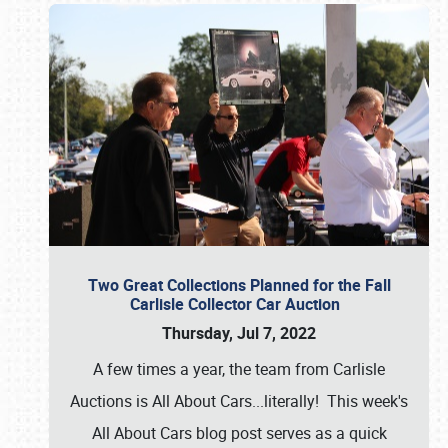
Two Great Collections Planned for the Fall
Carlisle Collector Car Auction
Thursday, Jul 7, 2022
A few times a year, the team from Carlisle
Auctions is All About Cars...literally! This week's
All About Cars blog post serves as a quick