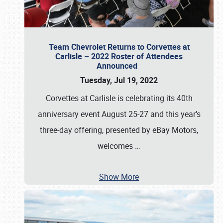
Team Chevrolet Returns to Corvettes at
Carlisle – 2022 Roster of Attendees
Announced
Tuesday, Jul 19, 2022
Corvettes at Carlisle is celebrating its 40th
anniversary event August 25-27 and this year’s
three-day offering, presented by eBay Motors,
welcomes
…
Show More