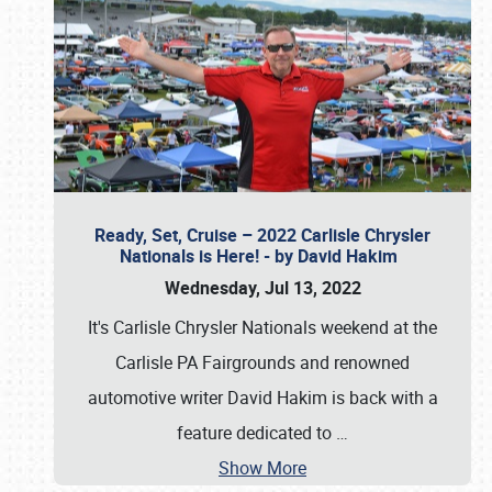
Ready, Set, Cruise – 2022 Carlisle Chrysler
Nationals is Here! - by David Hakim
Wednesday, Jul 13, 2022
It's Carlisle Chrysler Nationals weekend at the
Carlisle PA Fairgrounds and renowned
automotive writer David Hakim is back with a
feature dedicated to
…
Show More