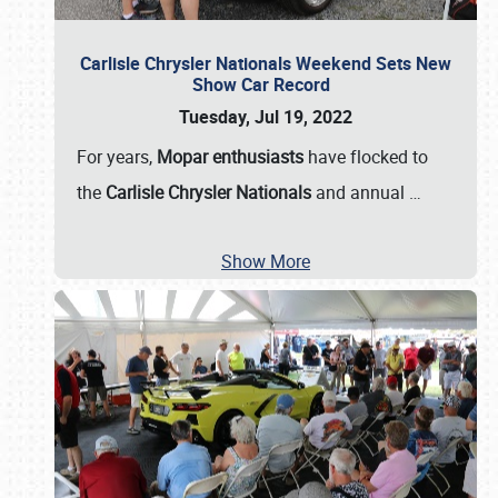
Carlisle Chrysler Nationals Weekend Sets New
Show Car Record
Tuesday, Jul 19, 2022
For years,
Mopar enthusiasts
have flocked to
the
Carlisle Chrysler Nationals
and annual
…
Show More