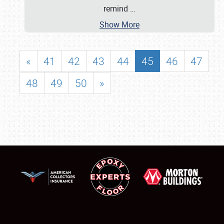
remind
…
Show More
«
41
42
43
44
45
46
47
48
49
50
»