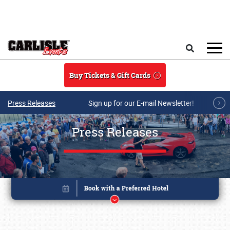
Skip to main content
Search
Buy Tickets & Gift Cards
Press Releases
Sign up for our E-mail Newsletter!
Press Releases