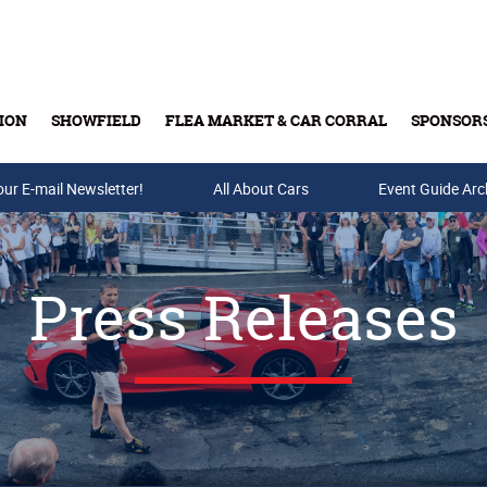
ION
SHOWFIELD
FLEA MARKET & CAR CORRAL
SPONSOR
our E-mail Newsletter!
Buy Tickets & Gift Cards
All About Cars
Event Guide Arc
Press Releases