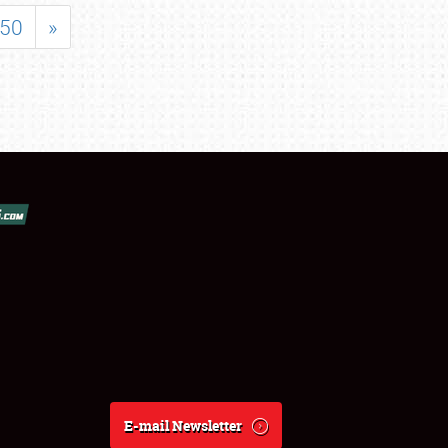
50
»
E-mail Newsletter