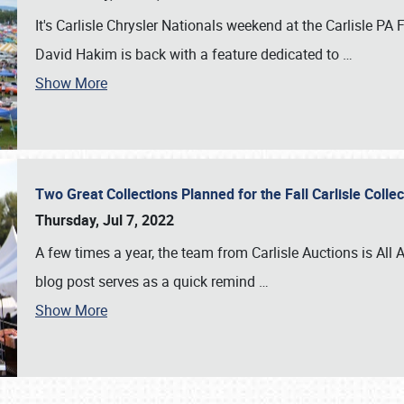
It's Carlisle Chrysler Nationals weekend at the Carlisle P
David Hakim is back with a feature dedicated to
…
Show More
Two Great Collections Planned for the Fall Carlisle Coll
Thursday, Jul 7, 2022
A few times a year, the team from Carlisle Auctions is All A
blog post serves as a quick remind
…
Show More
SCHEDULE & INFO
REGISTRATION