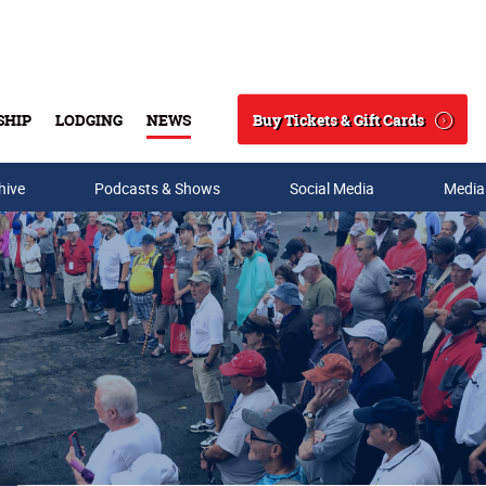
Buy Tickets & Gift Cards
SHIP
LODGING
NEWS
Search
hive
Podcasts & Shows
Social Media
Media