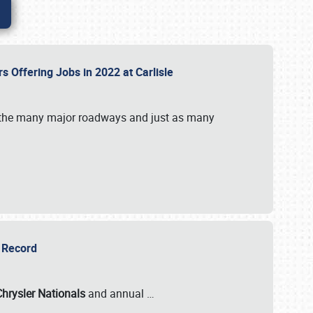
rs Offering Jobs in 2022 at Carlisle
by the many major roadways and just as many
r Record
Chrysler Nationals
and annual
…