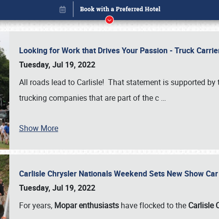
Looking for Work that Drives Your Passion - Truck Carrie
Tuesday, Jul 19, 2022
All roads lead to Carlisle! That statement is supported 
trucking companies that are part of the c
…
Show More
Carlisle Chrysler Nationals Weekend Sets New Show Ca
Book online or call (800) 216-1876
Tuesday, Jul 19, 2022
For years,
Mopar enthusiasts
have flocked to the
Carlisle 