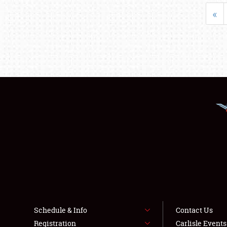
«
Schedule & Info
Contact Us
Registration
Carlisle Event