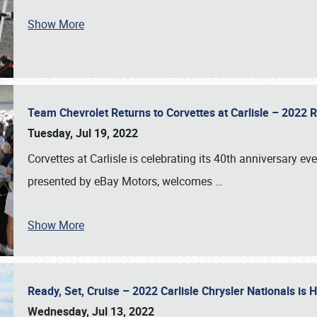
Show More
Team Chevrolet Returns to Corvettes at Carlisle – 202
Tuesday, Jul 19, 2022
Corvettes at Carlisle is celebrating its 40th anniversary ev
presented by eBay Motors, welcomes
…
Show More
Ready, Set, Cruise – 2022 Carlisle Chrysler Nationals is
Wednesday, Jul 13, 2022