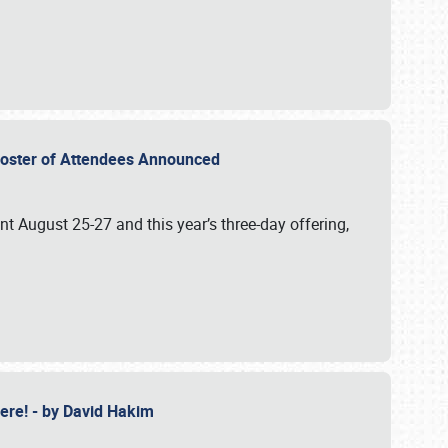
2 Roster of Attendees Announced
ent August 25-27 and this year’s three-day offering,
 Here! - by David Hakim