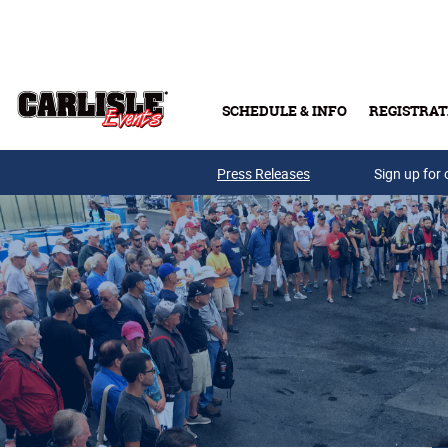
Skip to main content
SCHEDULE & INFO
REGISTRAT
Press Releases
Sign up for 