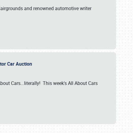
A Fairgrounds and renowned automotive writer
ector Car Auction
bout Cars...literally! This week's All About Cars