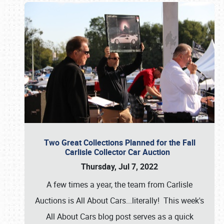
Two Great Collections Planned for the Fall
Carlisle Collector Car Auction
Thursday, Jul 7, 2022
A few times a year, the team from Carlisle
Auctions is All About Cars...literally! This week's
All About Cars blog post serves as a quick