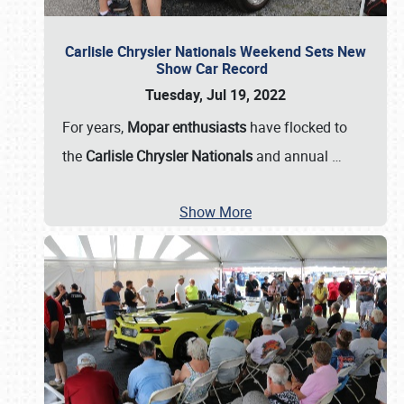
Carlisle Chrysler Nationals Weekend Sets New
Show Car Record
Tuesday, Jul 19, 2022
For years,
Mopar enthusiasts
have flocked to
the
Carlisle Chrysler Nationals
and annual
…
Show More