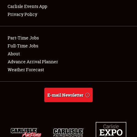
Carlisle Events App
Privacy Policy
Showfield
Part-Time Jobs
Club Relations
Full-Time Jobs
About
Full-Time Jobs
Advance Arrival Planner
About
Weather Forecast
Weather Forecast
E-mail Newsletter