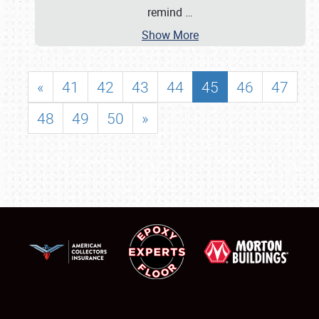
remind
…
Show More
«
41
42
43
44
45
46
47
48
49
50
»