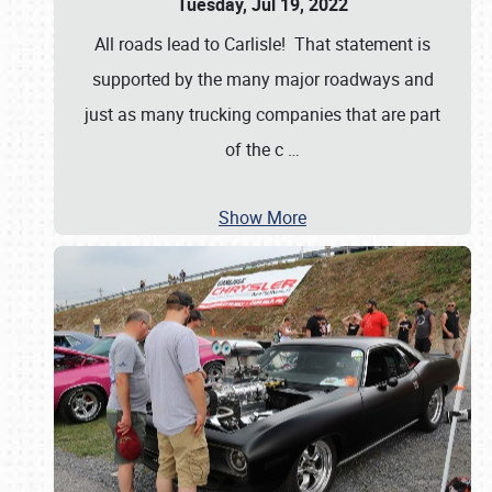
Tuesday, Jul 19, 2022
All roads lead to Carlisle! That statement is
supported by the many major roadways and
just as many trucking companies that are part
of the c
…
Show More