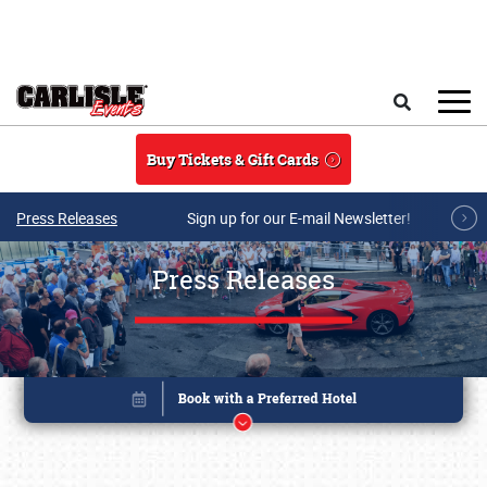
Skip to main content
Search
Buy Tickets & Gift Cards
Press Releases
Sign up for our E-mail Newsletter!
Press Releases