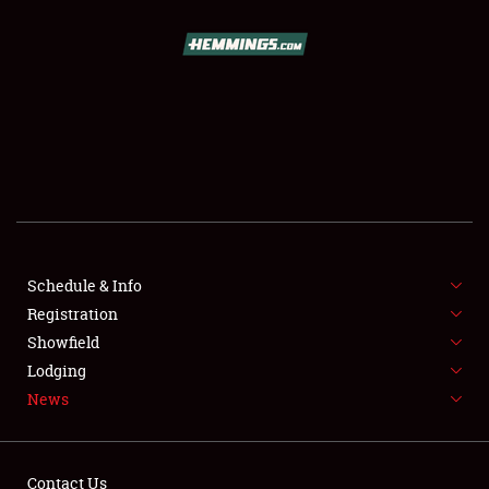
SCHEDULE & INFO
REGISTRATION
SHOWFIELD
FLEA MARKET & CAR CORRAL
Schedule & Info
Registration
SPONSORSHIP
Showfield
LODGING
Lodging
News
NEWS
Contact Us