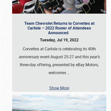
Team Chevrolet Returns to Corvettes at
Carlisle – 2022 Roster of Attendees
Announced
Tuesday, Jul 19, 2022
Corvettes at Carlisle is celebrating its 40th
anniversary event August 25-27 and this year’s
three-day offering, presented by eBay Motors,
welcomes
…
Show More