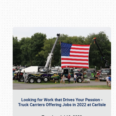
Book online or call (800) 216-1876
Looking for Work that Drives Your Passion -
Truck Carriers Offering Jobs in 2022 at Carlisle