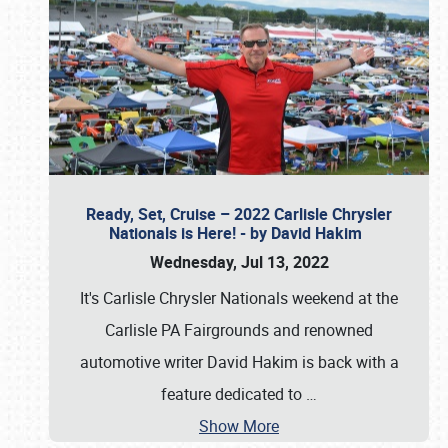
Ready, Set, Cruise – 2022 Carlisle Chrysler
Nationals is Here! - by David Hakim
Wednesday, Jul 13, 2022
It's Carlisle Chrysler Nationals weekend at the
Carlisle PA Fairgrounds and renowned
automotive writer David Hakim is back with a
feature dedicated to
…
Show More