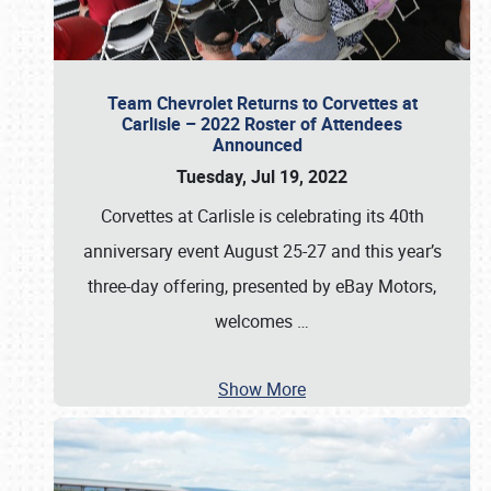
Team Chevrolet Returns to Corvettes at
Carlisle – 2022 Roster of Attendees
Announced
Tuesday, Jul 19, 2022
Corvettes at Carlisle is celebrating its 40th
anniversary event August 25-27 and this year’s
three-day offering, presented by eBay Motors,
welcomes
…
Show More