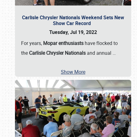
Carlisle Chrysler Nationals Weekend Sets New
Show Car Record
Tuesday, Jul 19, 2022
For years,
Mopar enthusiasts
have flocked to
the
Carlisle Chrysler Nationals
and annual
…
Show More