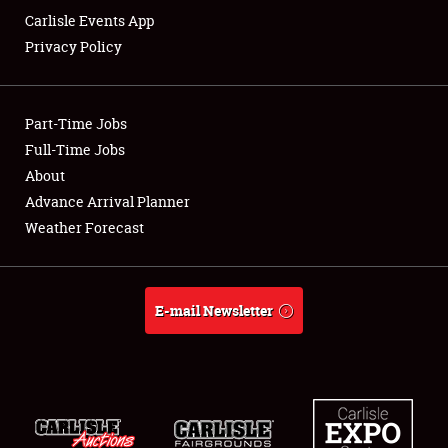
Carlisle Events App
Privacy Policy
Showfield
Part-Time Jobs
Club Relations
Full-Time Jobs
About
Full-Time Jobs
Advance Arrival Planner
About
Weather Forecast
Weather Forecast
E-mail Newsletter