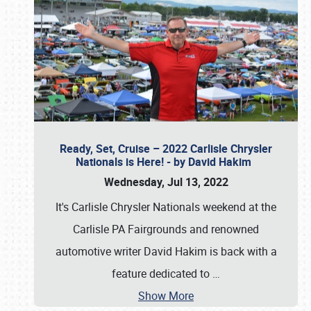
Ready, Set, Cruise – 2022 Carlisle Chrysler
Nationals is Here! - by David Hakim
Wednesday, Jul 13, 2022
It's Carlisle Chrysler Nationals weekend at the
Carlisle PA Fairgrounds and renowned
automotive writer David Hakim is back with a
feature dedicated to
…
Show More