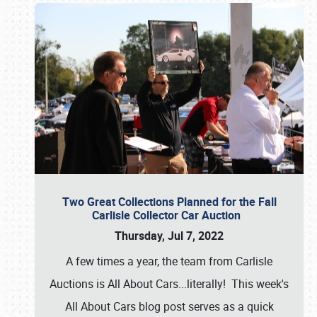
Two Great Collections Planned for the Fall
Carlisle Collector Car Auction
Thursday, Jul 7, 2022
A few times a year, the team from Carlisle
Auctions is All About Cars...literally! This week's
All About Cars blog post serves as a quick