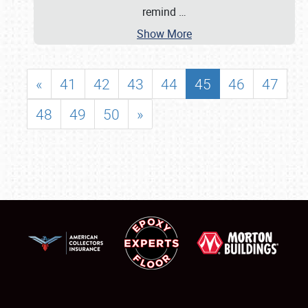
remind
…
Show More
«
41
42
43
44
45
46
47
48
49
50
»