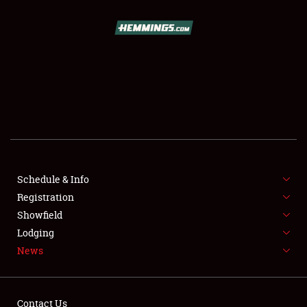
SCHEDULE & INFO
REGISTRATION
SHOWFIELD
FLEA MARKET & CAR CORRAL
Schedule & Info
Registration
SPONSORSHIP
Showfield
LODGING
Lodging
News
NEWS
Contact Us