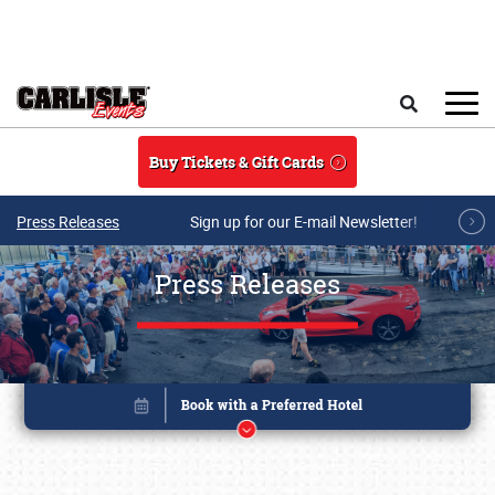
Skip to main content
Search
Buy Tickets & Gift Cards
Press Releases
Sign up for our E-mail Newsletter!
Press Releases