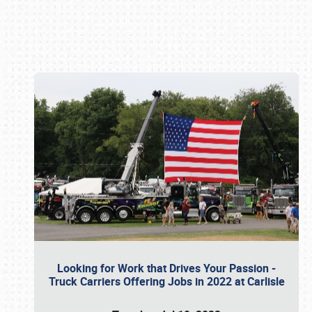
Book online or call (800) 216-1876
Looking for Work that Drives Your Passion -
Truck Carriers Offering Jobs in 2022 at Carlisle