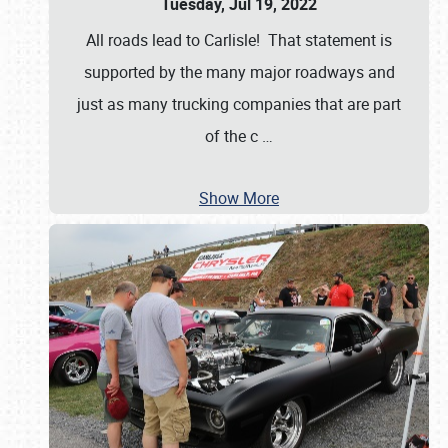
Tuesday, Jul 19, 2022
All roads lead to Carlisle! That statement is
supported by the many major roadways and
just as many trucking companies that are part
of the c
…
Show More